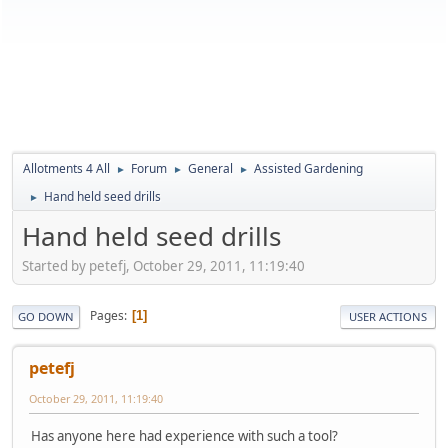
Allotments 4 All
Forum
General
Assisted Gardening
►
►
►
Hand held seed drills
►
Hand held seed drills
Started by petefj, October 29, 2011, 11:19:40
Pages
1
GO DOWN
USER ACTIONS
petefj
October 29, 2011, 11:19:40
Has anyone here had experience with such a tool?