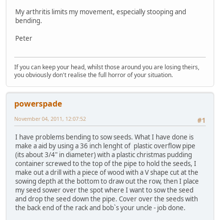
My arthritis limits my movement, especially stooping and
bending.
Peter
If you can keep your head, whilst those around you are losing theirs,
you obviously don't realise the full horror of your situation.
powerspade
November 04, 2011, 12:07:52
#1
I have problems bending to sow seeds. What I have done is
make a aid by using a 36 inch lenght of plastic overflow pipe
(its about 3/4" in diameter) with a plastic christmas pudding
container screwed to the top of the pipe to hold the seeds, I
make out a drill with a piece of wood with a V shape cut at the
sowing depth at the bottom to draw out the row, then I place
my seed sower over the spot where I want to sow the seed
and drop the seed down the pipe. Cover over the seeds with
the back end of the rack and bob`s your uncle - job done.