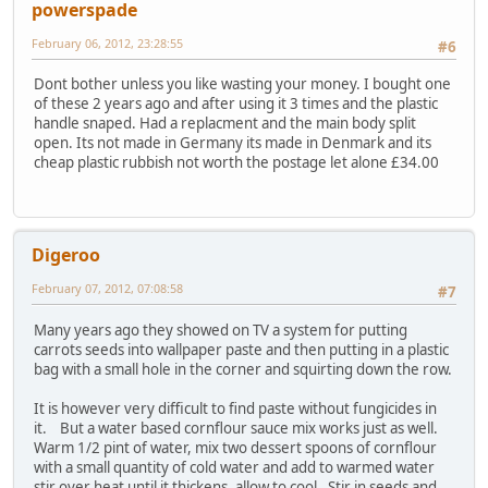
powerspade
February 06, 2012, 23:28:55
#6
Dont bother unless you like wasting your money. I bought one
of these 2 years ago and after using it 3 times and the plastic
handle snaped. Had a replacment and the main body split
open. Its not made in Germany its made in Denmark and its
cheap plastic rubbish not worth the postage let alone £34.00
Digeroo
February 07, 2012, 07:08:58
#7
Many years ago they showed on TV a system for putting
carrots seeds into wallpaper paste and then putting in a plastic
bag with a small hole in the corner and squirting down the row.
It is however very difficult to find paste without fungicides in
it. But a water based cornflour sauce mix works just as well.
Warm 1/2 pint of water, mix two dessert spoons of cornflour
with a small quantity of cold water and add to warmed water
stir over heat until it thickens, allow to cool. Stir in seeds and