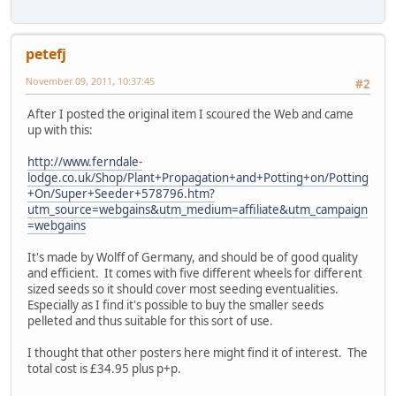
petefj
November 09, 2011, 10:37:45
#2
After I posted the original item I scoured the Web and came
up with this:
http://www.ferndale-
lodge.co.uk/Shop/Plant+Propagation+and+Potting+on/Potting
+On/Super+Seeder+578796.htm?
utm_source=webgains&utm_medium=affiliate&utm_campaign
=webgains
It's made by Wolff of Germany, and should be of good quality
and efficient. It comes with five different wheels for different
sized seeds so it should cover most seeding eventualities.
Especially as I find it's possible to buy the smaller seeds
pelleted and thus suitable for this sort of use.
I thought that other posters here might find it of interest. The
total cost is £34.95 plus p+p.