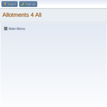
Log in
Sign up
Allotments 4 All
Main Menu