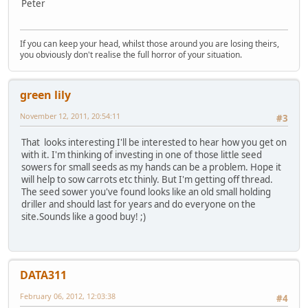
Peter
If you can keep your head, whilst those around you are losing theirs,
you obviously don't realise the full horror of your situation.
green lily
November 12, 2011, 20:54:11
#3
That looks interesting I'll be interested to hear how you get on
with it. I'm thinking of investing in one of those little seed
sowers for small seeds as my hands can be a problem. Hope it
will help to sow carrots etc thinly. But I'm getting off thread.
The seed sower you've found looks like an old small holding
driller and should last for years and do everyone on the
site.Sounds like a good buy! ;)
DATA311
February 06, 2012, 12:03:38
#4