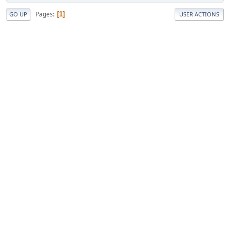
Pages
1
GO UP
USER ACTIONS