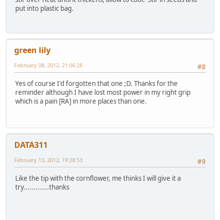
put into plastic bag.
green lily
February 08, 2012, 21:06:28
#8
Yes of course I'd forgotten that one ;D. Thanks for the
reminder although I have lost most power in my right grip
which is a pain [RA] in more places than one.
DATA311
February 13, 2012, 19:28:53
#9
Like the tip with the cornflower, me thinks I will give it a
try.............thanks