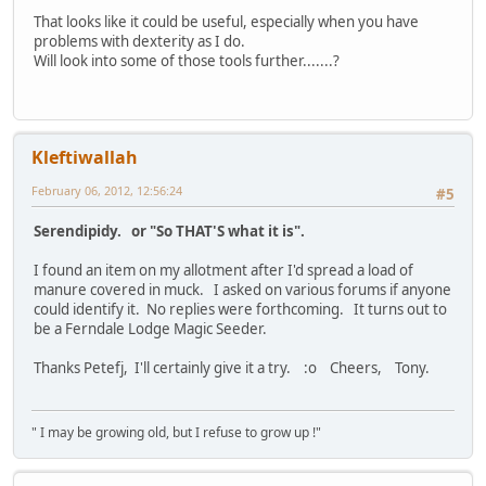
That looks like it could be useful, especially when you have
problems with dexterity as I do.
Will look into some of those tools further.......?
Kleftiwallah
February 06, 2012, 12:56:24
#5
Serendipidy. or "So THAT'S what it is".
I found an item on my allotment after I'd spread a load of
manure covered in muck. I asked on various forums if anyone
could identify it. No replies were forthcoming. It turns out to
be a Ferndale Lodge Magic Seeder.
Thanks Petefj, I'll certainly give it a try. :o Cheers, Tony.
" I may be growing old, but I refuse to grow up !"