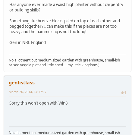
Has anyone ever made a waist high planter without carpentry
or building skills?
Something like breeze blocks piled on top of each other and
pegged together? I can make this if the pieces are not too
heavy and the hammering is not too long!
Gen in NBL England
No allotment but medium sized garden with greenhouse, small-ish
raised veggie plot and little shed.....my little kingdom:-)
genlistlass
March 26, 2014, 14:17:17
#1
Sorry this won't open with Win8
No allotment but medium sized garden with greenhouse, small-ish