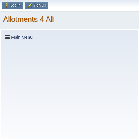
Log in
Sign up
Allotments 4 All
Main Menu