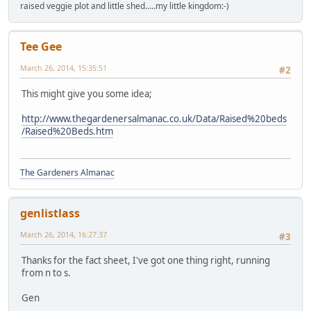
raised veggie plot and little shed.....my little kingdom:-)
Tee Gee
March 26, 2014, 15:35:51
#2
This might give you some idea;
http://www.thegardenersalmanac.co.uk/Data/Raised%20beds
/Raised%20Beds.htm
The Gardeners Almanac
genlistlass
March 26, 2014, 16:27:37
#3
Thanks for the fact sheet, I've got one thing right, running
from n to s.
Gen