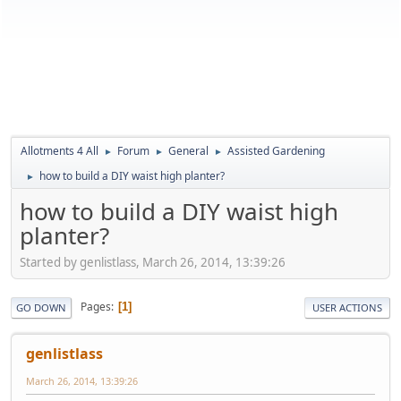
Allotments 4 All
Forum
General
Assisted Gardening
►
►
►
how to build a DIY waist high planter?
►
how to build a DIY waist high
planter?
Started by genlistlass, March 26, 2014, 13:39:26
Pages
1
GO DOWN
USER ACTIONS
genlistlass
March 26, 2014, 13:39:26