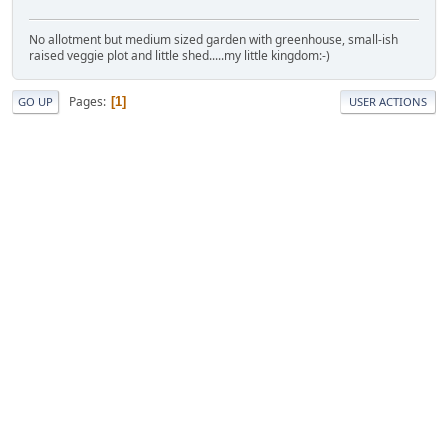
No allotment but medium sized garden with greenhouse, small-ish
raised veggie plot and little shed.....my little kingdom:-)
Pages
1
GO UP
USER ACTIONS