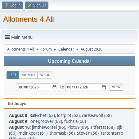
Log in
Sign up
Allotments 4 All
Main Menu
Allotments 4 All
Forum
Calendar
August 2026
►
►
►
Upcoming Calendar
LIST
MONTH
WEEK
to
Birthdays
August 8
:
Rallychef (63)
,
lostplot (62)
,
carlseawolf (58)
August 9
:
lonegroover (68)
,
fuchsia (60)
August 10
:
jimtheworzel (86)
,
Plot69 (69)
,
Titfertat (68)
,
pjb
(66)
,
mclinkport (61)
,
thomasb (56)
,
Steven (56)
,
tartonterro