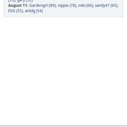
(53)
,
gary (52)
August 11
:
Gardengirl (89)
,
nippie (78)
,
miki (66)
,
sandy47 (65)
,
EVG (55)
,
antdg (54)