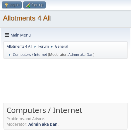
Log in
Sign up
Allotments 4 All
Main Menu
Allotments 4 All
Forum
General
►
►
Computers / Internet
(Moderator:
Admin aka Dan
)
►
Computers / Internet
Problems and Advice.
Moderator:
Admin aka Dan
.