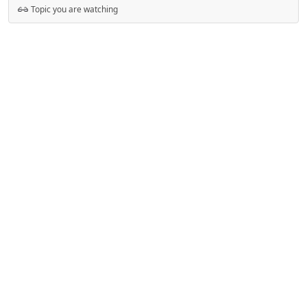
Topic you are watching