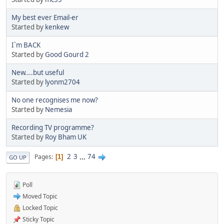
My best ever Email-er
Started by
kenkew
I`m BACK
Started by
Good Gourd 2
New....but useful
Started by
lyonm2704
No one recognises me now?
Started by
Nemesia
Recording TV programme?
Started by
Roy Bham UK
2
3
...
74
Pages
1
GO UP
Poll
Moved Topic
Locked Topic
Sticky Topic