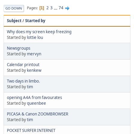
2
3
...
74
Pages
1
GO DOWN
Subject
/
Started by
Why does my screen keep freezing
Started by
lottie lou
Newsgroups
Started by
mervyn
Calendar printout
Started by
kenkew
Two days in limbo.
Started by
tim
opening A4A from favourates
Started by
queenbee
PICASA & Canon ZOOMBROWSER
Started by
tim
POCKET SURFER INTERNET