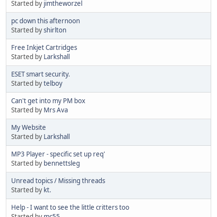
Started by
jimtheworzel
pc down this afternoon
Started by
shirlton
Free Inkjet Cartridges
Started by
Larkshall
ESET smart security.
Started by
telboy
Can't get into my PM box
Started by
Mrs Ava
My Website
Started by
Larkshall
MP3 Player - specific set up req'
Started by
bennettsleg
Unread topics / Missing threads
Started by
kt.
Help - I want to see the little critters too
Started by
mc55