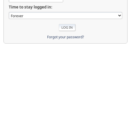
Time to stay logged in:
Forgot your password?