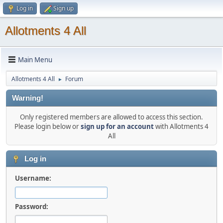
Log in
Sign up
Allotments 4 All
Main Menu
Allotments 4 All
Forum
►
Warning!
Only registered members are allowed to access this section.
Please login below or
sign up for an account
with Allotments 4
All
Log in
Username:
Password: