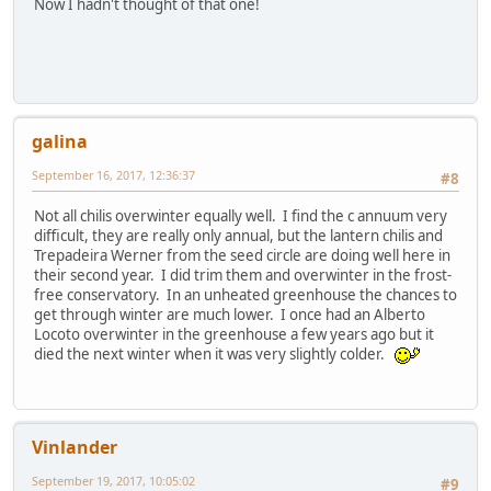
Now I hadn't thought of that one!
galina
September 16, 2017, 12:36:37
#8
Not all chilis overwinter equally well. I find the c annuum very
difficult, they are really only annual, but the lantern chilis and
Trepadeira Werner from the seed circle are doing well here in
their second year. I did trim them and overwinter in the frost-
free conservatory. In an unheated greenhouse the chances to
get through winter are much lower. I once had an Alberto
Locoto overwinter in the greenhouse a few years ago but it
died the next winter when it was very slightly colder.
Vinlander
September 19, 2017, 10:05:02
#9