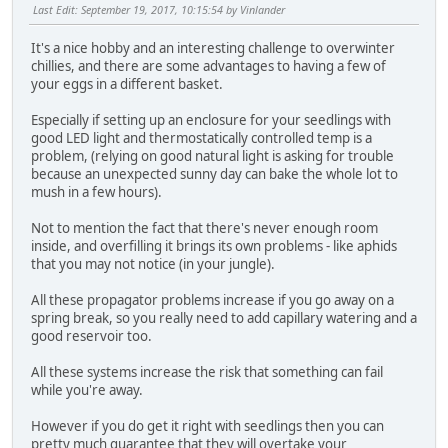
Last Edit
: September 19, 2017, 10:15:54 by Vinlander
It's a nice hobby and an interesting challenge to overwinter
chillies, and there are some advantages to having a few of
your eggs in a different basket.
Especially if setting up an enclosure for your seedlings with
good LED light and thermostatically controlled temp is a
problem, (relying on good natural light is asking for trouble
because an unexpected sunny day can bake the whole lot to
mush in a few hours).
Not to mention the fact that there's never enough room
inside, and overfilling it brings its own problems - like aphids
that you may not notice (in your jungle).
All these propagator problems increase if you go away on a
spring break, so you really need to add capillary watering and a
good reservoir too.
All these systems increase the risk that something can fail
while you're away.
However if you do get it right with seedlings then you can
pretty much guarantee that they will overtake your