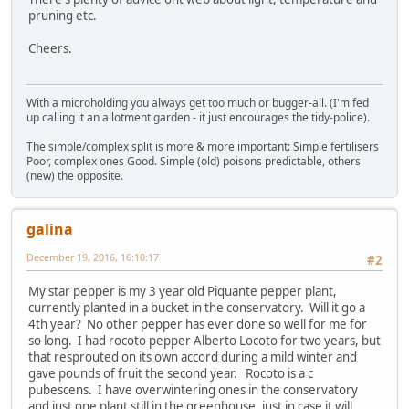
pruning etc.
Cheers.
With a microholding you always get too much or bugger-all. (I'm fed
up calling it an allotment garden - it just encourages the tidy-police).
The simple/complex split is more & more important: Simple fertilisers
Poor, complex ones Good. Simple (old) poisons predictable, others
(new) the opposite.
galina
December 19, 2016, 16:10:17
#2
My star pepper is my 3 year old Piquante pepper plant,
currently planted in a bucket in the conservatory. Will it go a
4th year? No other pepper has ever done so well for me for
so long. I had rocoto pepper Alberto Locoto for two years, but
that resprouted on its own accord during a mild winter and
gave pounds of fruit the second year. Rocoto is a c
pubescens. I have overwintering ones in the conservatory
and just one plant still in the greenhouse, just in case it will