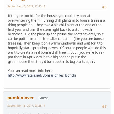
September 15, 2017, 22:43:12
#6
If they're too big for the house, you could try bonsai
overwintering them. Turning chilli plants in to bonsai trees is a
thing people do. They take a big chilli plant at the end of the
first year and trim the stem right back to a stump with
branches. Dig the plant up and prune the roots severely so it
can be potted in a much smaller container (like you see bonsai
trees in). Then keep it on a warm windowsill and wait for it to
hopefully start sprouting leaves. Of course people who do this
want to create a real bonsai chilli tree ... but if you were to re-
pot them in April/May in to a big pot and put in the
greenhouse then they'd turn back in to big plants again.
You can read more info here
http://www.fatalii.net/Bonsai_Chiles_Bonchi
pumkinlover
Guest
September 16, 2017, 08:25:11
#7