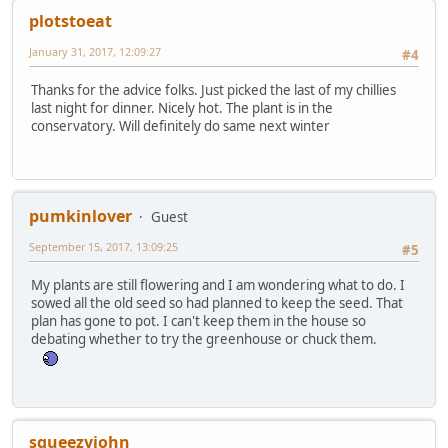
plotstoeat
January 31, 2017, 12:09:27
#4
Thanks for the advice folks. Just picked the last of my chillies
last night for dinner. Nicely hot. The plant is in the
conservatory. Will definitely do same next winter
pumkinlover
Guest
September 15, 2017, 13:09:25
#5
My plants are still flowering and I am wondering what to do. I
sowed all the old seed so had planned to keep the seed. That
plan has gone to pot. I can't keep them in the house so
debating whether to try the greenhouse or chuck them.
squeezyjohn