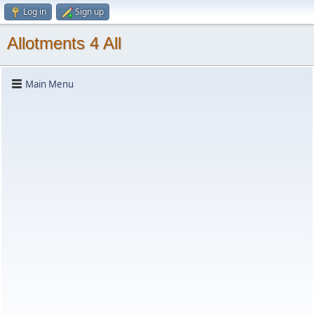
Log in
Sign up
Allotments 4 All
Main Menu