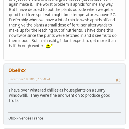
again make it. The worst problem is aphids for me any way.
But I have decided to put the plants outside when we get a
good frostfree spell with night time temperatures above 5C.
Preferably when we have a lot of rain to wash aphids off and
then give the plants a small dose of fertiliser afterwards to
make up for the leaching out of nutrients. I have done this
now twice since the plants were fetched in and it seems to do
them good. But in all reality, I don't expect to get more than
half through winter.
Obelixx
December 19, 2016, 16:50:24
#3
I have over wintered chillies as houseplants on a sunny
windowsill. They were fine and went on to produce good
fruits.
Obxx - Vendée France