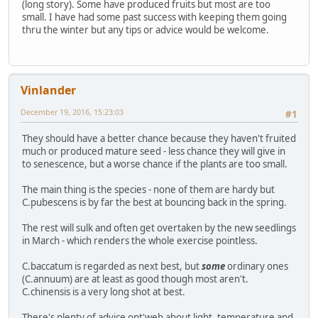
(long story). Some have produced fruits but most are too
small. I have had some past success with keeping them going
thru the winter but any tips or advice would be welcome.
Vinlander
December 19, 2016, 15:23:03
#1
They should have a better chance because they haven't fruited
much or produced mature seed - less chance they will give in
to senescence, but a worse chance if the plants are too small.
The main thing is the species - none of them are hardy but
C.pubescens is by far the best at bouncing back in the spring.
The rest will sulk and often get overtaken by the new seedlings
in March - which renders the whole exercise pointless.
C.baccatum is regarded as next best, but
some
ordinary ones
(C.annuum) are at least as good though most aren't.
C.chinensis is a very long shot at best.
There's plenty of advice ont'web about light, temperature and