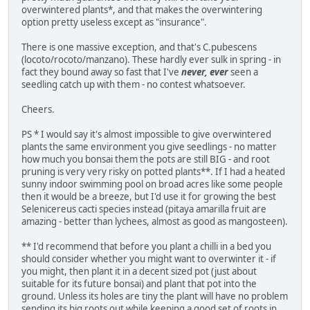
overwintered plants*, and that makes the overwintering
option pretty useless except as "insurance".
There is one massive exception, and that's C.pubescens
(locoto/rocoto/manzano). These hardly ever sulk in spring - in
fact they bound away so fast that I've
never, ever
seen a
seedling catch up with them - no contest whatsoever.
Cheers.
PS * I would say it's almost impossible to give overwintered
plants the same environment you give seedlings - no matter
how much you bonsai them the pots are still BIG - and root
pruning is very very risky on potted plants**. If I had a heated
sunny indoor swimming pool on broad acres like some people
then it would be a breeze, but I'd use it for growing the best
Selenicereus cacti species instead (pitaya amarilla fruit are
amazing - better than lychees, almost as good as mangosteen).
** I'd recommend that before you plant a chilli in a bed you
should consider whether you might want to overwinter it - if
you might, then plant it in a decent sized pot (just about
suitable for its future bonsai) and plant that pot into the
ground. Unless its holes are tiny the plant will have no problem
sending its big roots out while keeping a good set of roots in