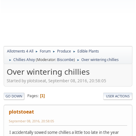
Allotments 4 All
Forum
Produce
Edible Plants
►
►
►
Chillies Ahoy
(Moderator:
Biscombe
)
Over wintering chillies
►
►
Over wintering chillies
Started by plotstoeat, September 08, 2016, 20:58:05
Pages
1
GO DOWN
USER ACTIONS
plotstoeat
September 08, 2016, 20:58:05
I accidentally sowed some chillies a little too late in the year