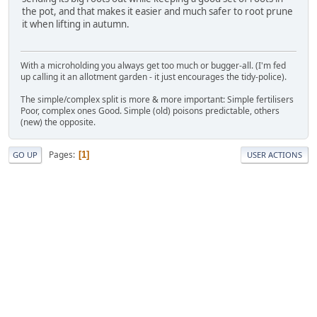
the pot, and that makes it easier and much safer to root prune
it when lifting in autumn.
With a microholding you always get too much or bugger-all. (I'm fed
up calling it an allotment garden - it just encourages the tidy-police).
The simple/complex split is more & more important: Simple fertilisers
Poor, complex ones Good. Simple (old) poisons predictable, others
(new) the opposite.
Pages
1
GO UP
USER ACTIONS