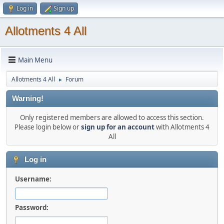
Log in
Sign up
Allotments 4 All
Main Menu
Allotments 4 All
Forum
►
Warning!
Only registered members are allowed to access this section.
Please login below or
sign up for an account
with Allotments 4
All
Log in
Username:
Password: