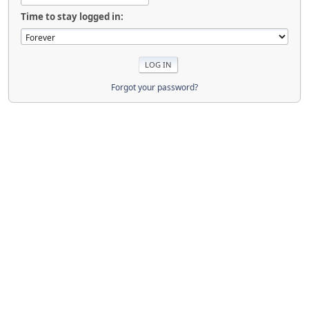
Time to stay logged in:
Forgot your password?