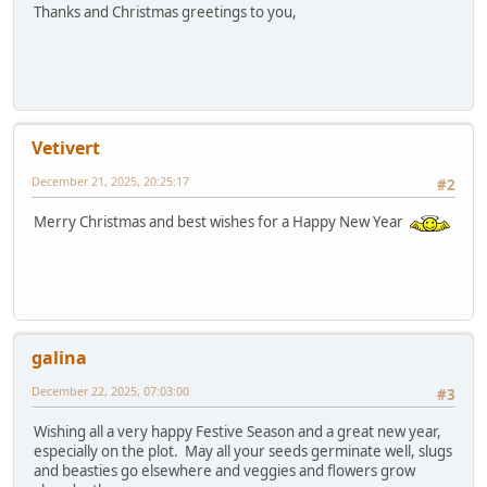
Thanks and Christmas greetings to you,
Vetivert
December 21, 2025, 20:25:17
#2
Merry Christmas and best wishes for a Happy New Year
galina
December 22, 2025, 07:03:00
#3
Wishing all a very happy Festive Season and a great new year,
especially on the plot. May all your seeds germinate well, slugs
and beasties go elsewhere and veggies and flowers grow