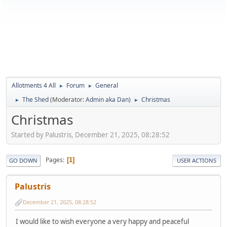
Allotments 4 All
Forum
General
►
►
The Shed
(Moderator:
Admin aka Dan
)
Christmas
►
►
Christmas
Started by Palustris, December 21, 2025, 08:28:52
Pages
1
GO DOWN
USER ACTIONS
Palustris
December 21, 2025, 08:28:52
I would like to wish everyone a very happy and peaceful