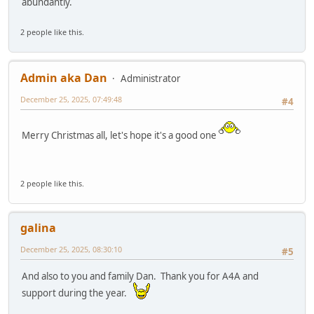
abundantly.
2 people like this.
Admin aka Dan
Administrator
December 25, 2025, 07:49:48
#4
Merry Christmas all, let's hope it's a good one
2 people like this.
galina
December 25, 2025, 08:30:10
#5
And also to you and family Dan. Thank you for A4A and
support during the year.