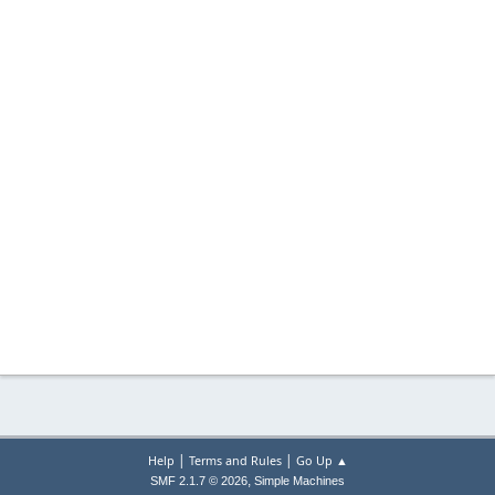
|
|
Help
Terms and Rules
Go Up ▲
,
SMF 2.1.7 © 2026
Simple Machines