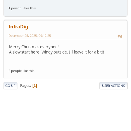
1 person likes this.
InfraDig
December 25, 2025, 09:12:25
#6
Merry Christmas everyone!
A slow start here! Windy outside. I'll leave it for a bit!!
2 people like this.
Pages
1
GO UP
USER ACTIONS