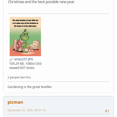
Christmas and the best possible new year.
xmas257.JPG
109.29 KB, 1080x1350
viewed 607 times
2 people like this.
Gardening is the great leveller.
picman
December 21, 2025, 09:51:14
#1