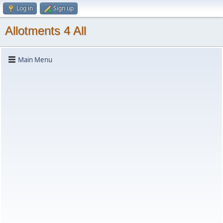
Log in
Sign up
Allotments 4 All
Main Menu