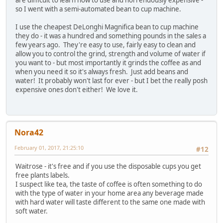
are difficult to learn how to use and horrendously expensive -
so I went with a semi-automated bean to cup machine.
I use the cheapest DeLonghi Magnifica bean to cup machine
they do - it was a hundred and something pounds in the sales a
few years ago. They're easy to use, fairly easy to clean and
allow you to control the grind, strength and volume of water if
you want to - but most importantly it grinds the coffee as and
when you need it so it's always fresh. Just add beans and
water! It probably won't last for ever - but I bet the really posh
expensive ones don't either! We love it.
Nora42
February 01, 2017, 21:25:10
#12
Waitrose - it's free and if you use the disposable cups you get
free plants labels.
I suspect like tea, the taste of coffee is often something to do
with the type of water in your home area any beverage made
with hard water will taste different to the same one made with
soft water.