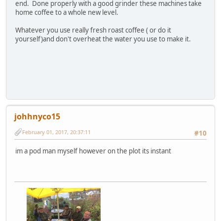
end. Done properly with a good grinder these machines take
home coffee to a whole new level.
Whatever you use really fresh roast coffee ( or do it
yourself)and don't overheat the water you use to make it.
johhnyco15
February 01, 2017, 20:37:11
#10
im a pod man myself however on the plot its instant