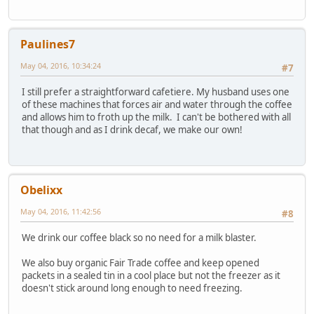
Paulines7
May 04, 2016, 10:34:24
#7
I still prefer a straightforward cafetiere. My husband uses one
of these machines that forces air and water through the coffee
and allows him to froth up the milk. I can't be bothered with all
that though and as I drink decaf, we make our own!
Obelixx
May 04, 2016, 11:42:56
#8
We drink our coffee black so no need for a milk blaster.
We also buy organic Fair Trade coffee and keep opened
packets in a sealed tin in a cool place but not the freezer as it
doesn't stick around long enough to need freezing.