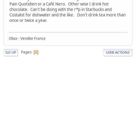
Pain Quotidien or a Café Nero. Other wise I drink hot
chocolate. Can't be doing with the r*p in Starbucks and
Costalot for dishwater and the like. Don't drink tea more than
once or twice a year.
Obxx - Vendée France
Pages
1
GO UP
USER ACTIONS