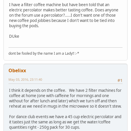
I have a filter coffee machine but have been told that an
electric percolator makes better tasting coffee. Does anyone
on the forum use a percolator?.....I don't want one of those
new coffee pod jobbies because I don't want to be tied into
buying the pods.
DUke
dont be fooled by the name I am a Lady!! :-*
Obelixx
May 03, 2016, 23:11:40
#1
I think it depends on the coffee. We have 2 filter machines for
coffee at home (one with caffeine for mornings and one
without for after lunch and later) which we turn off and then
reheat as we need in mugs in the microwave so it doesn't stew.
For dance club events we have a 45 cup electric percolator and
it tastes just the same as long as we get the water/coffee
quantities right - 250g pack for 30 cups.