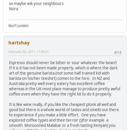
so maybe ask your neighbours
Nora
Norf London
hartshay
February 02, 2017, 11:50:31
#13
Espresso should never be bitter or sour whatever the bean!!
If it is it has not been made properly..which is where the dark
art of the genuine barista (not some half trained kid with
barista on his/her teeshirt) comes to the fore. In NZ and
Australia pretty well every eatery has excellent coffee
whereas in the UK most place manage to produce pretty awful
coffee even when they have the right kit to do it properly.
It is like wine really..if you like the cheapest plonk all well and
good but there is a whole world of tastes and smells out there
to experience if you make a little effort. One you have
explored coffee types and their terroir ())for example a
smooth Monsooned Malabar or a fresh tasting Kenyan) you