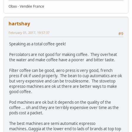
Obxx - Vendée France
hartshay
February 01, 2017, 19:57:37
#9
Speaking as a total coffee geek!
Percolators are not good for making coffee. They overheat
the water and make coffee have a poorer and bitter taste.
Filter coffee can be good, aero press is very good, french
press if ok if used properly. The bean to cup automatics are ok
but very expensive and can be troublesome. The stovetop
espresso machines are ok ut there are better ways to make
good coffee.
Pod machines are ok but it depends on the quality of the
coffee ... oh and they are terribly expensive over time as the
pods cost a packet.
The best machines are semi automatic espresso
machines..Gaggia at the lower end to lads of brands at top top