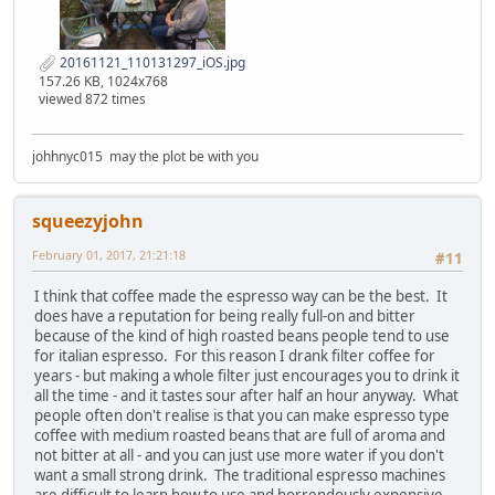
20161121_110131297_iOS.jpg
157.26 KB, 1024x768
viewed 872 times
johhnyc015 may the plot be with you
squeezyjohn
February 01, 2017, 21:21:18
#11
I think that coffee made the espresso way can be the best. It
does have a reputation for being really full-on and bitter
because of the kind of high roasted beans people tend to use
for italian espresso. For this reason I drank filter coffee for
years - but making a whole filter just encourages you to drink it
all the time - and it tastes sour after half an hour anyway. What
people often don't realise is that you can make espresso type
coffee with medium roasted beans that are full of aroma and
not bitter at all - and you can just use more water if you don't
want a small strong drink. The traditional espresso machines