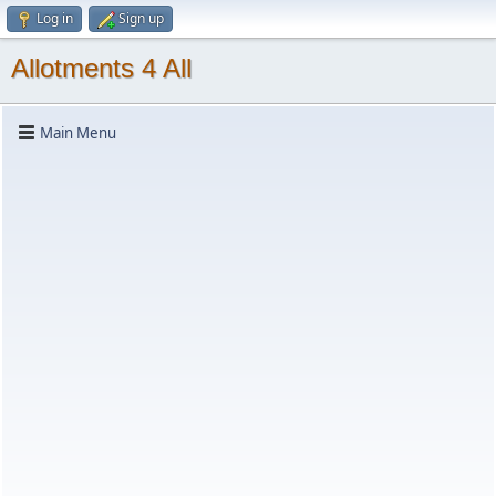
Log in
Sign up
Allotments 4 All
Main Menu