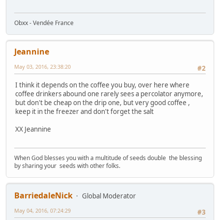
Obxx - Vendée France
Jeannine
May 03, 2016, 23:38:20
#2
I think it depends on the coffee you buy, over here where
coffee drinkers abound one rarely sees a percolator anymore,
but don't be cheap on the drip one, but very good coffee ,
keep it in the freezer and don't forget the salt
XX Jeannine
When God blesses you with a multitude of seeds double the blessing
by sharing your seeds with other folks.
BarriedaleNick
Global Moderator
May 04, 2016, 07:24:29
#3