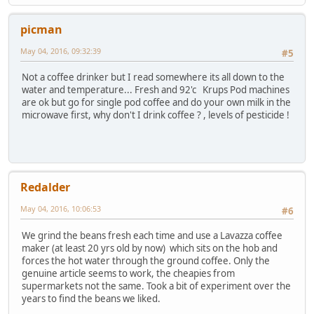
picman
May 04, 2016, 09:32:39
#5
Not a coffee drinker but I read somewhere its all down to the
water and temperature... Fresh and 92'c Krups Pod machines
are ok but go for single pod coffee and do your own milk in the
microwave first, why don't I drink coffee ? , levels of pesticide !
Redalder
May 04, 2016, 10:06:53
#6
We grind the beans fresh each time and use a Lavazza coffee
maker (at least 20 yrs old by now) which sits on the hob and
forces the hot water through the ground coffee. Only the
genuine article seems to work, the cheapies from
supermarkets not the same. Took a bit of experiment over the
years to find the beans we liked.