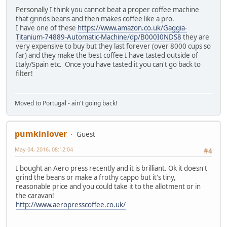
Personally I think you cannot beat a proper coffee machine
that grinds beans and then makes coffee like a pro.
I have one of these
https://www.amazon.co.uk/Gaggia-
Titanium-74889-Automatic-Machine/dp/B000I0NDS8
they are
very expensive to buy but they last forever (over 8000 cups so
far) and they make the best coffee I have tasted outside of
Italy/Spain etc. Once you have tasted it you can't go back to
filter!
Moved to Portugal - ain't going back!
pumkinlover
Guest
May 04, 2016, 08:12:04
#4
I bought an Aero press recently and it is brilliant. Ok it doesn't
grind the beans or make a frothy cappo but it's tiny,
reasonable price and you could take it to the allotment or in
the caravan!
http://www.aeropresscoffee.co.uk/