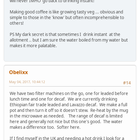
will never IMHO go back to drinking instant!
Making good coffee is like growing tasty veg ... obvious and
simple to those in the 'know' but often incomprehensible to
others!
PS My dark secret is that sometimes I drink instant at the
allotment .. but I am sure the water boiled from my water but
makes it more palatable.
Obelixx
May 04, 2017, 10:44:12
#14
We have two filter machines on the go, one for leaded before
lunch time and one for decaf. We are currently drinking
Ethiopian fair trade leaded and Lavazzo decaf. We make a full
pot and then turn it off so it doesn't stew. Re-heat by the mug
in the microwave as needed. The range of decaf is limited
here and generally not nice but this one's good. The water
makes a difference too. Softer here.
If I find myself in the UK and needing a hot drink I look for a