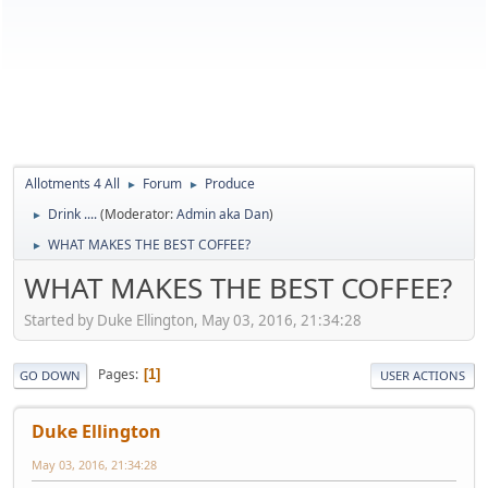
Allotments 4 All
Forum
Produce
►
►
Drink ....
(Moderator:
Admin aka Dan
)
►
WHAT MAKES THE BEST COFFEE?
►
WHAT MAKES THE BEST COFFEE?
Started by Duke Ellington, May 03, 2016, 21:34:28
Pages
1
GO DOWN
USER ACTIONS
Duke Ellington
May 03, 2016, 21:34:28