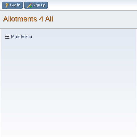
Log in
Sign up
Allotments 4 All
Main Menu