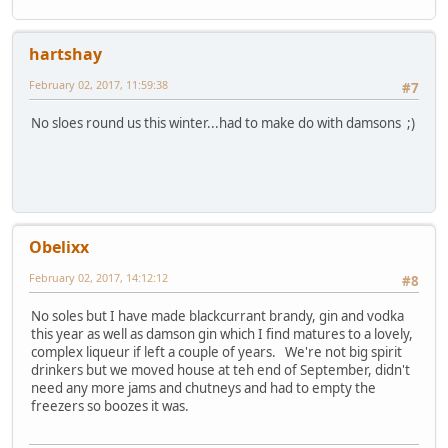
hartshay
February 02, 2017, 11:59:38
#7
No sloes round us this winter...had to make do with damsons ;)
Obelixx
February 02, 2017, 14:12:12
#8
No soles but I have made blackcurrant brandy, gin and vodka
this year as well as damson gin which I find matures to a lovely,
complex liqueur if left a couple of years. We're not big spirit
drinkers but we moved house at teh end of September, didn't
need any more jams and chutneys and had to empty the
freezers so boozes it was.