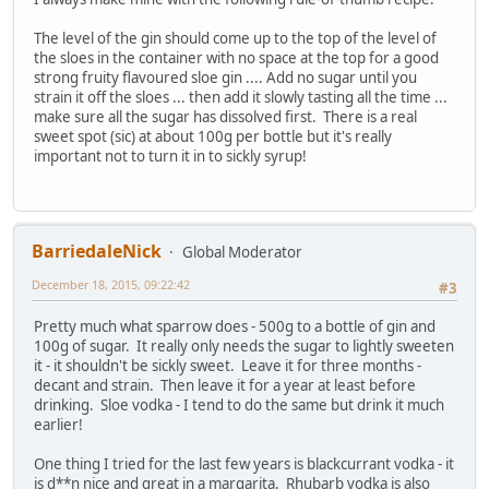
The level of the gin should come up to the top of the level of
the sloes in the container with no space at the top for a good
strong fruity flavoured sloe gin .... Add no sugar until you
strain it off the sloes ... then add it slowly tasting all the time ...
make sure all the sugar has dissolved first. There is a real
sweet spot (sic) at about 100g per bottle but it's really
important not to turn it in to sickly syrup!
BarriedaleNick
Global Moderator
December 18, 2015, 09:22:42
#3
Pretty much what sparrow does - 500g to a bottle of gin and
100g of sugar. It really only needs the sugar to lightly sweeten
it - it shouldn't be sickly sweet. Leave it for three months -
decant and strain. Then leave it for a year at least before
drinking. Sloe vodka - I tend to do the same but drink it much
earlier!
One thing I tried for the last few years is blackcurrant vodka - it
is d**n nice and great in a margarita. Rhubarb vodka is also