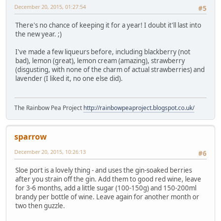
December 20, 2015, 01:27:54
#5
There's no chance of keeping it for a year! I doubt it'll last into
the new year. ;)
I've made a few liqueurs before, including blackberry (not
bad), lemon (great), lemon cream (amazing), strawberry
(disgusting, with none of the charm of actual strawberries) and
lavender (I liked it, no one else did).
The Rainbow Pea Project
http://rainbowpeaproject.blogspot.co.uk/
sparrow
December 20, 2015, 10:26:13
#6
Sloe port is a lovely thing - and uses the gin-soaked berries
after you strain off the gin. Add them to good red wine, leave
for 3-6 months, add a little sugar (100-150g) and 150-200ml
brandy per bottle of wine. Leave again for another month or
two then guzzle.