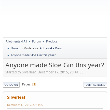
Allotments 4 All
Forum
Produce
►
►
Drink ....
(Moderator:
Admin aka Dan
)
►
Anyone made Sloe Gin this year?
►
Anyone made Sloe Gin this year?
Started by Silverleaf, December 17, 2015, 20:41:55
Pages
1
GO DOWN
USER ACTIONS
Silverleaf
December 17, 2015, 20:41:55