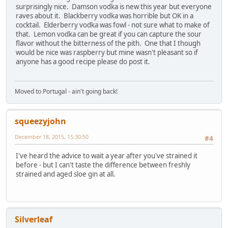
surprisingly nice. Damson vodka is new this year but everyone
raves about it. Blackberry vodka was horrible but OK in a
cocktail. Elderberry vodka was fowl - not sure what to make of
that. Lemon vodka can be great if you can capture the sour
flavor without the bitterness of the pith. One that I though
would be nice was raspberry but mine wasn't pleasant so if
anyone has a good recipe please do post it.
Moved to Portugal - ain't going back!
squeezyjohn
December 18, 2015, 15:30:50
#4
I've heard the advice to wait a year after you've strained it
before - but I can't taste the difference between freshly
strained and aged sloe gin at all.
Silverleaf