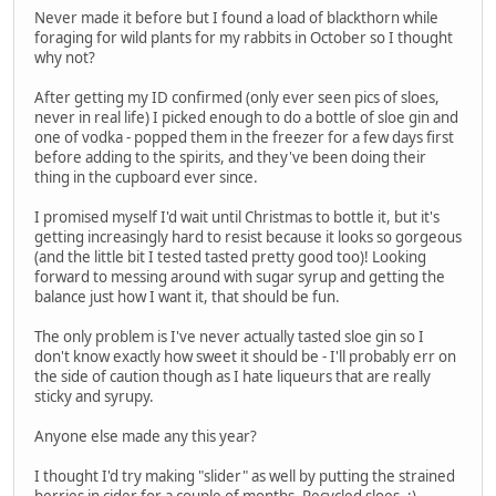
Never made it before but I found a load of blackthorn while
foraging for wild plants for my rabbits in October so I thought
why not?
After getting my ID confirmed (only ever seen pics of sloes,
never in real life) I picked enough to do a bottle of sloe gin and
one of vodka - popped them in the freezer for a few days first
before adding to the spirits, and they've been doing their
thing in the cupboard ever since.
I promised myself I'd wait until Christmas to bottle it, but it's
getting increasingly hard to resist because it looks so gorgeous
(and the little bit I tested tasted pretty good too)! Looking
forward to messing around with sugar syrup and getting the
balance just how I want it, that should be fun.
The only problem is I've never actually tasted sloe gin so I
don't know exactly how sweet it should be - I'll probably err on
the side of caution though as I hate liqueurs that are really
sticky and syrupy.
Anyone else made any this year?
I thought I'd try making "slider" as well by putting the strained
berries in cider for a couple of months. Recycled sloes. ;)