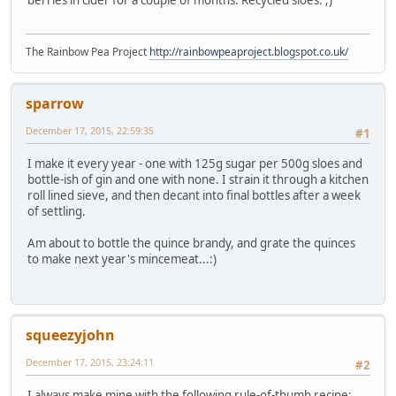
The Rainbow Pea Project
http://rainbowpeaproject.blogspot.co.uk/
sparrow
December 17, 2015, 22:59:35
#1
I make it every year - one with 125g sugar per 500g sloes and
bottle-ish of gin and one with none. I strain it through a kitchen
roll lined sieve, and then decant into final bottles after a week
of settling.
Am about to bottle the quince brandy, and grate the quinces
to make next year's mincemeat...:)
squeezyjohn
December 17, 2015, 23:24:11
#2
I always make mine with the following rule-of-thumb recipe: