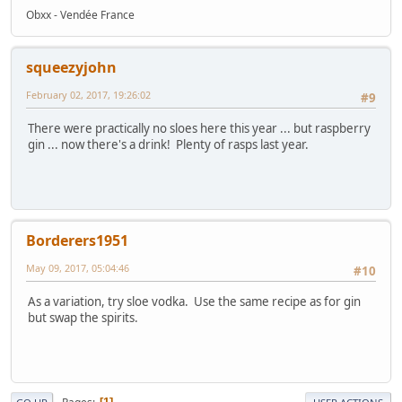
Obxx - Vendée France
squeezyjohn
February 02, 2017, 19:26:02
#9
There were practically no sloes here this year ... but raspberry
gin ... now there's a drink! Plenty of rasps last year.
Borderers1951
May 09, 2017, 05:04:46
#10
As a variation, try sloe vodka. Use the same recipe as for gin
but swap the spirits.