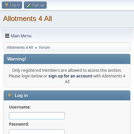
Log in
Sign up
Allotments 4 All
Main Menu
Allotments 4 All
Forum
►
Warning!
Only registered members are allowed to access this section.
Please login below or
sign up for an account
with Allotments 4
All
Log in
Username:
Password: