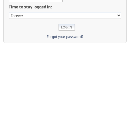
Time to stay logged in:
Forgot your password?