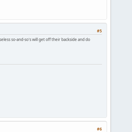
#5
seless so-and-so's will get off their backside and do
#6