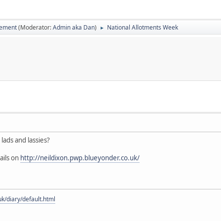
vement
(Moderator:
Admin aka Dan
)
National Allotments Week
►
lads and lassies?
ails on
http://neildixon.pwp.blueyonder.co.uk/
uk/diary/default.html