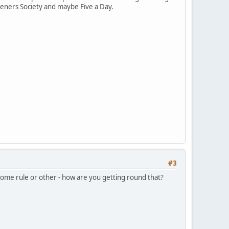
eners Society and maybe Five a Day.
#3
t some rule or other - how are you getting round that?