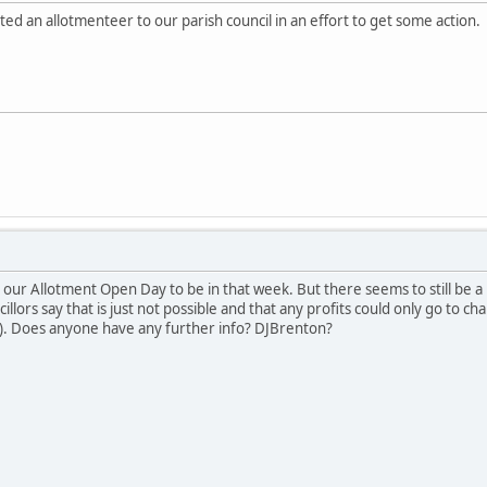
 an allotmenteer to our parish council in an effort to get some action.
r our Allotment Open Day to be in that week. But there seems to still be
cillors say that is just not possible and that any profits could only go to ch
h). Does anyone have any further info? DJBrenton?