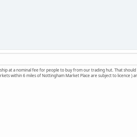
ip at a nominal fee for people to buy from our trading hut. That should
 markets within 6 miles of Nottingham Market Place are subject to licence ) 