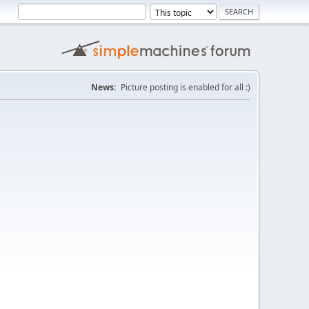
News:
Picture posting is enabled for all :)