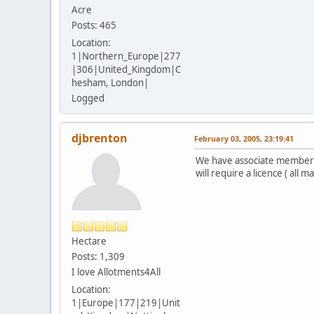
Acre
Posts: 465
Location:
1|Northern_Europe|277
|306|United_Kingdom|C
hesham, London|
Logged
djbrenton
February 03, 2005, 23:19:41
We have associate membersh
will require a licence ( all
Hectare
Posts: 1,309
I love Allotments4All
Location:
1|Europe|177|219|Unit