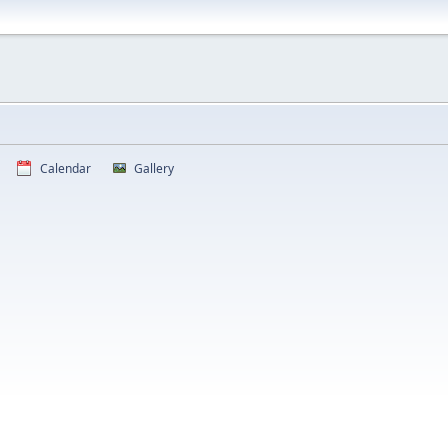
Calendar
Gallery