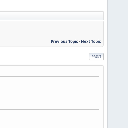
Previous Topic
-
Next Topic
PRINT