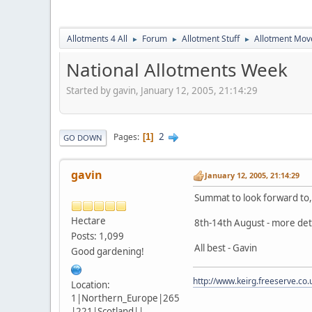
Allotments 4 All
Forum
Allotment Stuff
Allotment Mo
►
►
►
National Allotments Week
Started by gavin, January 12, 2005, 21:14:29
2
Pages
1
GO DOWN
gavin
January 12, 2005, 21:14:29
Summat to look forward to, 
Hectare
8th-14th August - more det
Posts: 1,099
All best - Gavin
Good gardening!
http://www.keirg.freeserve.co.
Location:
1|Northern_Europe|265
|221|Scotland||