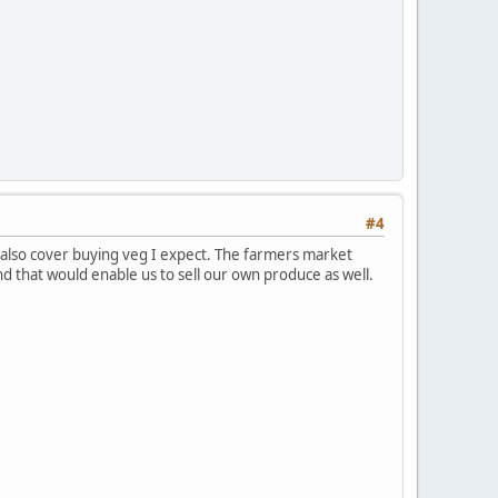
#4
 also cover buying veg I expect. The farmers market
and that would enable us to sell our own produce as well.