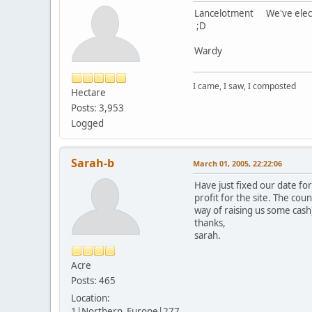
Lancelotment We've elected
;D
Wardy
I came, I saw, I composted
Hectare
Posts: 3,953
Logged
Sarah-b
March 01, 2005, 22:22:06
Have just fixed our date fo
profit for the site. The coun
way of raising us some cas
thanks,
sarah.
Acre
Posts: 465
Location:
1|Northern_Europe|277