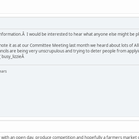
information.Â I would be interested to hear what anyone else might be p
omote it as at our Committee Meeting last month we heard about lots of Al
cils are being very unscrupulous and trying to deter people from applyi
( busy_lizzieÂ
ears
 with an open day, produce competition and hopefully a farmers market on