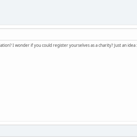
tion? I wonder if you could register yourselves as a charity? Just an idea 