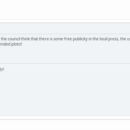
he council think that there is some free publicity in the local press, the u
nded plots!!
y!!