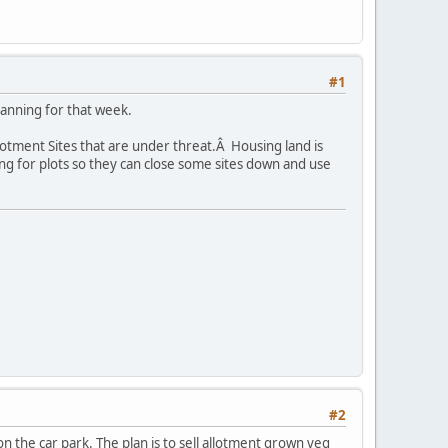
#1
lanning for that week.
lotment Sites that are under threat.Â Housing land is
ng for plots so they can close some sites down and use
#2
 the car park. The plan is to sell allotment grown veg