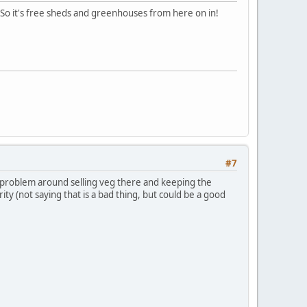
 So it's free sheds and greenhouses from here on in!
#7
 a problem around selling veg there and keeping the
arity (not saying that is a bad thing, but could be a good