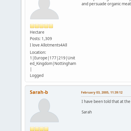
and persuade organic meat,
Hectare
Posts: 1,309
I love Allotments4All
Location:
1|Europe|177|219|Unit
ed_Kingdom|Nottingham
|
Logged
Sarah-b
February 03, 2005, 11:39:12
I have been told that at the
Sarah