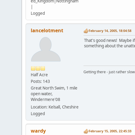
ed_Kingdom|Nottingham
|
Logged
lancelotment
February 14, 2005, 18:04:58
That's good news! Maybe if t
something about the unatte
Getting there - just rather slowl
Half Acre
Posts: 143
Great North Swim, 1 mile
open water,
Windermere'08
Location: Kelsall, Cheshire
Logged
wardy
February 15, 2005, 22:45:33