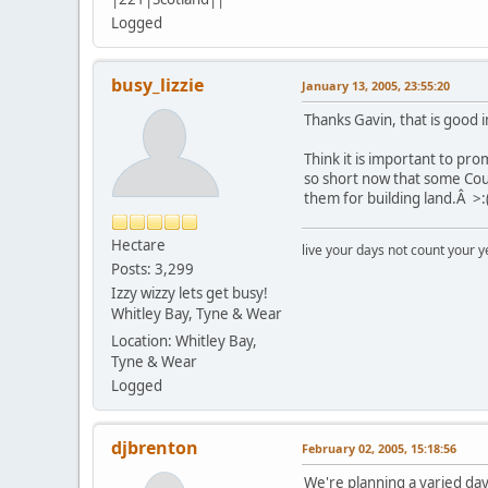
Logged
busy_lizzie
January 13, 2005, 23:55:20
Thanks Gavin, that is good 
Think it is important to pr
so short now that some Coun
them for building land.Â >:
Hectare
live your days not count your y
Posts: 3,299
Izzy wizzy lets get busy!
Whitley Bay, Tyne & Wear
Location: Whitley Bay,
Tyne & Wear
Logged
djbrenton
February 02, 2005, 15:18:56
We're planning a varied day