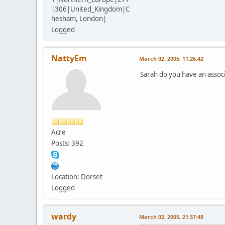
|306|United_Kingdom|C
hesham, London|
Logged
NattyEm
March 02, 2005, 11:26:42
Sarah do you have an associa
Acre
Posts: 392
Location: Dorset
Logged
wardy
March 02, 2005, 21:37:48