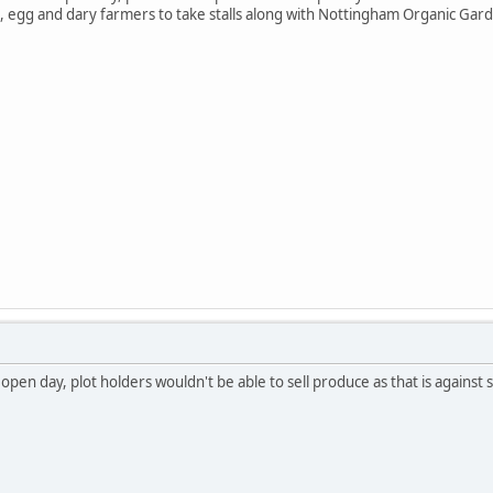
 egg and dary farmers to take stalls along with Nottingham Organic Gard
 open day, plot holders wouldn't be able to sell produce as that is agains