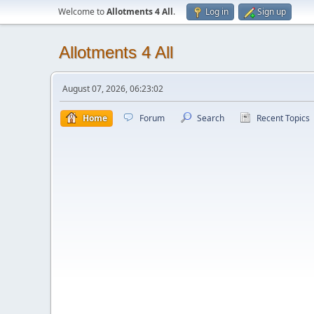
Welcome to
Allotments 4 All
.
Log in
Sign up
Allotments 4 All
August 07, 2026, 06:23:02
Home
Forum
Search
Recent Topics