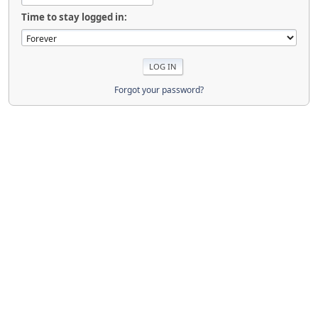
Time to stay logged in:
Forgot your password?