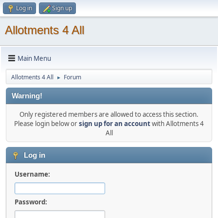
Log in
Sign up
Allotments 4 All
Main Menu
Allotments 4 All
Forum
►
Warning!
Only registered members are allowed to access this section.
Please login below or
sign up for an account
with Allotments 4
All
Log in
Username:
Password: