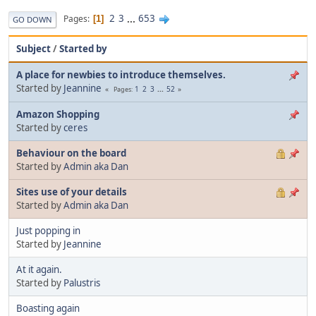
2
3
...
653
Pages
1
GO DOWN
Subject
/
Started by
A place for newbies to introduce themselves.
Started by
Jeannine
1
2
3
...
52
Pages
Amazon Shopping
Started by
ceres
Behaviour on the board
Started by
Admin aka Dan
Sites use of your details
Started by
Admin aka Dan
Just popping in
Started by
Jeannine
At it again.
Started by
Palustris
Boasting again