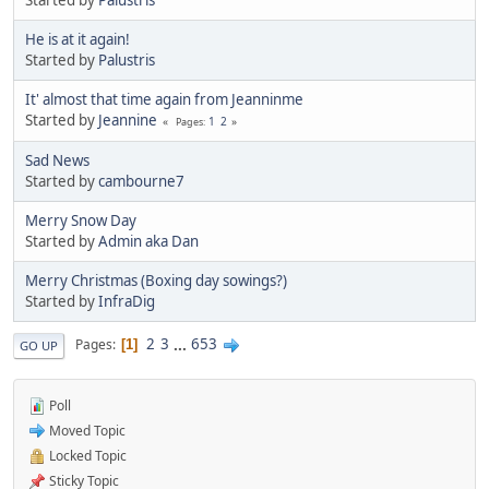
He is at it again!
Started by
Palustris
It' almost that time again from Jeanninme
Started by
Jeannine
1
2
Pages
Sad News
Started by
cambourne7
Merry Snow Day
Started by
Admin aka Dan
Merry Christmas (Boxing day sowings?)
Started by
InfraDig
2
3
...
653
Pages
1
GO UP
Poll
Moved Topic
Locked Topic
Sticky Topic