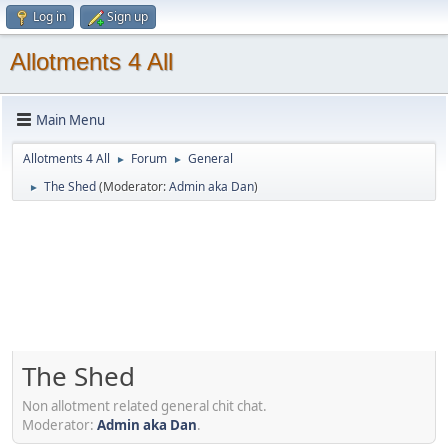
Log in
Sign up
Allotments 4 All
Main Menu
Allotments 4 All
Forum
General
►
►
The Shed
(Moderator:
Admin aka Dan
)
►
The Shed
Non allotment related general chit chat.
Moderator:
Admin aka Dan
.