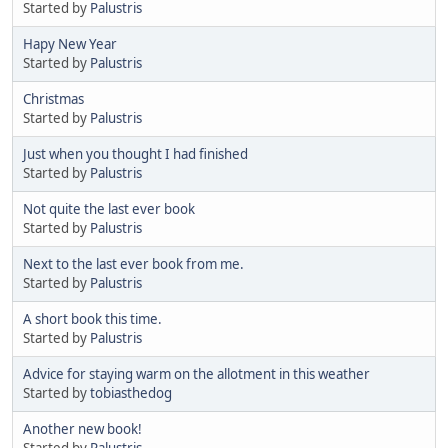
Started by
Palustris
Hapy New Year
Started by
Palustris
Christmas
Started by
Palustris
Just when you thought I had finished
Started by
Palustris
Not quite the last ever book
Started by
Palustris
Next to the last ever book from me.
Started by
Palustris
A short book this time.
Started by
Palustris
Advice for staying warm on the allotment in this weather
Started by
tobiasthedog
Another new book!
Started by
Palustris