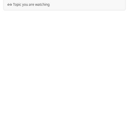
Topic you are watching