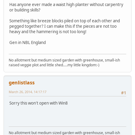
Has anyone ever made a waist high planter without carpentry
or building skills?
Something like breeze blocks piled on top of each other and
pegged together? I can make this if the pieces are not too
heavy and the hammering is not too long!
Gen in NBL England
No allotment but medium sized garden with greenhouse, small-ish
raised veggie plot and little shed.....my little kingdom:-)
genlistlass
March 26, 2014, 14:17:17
#1
Sorry this won't open with Win8
No allotment but medium sized garden with greenhouse, small-ish