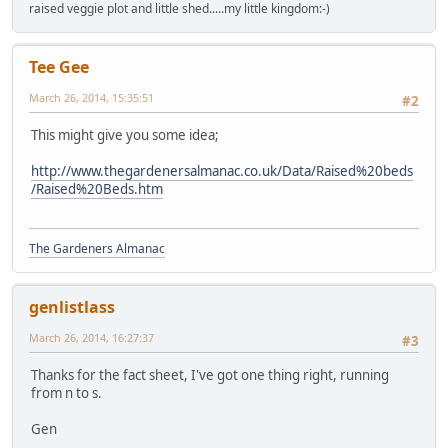
raised veggie plot and little shed.....my little kingdom:-)
Tee Gee
March 26, 2014, 15:35:51
#2
This might give you some idea;
http://www.thegardenersalmanac.co.uk/Data/Raised%20beds
/Raised%20Beds.htm
The Gardeners Almanac
genlistlass
March 26, 2014, 16:27:37
#3
Thanks for the fact sheet, I've got one thing right, running
from n to s.
Gen