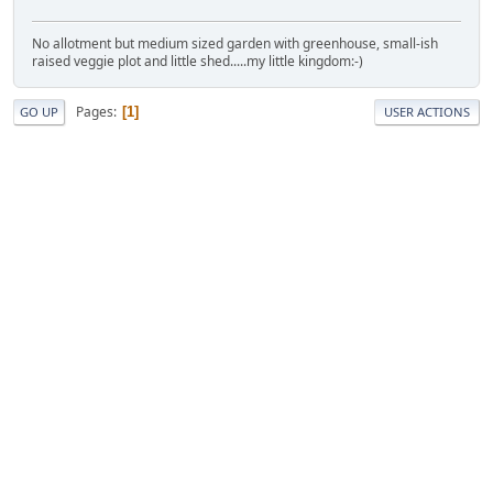
No allotment but medium sized garden with greenhouse, small-ish
raised veggie plot and little shed.....my little kingdom:-)
Pages
1
GO UP
USER ACTIONS