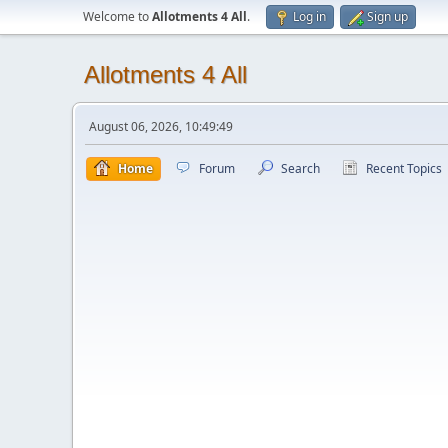
Welcome to
Allotments 4 All
.
Log in
Sign up
Allotments 4 All
August 06, 2026, 10:49:49
Home
Forum
Search
Recent Topics