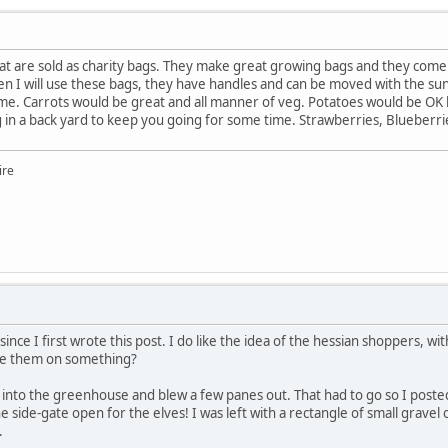
t are sold as charity bags. They make great growing bags and they come in 
en I will use these bags, they have handles and can be moved with the su
me. Carrots would be great and all manner of veg. Potatoes would be OK 
in a back yard to keep you going for some time. Strawberries, Blueberrie
ire
s since I first wrote this post. I do like the idea of the hessian shoppers,
ise them on something?
 into the greenhouse and blew a few panes out. That had to go so I poste
 the side-gate open for the elves! I was left with a rectangle of small gr
.