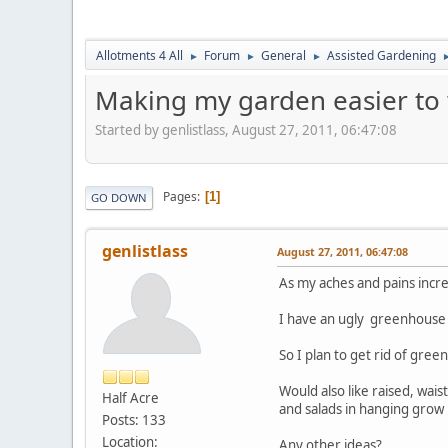
Allotments 4 All
Forum
General
Assisted Gardening
►
►
►
Making my garden easier to
Started by genlistlass, August 27, 2011, 06:47:08
Pages
1
GO DOWN
genlistlass
August 27, 2011, 06:47:08
As my aches and pains incr
I have an ugly greenhouse w
So I plan to get rid of gree
Would also like raised, wai
Half Acre
and salads in hanging grow 
Posts: 133
Location:
Any other ideas?