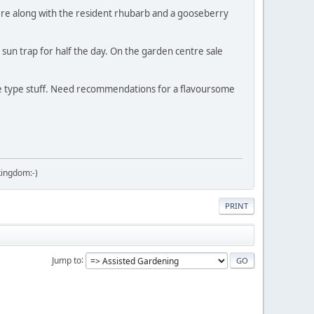
here along with the resident rhubarb and a gooseberry
 sun trap for half the day. On the garden centre sale
gie type stuff. Need recommendations for a flavoursome
kingdom:-)
PRINT
Jump to