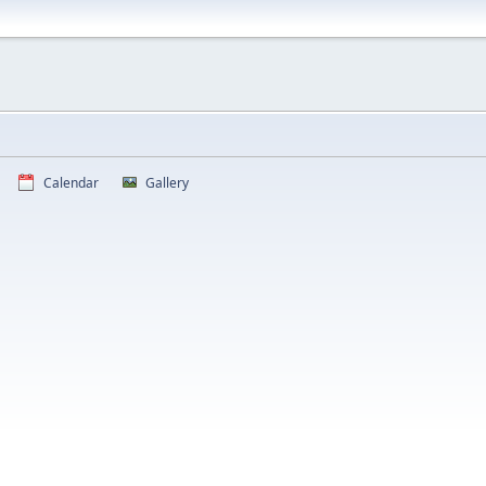
Calendar
Gallery