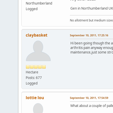
Northumberland
Gen in Northumberland UK
Logged
No allotment but medium sized g
claybasket
September 10, 2011, 17:25:16
Hi been going though the ass
arthritis pain anyway enou
maintenance,just some stro
Hectare
Posts: 677
Logged
lottie lou
September 10, 2011, 17:54:59
What about a couple of pall