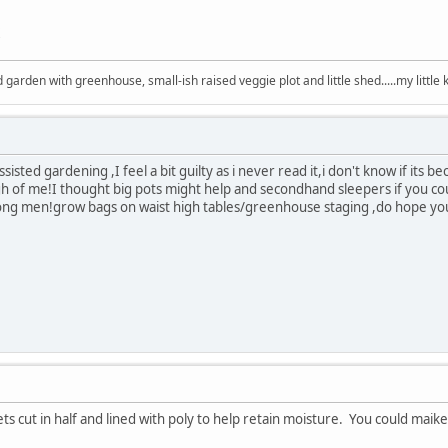
arden with greenhouse, small-ish raised veggie plot and little shed.....my little 
isted gardening ,I feel a bit guilty as i never read it,i don't know if its 
gh of me!I thought big pots might help and secondhand sleepers if you c
ng men!grow bags on waist high tables/greenhouse staging ,do hope you
ets cut in half and lined with poly to help retain moisture. You could maik