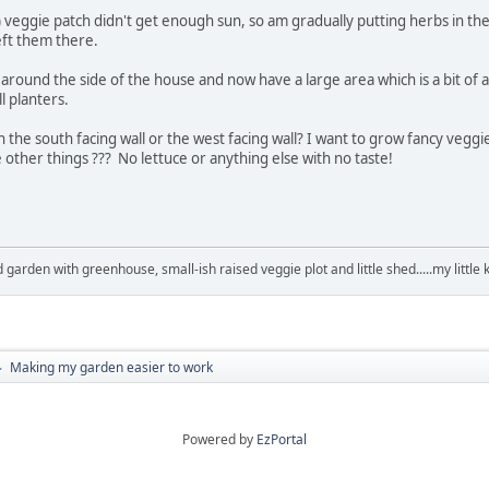
y) veggie patch didn't get enough sun, so am gradually putting herbs in t
eft them there.
round the side of the house and now have a large area which is a bit of a
l planters.
the south facing wall or the west facing wall? I want to grow fancy veg
other things ??? No lettuce or anything else with no taste!
arden with greenhouse, small-ish raised veggie plot and little shed.....my little 
Making my garden easier to work
►
Powered by
EzPortal