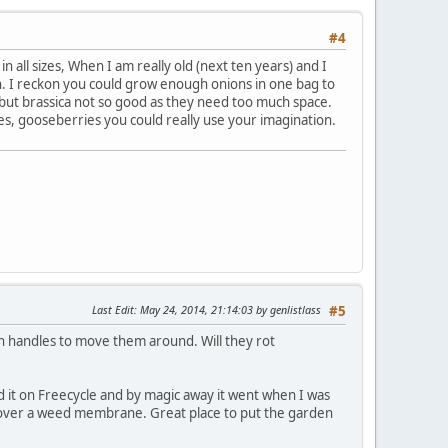
#4
all sizes, When I am really old (next ten years) and I
n. I reckon you could grow enough onions in one bag to
but brassica not so good as they need too much space.
s, gooseberries you could really use your imagination.
Last Edit
: May 24, 2014, 21:14:03 by genlistlass
#5
 with handles to move them around. Will they rot
d it on Freecycle and by magic away it went when I was
avel over a weed membrane. Great place to put the garden