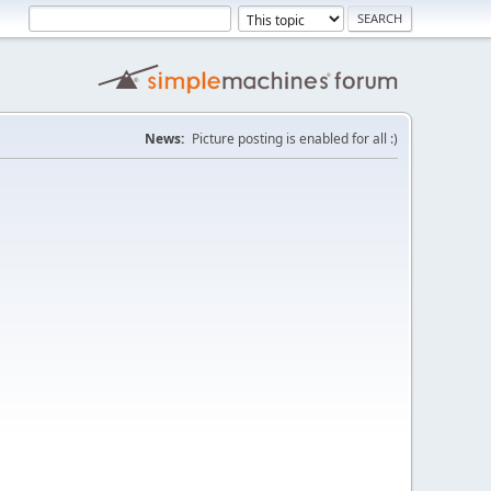
News:
Picture posting is enabled for all :)