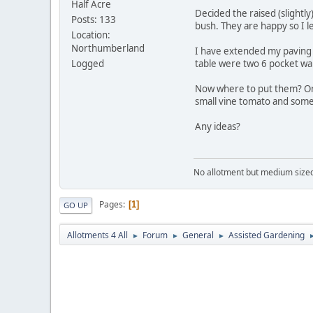
Half Acre
Decided the raised (slightl
Posts: 133
bush. They are happy so I l
Location:
Northumberland
I have extended my paving a
Logged
table were two 6 pocket wal
Now where to put them? On 
small vine tomato and some 
Any ideas?
No allotment but medium sized g
Pages
1
GO UP
Allotments 4 All
Forum
General
Assisted Gardening
►
►
►