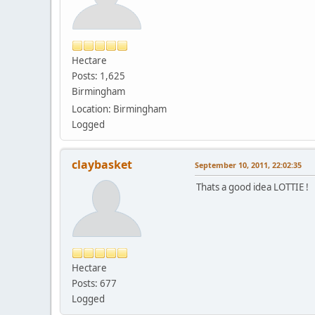
Hectare
Posts: 1,625
Birmingham
Location: Birmingham
Logged
claybasket
September 10, 2011, 22:02:35
Thats a good idea LOTTIE !
Hectare
Posts: 677
Logged