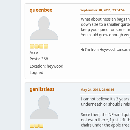
queenbee
September 10, 2011, 23:04:54
What about hessian bags tha
down size to a smaller gard
keep you going for some ti
You could grow enough veg 
Hi I'm from Heywood, Lancash
Acre
Posts: 368
Location: heywood
Logged
genlistlass
May 24, 2014, 21:06:16
I cannot believe it's 3 year
underneath or should I ra
Since then, the NE wind got
not even there, I just left
chairs under the apple tree