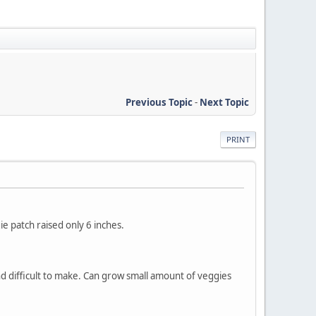
Previous Topic
-
Next Topic
PRINT
e patch raised only 6 inches.
d difficult to make. Can grow small amount of veggies