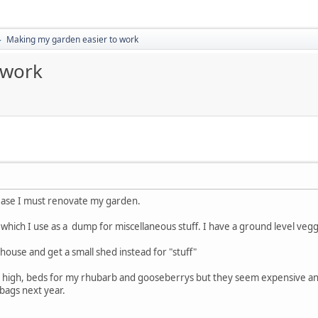
Making my garden easier to work
►
 work
ease I must renovate my garden.
hich I use as a dump for miscellaneous stuff. I have a ground level veggi
nhouse and get a small shed instead for "stuff"
st high, beds for my rhubarb and gooseberrys but they seem expensive an
bags next year.