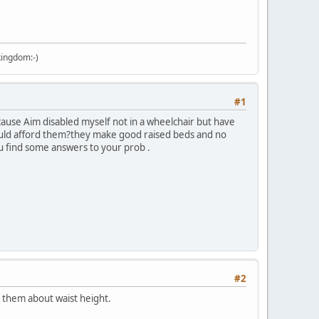
kingdom:-)
#1
because Aim disabled myself not in a wheelchair but have
ould afford them?they make good raised beds and no
 find some answers to your prob .
#2
e them about waist height.