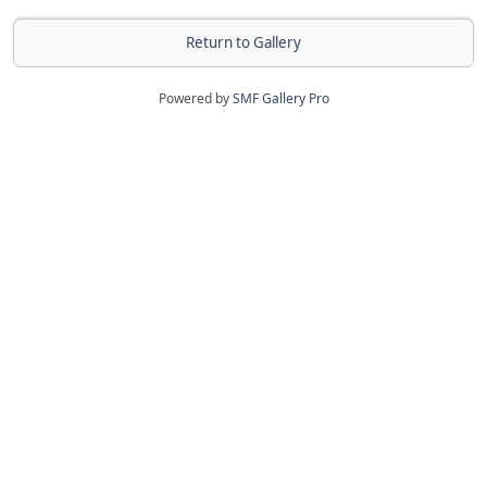
Return to Gallery
Powered by
SMF Gallery Pro