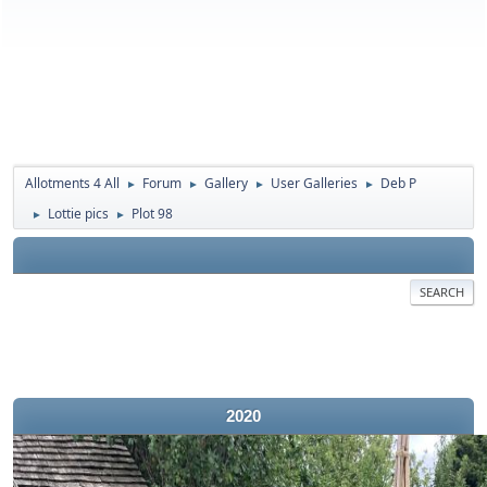
Allotments 4 All
Forum
Gallery
User Galleries
Deb P
►
►
►
►
Lottie pics
Plot 98
►
►
SEARCH
2020