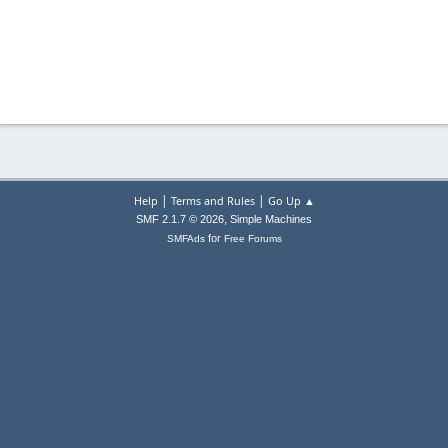
|
|
Help
Terms and Rules
Go Up ▲
,
SMF 2.1.7 © 2026
Simple Machines
for
SMFAds
Free Forums