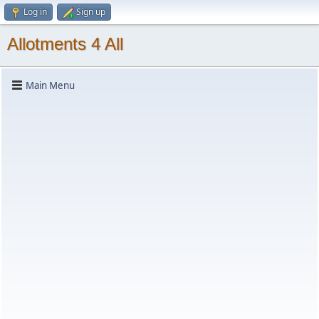
Log in
Sign up
Allotments 4 All
Main Menu