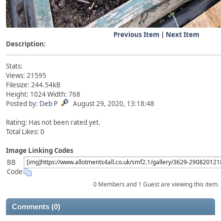
Previous Item
|
Next Item
Description:
Stats:
Views: 21595
Filesize: 244.54kB
Height: 1024 Width: 768
Posted by:
Deb P
August 29, 2020, 13:18:48
Rating: Has not been rated yet.
Total Likes:
0
Image Linking Codes
BB
Code
0 Members and 1 Guest are viewing this item.
Comments (0)