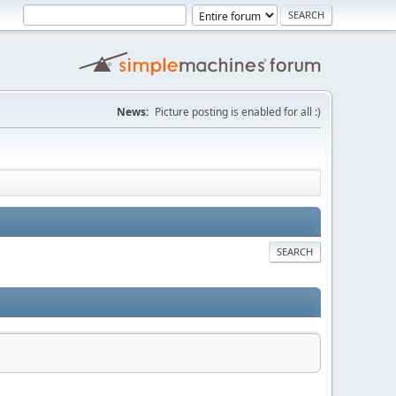
News:
Picture posting is enabled for all :)
SEARCH