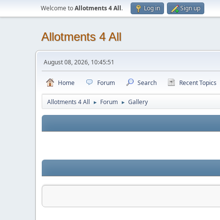
Welcome to
Allotments 4 All
.
Log in
Sign up
Allotments 4 All
August 08, 2026, 10:45:51
Home
Forum
Search
Recent Topics
Allotments 4 All
Forum
Gallery
►
►