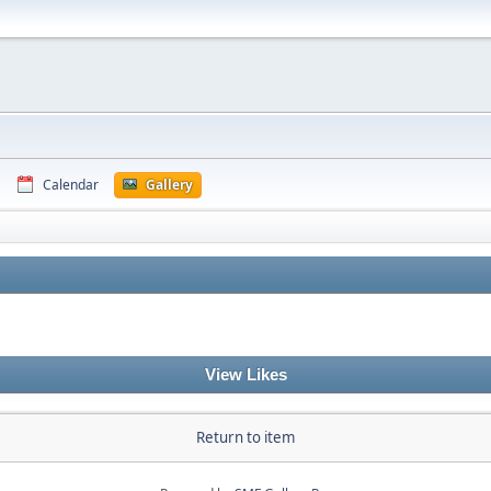
Calendar
Gallery
View Likes
Return to item