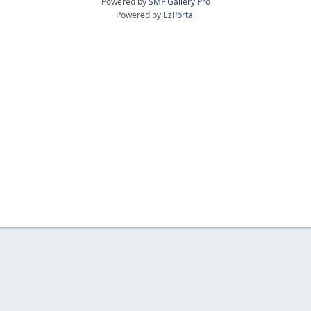
Powered by
SMF Gallery Pro
Powered by
EzPortal