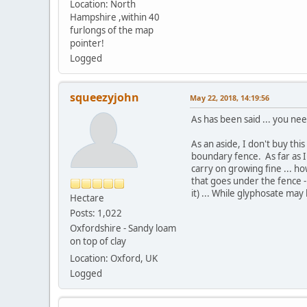
Location: North
Hampshire ,within 40
furlongs of the map
pointer!
Logged
squeezyjohn
May 22, 2018, 14:19:56
As has been said ... you ne
As an aside, I don't buy th
boundary fence. As far as I 
carry on growing fine ... h
that goes under the fence -
it) ... While glyphosate may 
Hectare
Posts: 1,022
Oxfordshire - Sandy loam
on top of clay
Location: Oxford, UK
Logged