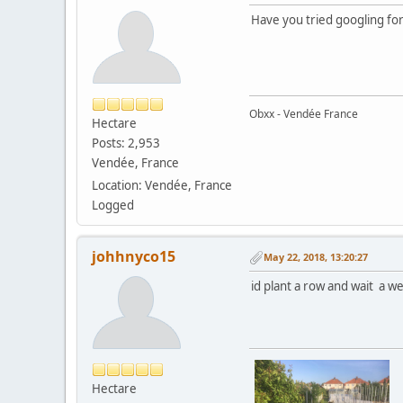
Have you tried googling for 
Obxx - Vendée France
Hectare
Posts: 2,953
Vendée, France
Location: Vendée, France
Logged
johhnyco15
May 22, 2018, 13:20:27
id plant a row and wait a wee
Hectare