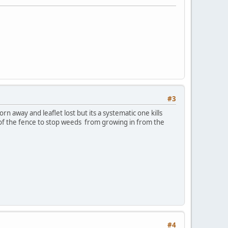
#3
n away and leaflet lost but its a systematic one kills
de of the fence to stop weeds from growing in from the
#4