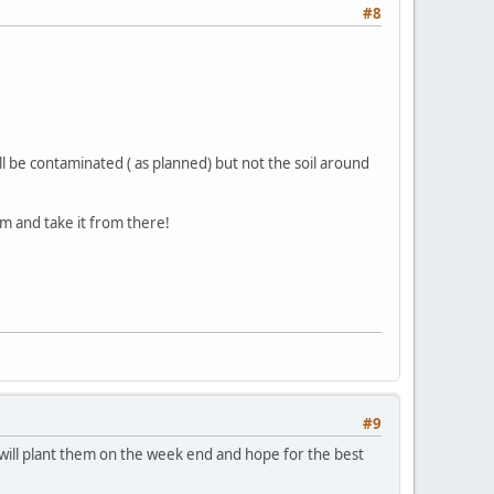
#8
will be contaminated ( as planned) but not the soil around
m and take it from there!
#9
o will plant them on the week end and hope for the best