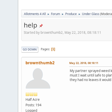
Allotments 4 All
Forum
Produce
Under Glass
(Modera
►
►
►
help
Started by brownthumb2, May 22, 2018, 08:18:11
Pages
1
GO DOWN
brownthumb2
May 22, 2018, 08:18:11
My partner sprayed weed kil
must I wait until safe to p
they had no leaves it would
Half Acre
Posts: 194
Logged