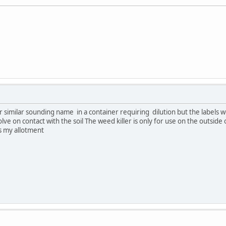
similar sounding name in a container requiring dilution but the labels wor
olve on contact with the soil The weed killer is only for use on the outsi
s my allotment