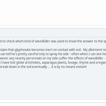
ed to check which kind of weedkiller was used to know the answer to the q
is claim that glyphosate becomes inert on contact with soil. My allotment 
can tell he's pretty careful only to spray his side - often when I can see 
owever any nearby perennials on my side suffer the effects of weedkiller
 I have lost globe artichokes, asparagus plants, lovage, thyme and orega
break down in the soil eventually ... it is by no means instant!