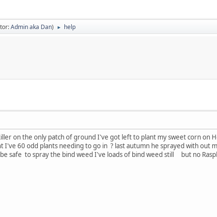
tor:
Admin aka Dan
)
help
►
ler on the only patch of ground I've got left to plant my sweet corn on H
lant I've 60 odd plants needing to go in ? last autumn he sprayed with o
 be safe to spray the bind weed I've loads of bind weed still but no Ra