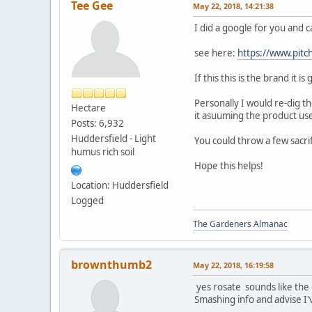
Tee Gee
May 22, 2018, 14:21:38
I did a google for you and 
see here:
https://www.pitch
If this this is the brand it 
Personally I would re-dig th
Hectare
it asuuming the product us
Posts: 6,932
Huddersfield - Light
You could throw a few sacri
humus rich soil
Hope this helps!
Location: Huddersfield
Logged
The Gardeners Almanac
brownthumb2
May 22, 2018, 16:19:58
yes rosate sounds like the o
Smashing info and advise I'