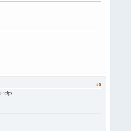
#5
is helps