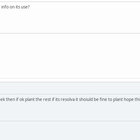
info on its use?
k then if ok plant the rest if its resolva it shoiuld be fine to plant hope th