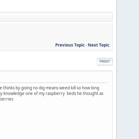
Previous Topic
-
Next Topic
PRINT
e thinks by going no dig means weed kill so how long
ut my knowledge one of my raspberry beds he thought as
spberries