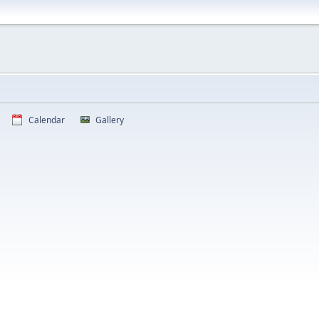
Calendar
Gallery