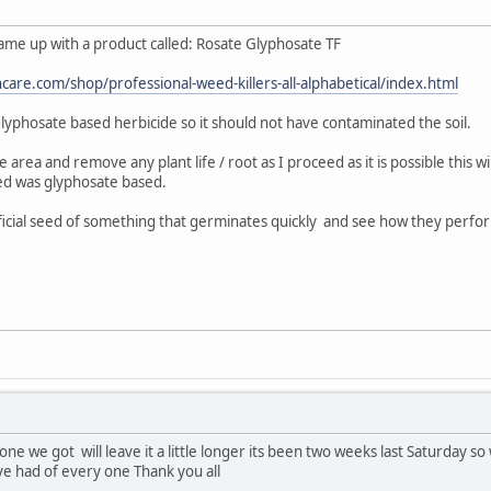
came up with a product called: Rosate Glyphosate TF
care.com/shop/professional-weed-killers-all-alphabetical/index.html
is glyphosate based herbicide so it should not have contaminated the soil.
e area and remove any plant life / root as I proceed as it is possible this 
ed was glyphosate based.
ficial seed of something that germinates quickly and see how they perfor
ne we got will leave it a little longer its been two weeks last Saturday s
ve had of every one Thank you all