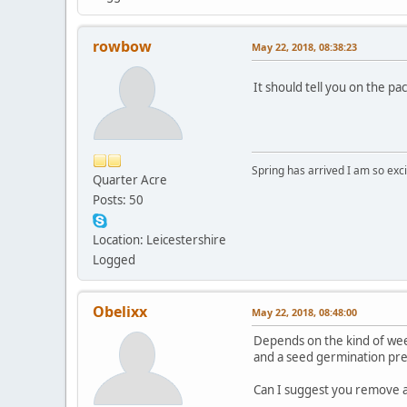
rowbow
May 22, 2018, 08:38:23
It should tell you on the p
Spring has arrived I am so ex
Quarter Acre
Posts: 50
Location: Leicestershire
Logged
Obelixx
May 22, 2018, 08:48:00
Depends on the kind of weedk
and a seed germination prev
Can I suggest you remove a