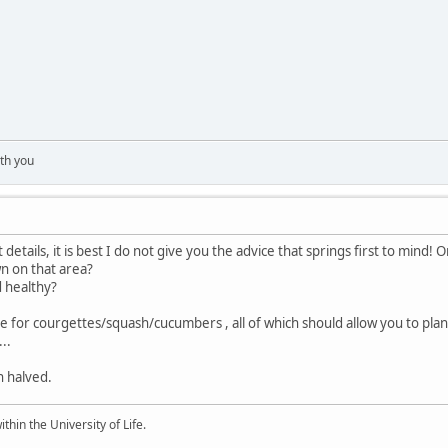
th you
 details, it is best I do not give you the advice that springs first to mind!
n on that area?
d healthy?
for courgettes/squash/cucumbers , all of which should allow you to plan
..
n halved.
ithin the University of Life.