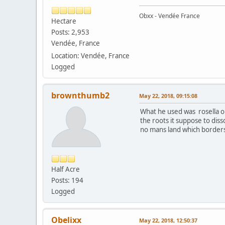
Obxx - Vendée France
Hectare
Posts: 2,953
Vendée, France
Location: Vendée, France
Logged
brownthumb2
May 22, 2018, 09:15:08
What he used was rosella or 
the roots it suppose to diss
no mans land which border
Half Acre
Posts: 194
Logged
Obelixx
May 22, 2018, 12:50:37