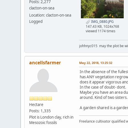
Posts: 2,277
clacton-on-sea
Location: clacton-on-sea
Logged
IMG_0880.JPG
147.43 KB, 1024x768
viewed 1174 times
johhnyc015 may the plot be wi
ancellsfarmer
May 22, 2018, 13:25:32
In the absence of the fullest
has ANY vegetation regrow
does it appear vigorous an
In the case of doubt- dont.
Maybe you have an area due 
around. Kind of two sisters..
Hectare
A garden shared is a garde
Posts: 1,335
Plot is London clay, rich in
Freelance cultivator qualified w
Mesozoic fossils