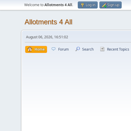
Welcome to
Allotments 4 All
.
Log in
Sign up
Allotments 4 All
August 06, 2026, 16:51:02
Home
Forum
Search
Recent Topics