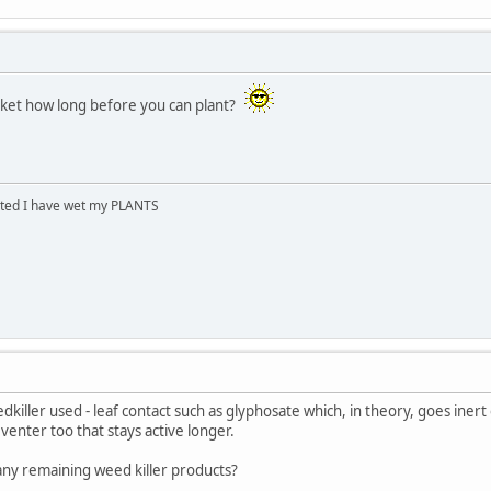
acket how long before you can plant?
cited I have wet my PLANTS
iller used - leaf contact such as glyphosate which, in theory, goes inert o
enter too that stays active longer.
ny remaining weed killer products?