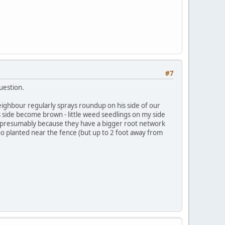
#7
uestion.
neighbour regularly sprays roundup on his side of our
his side become brown - little weed seedlings on my side
 - presumably because they have a bigger root network
no planted near the fence (but up to 2 foot away from