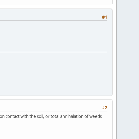
#1
#2
n contact with the soil, or total annihalation of weeds