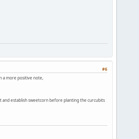
#6
 On a more positive note,
t and establish sweetcorn before planting the curcubits