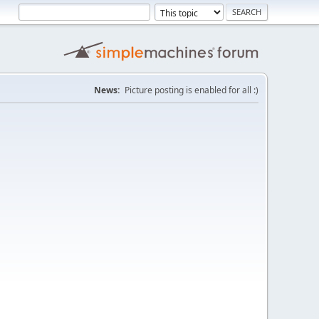
News:
Picture posting is enabled for all :)