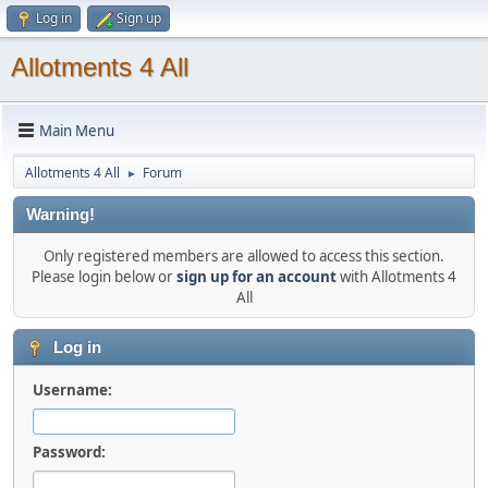
Log in
Sign up
Allotments 4 All
Main Menu
Allotments 4 All
Forum
►
Warning!
Only registered members are allowed to access this section.
Please login below or
sign up for an account
with Allotments 4
All
Log in
Username:
Password: