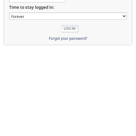
Time to stay logged in:
Forgot your password?