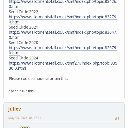
https://www.allotments4all.co.uk/smf/index.php/topic,83426.
0.html
Seed Circle 2022
https://www.allotments4all.co.uk/smf/index.php/topic,83279.
0.html
Seed Circle 2021
https://www.allotments4all.co.uk/smf/index.php/topic,83047.
0.html
Seed Circle 2020
https://www.allotments4all.co.uk/smf/index.php/topic,82679.
0.html
Seed Circle 2024
https://www.allotments4all.co.uk/smf2.1/index.php/topic,835
30.0.html
Please could a moderator pin this.
2 people like this.
juliev
May 03, 2025, 06:47:14
#1