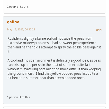
2 people like this.
galina
May 15, 2025, 06:30:28
#11
Rushden's slightly alkaline soil did not save the peas from
extensive mildew problems. I had no sweet pea experience
then and neither did I attempt to spray the edible peas against
it.
A cool and moist environment is definitely a good idea, as peas
can crisp up and perish in the heat of summer quite fast
without it. Watering pots might be more difficult than keeping
the ground moist. I find that yellow podded peas last quite a
bit better in summer heat than green podded ones.
1 person likes this.