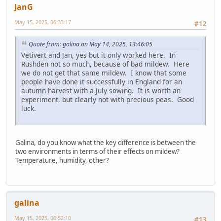
JanG
May 15, 2025, 06:33:17
#12
Quote from: galina on May 14, 2025, 13:46:05
Vetivert and Jan, yes but it only worked here. In
Rushden not so much, because of bad mildew. Here
we do not get that same mildew. I know that some
people have done it successfully in England for an
autumn harvest with a July sowing. It is worth an
experiment, but clearly not with precious peas. Good
luck.
Galina, do you know what the key difference is between the
two environments in terms of their effects on mildew?
Temperature, humidity, other?
galina
May 15, 2025, 06:52:10
#13