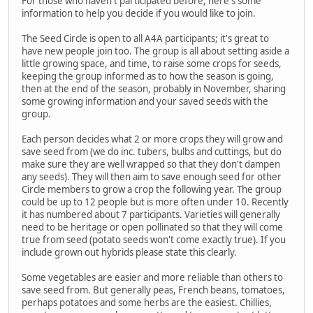
For those who haven't participated before, here's some
information to help you decide if you would like to join.
The Seed Circle is open to all A4A participants; it's great to
have new people join too. The group is all about setting aside a
little growing space, and time, to raise some crops for seeds,
keeping the group informed as to how the season is going,
then at the end of the season, probably in November, sharing
some growing information and your saved seeds with the
group.
Each person decides what 2 or more crops they will grow and
save seed from (we do inc. tubers, bulbs and cuttings, but do
make sure they are well wrapped so that they don't dampen
any seeds). They will then aim to save enough seed for other
Circle members to grow a crop the following year. The group
could be up to 12 people but is more often under 10. Recently
it has numbered about 7 participants. Varieties will generally
need to be heritage or open pollinated so that they will come
true from seed (potato seeds won't come exactly true). If you
include grown out hybrids please state this clearly.
Some vegetables are easier and more reliable than others to
save seed from. But generally peas, French beans, tomatoes,
perhaps potatoes and some herbs are the easiest. Chillies,