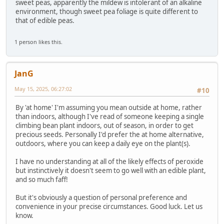
sweet peas, apparently the mildew is intolerant of an alkaline
environment, though sweet pea foliage is quite different to
that of edible peas.
1 person likes this.
JanG
May 15, 2025, 06:27:02
#10
By 'at home' I'm assuming you mean outside at home, rather
than indoors, although I've read of someone keeping a single
climbing bean plant indoors, out of season, in order to get
precious seeds. Personally I'd prefer the at home alternative,
outdoors, where you can keep a daily eye on the plant(s).
I have no understanding at all of the likely effects of peroxide
but instinctively it doesn't seem to go well with an edible plant,
and so much faff!
But it's obviously a question of personal preference and
convenience in your precise circumstances. Good luck. Let us
know.