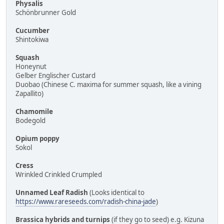
Physalis
Schönbrunner Gold
Cucumber
Shintokiwa
Squash
Honeynut
Gelber Englischer Custard
Duobao (Chinese C. maxima for summer squash, like a vining
Zapallito)
Chamomile
Bodegold
Opium poppy
Sokol
Cress
Wrinkled Crinkled Crumpled
Unnamed Leaf Radish
(Looks identical to
https://www.rareseeds.com/radish-china-jade
)
Brassica hybrids and turnips
(if they go to seed) e.g. Kizuna