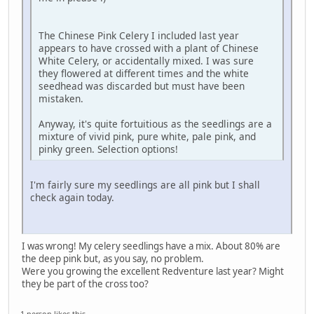
The Chinese Pink Celery I included last year
appears to have crossed with a plant of Chinese
White Celery, or accidentally mixed. I was sure
they flowered at different times and the white
seedhead was discarded but must have been
mistaken.
Anyway, it's quite fortuitious as the seedlings are a
mixture of vivid pink, pure white, pale pink, and
pinky green. Selection options!
I'm fairly sure my seedlings are all pink but I shall
check again today.
I was wrong! My celery seedlings have a mix. About 80% are
the deep pink but, as you say, no problem.
Were you growing the excellent Redventure last year? Might
they be part of the cross too?
1 person likes this.