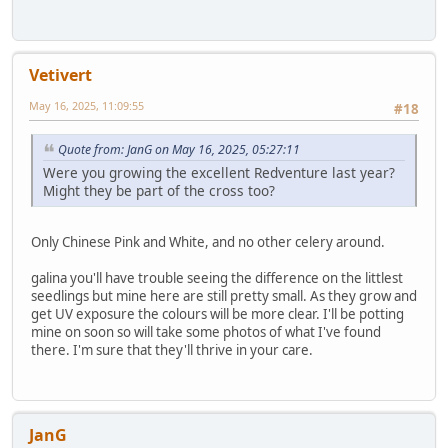
Vetivert
May 16, 2025, 11:09:55
#18
Quote from: JanG on May 16, 2025, 05:27:11
Were you growing the excellent Redventure last year?
Might they be part of the cross too?
Only Chinese Pink and White, and no other celery around.
galina you'll have trouble seeing the difference on the littlest
seedlings but mine here are still pretty small. As they grow and
get UV exposure the colours will be more clear. I'll be potting
mine on soon so will take some photos of what I've found
there. I'm sure that they'll thrive in your care.
JanG