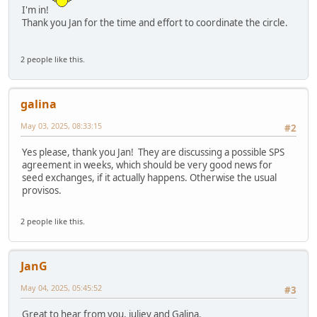
I'm in!
Thank you Jan for the time and effort to coordinate the circle.
2 people like this.
galina
May 03, 2025, 08:33:15
#2
Yes please, thank you Jan! They are discussing a possible SPS
agreement in weeks, which should be very good news for
seed exchanges, if it actually happens. Otherwise the usual
provisos.
2 people like this.
JanG
May 04, 2025, 05:45:52
#3
Great to hear from you, juliev and Galina.