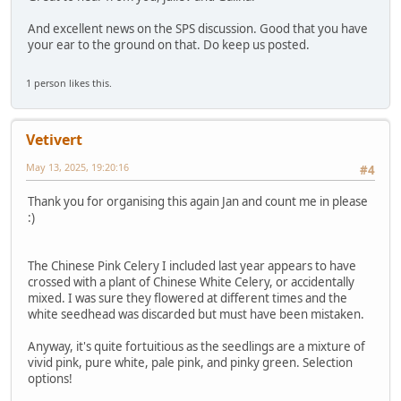
And excellent news on the SPS discussion. Good that you have
your ear to the ground on that. Do keep us posted.
1 person likes this.
Vetivert
May 13, 2025, 19:20:16
#4
Thank you for organising this again Jan and count me in please
:)
The Chinese Pink Celery I included last year appears to have
crossed with a plant of Chinese White Celery, or accidentally
mixed. I was sure they flowered at different times and the
white seedhead was discarded but must have been mistaken.
Anyway, it's quite fortuitious as the seedlings are a mixture of
vivid pink, pure white, pale pink, and pinky green. Selection
options!