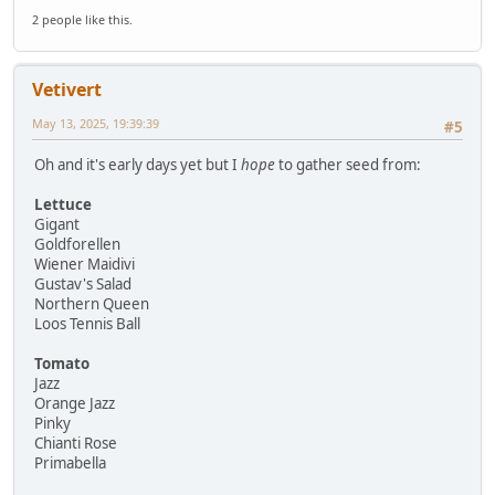
2 people like this.
Vetivert
May 13, 2025, 19:39:39
#5
Oh and it's early days yet but I
hope
to gather seed from:
Lettuce
Gigant
Goldforellen
Wiener Maidivi
Gustav's Salad
Northern Queen
Loos Tennis Ball
Tomato
Jazz
Orange Jazz
Pinky
Chianti Rose
Primabella