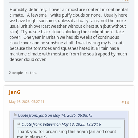
Humidity, definitely. Lower air moisture content in continental
climate. A few small, white puffy clouds or none. Usually here
we have bright sunshine, unless it actually rains, not the more
usual British overcast weather without direct sun (but without
rain). If you see black clouds blocking the sunlight here, take
cover! One year in Britain we had six weeks of continuous
cloud cover and no sunshine at all. I was tearing my hair out,
because the tomatoes and squashes hated it. Britain has a
maritime climate with moisture from the sea trapped by much
denser cloud cover.
2 people like this.
JanG
May 16, 2025, 05:27:11
#14
Quote from: JanG on May 14, 2025, 06:08:15
Quote from: Vetivert on May 13, 2025, 19:20:16
Thank you for organising this again Jan and count
me in please :)