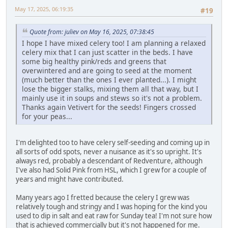
May 17, 2025, 06:19:35
#19
Quote from: juliev on May 16, 2025, 07:38:45
I hope I have mixed celery too! I am planning a relaxed
celery mix that I can just scatter in the beds. I have
some big healthy pink/reds and greens that
overwintered and are going to seed at the moment
(much better than the ones I ever planted...). I might
lose the bigger stalks, mixing them all that way, but I
mainly use it in soups and stews so it's not a problem.
Thanks again Vetivert for the seeds! Fingers crossed
for your peas...
I'm delighted too to have celery self-seeding and coming up in
all sorts of odd spots, never a nuisance as it's so upright. It's
always red, probably a descendant of Redventure, although
I've also had Solid Pink from HSL, which I grew for a couple of
years and might have contributed.
Many years ago I fretted because the celery I grew was
relatively tough and stringy and I was hoping for the kind you
used to dip in salt and eat raw for Sunday tea! I'm not sure how
that is achieved commercially but it's not happened for me.