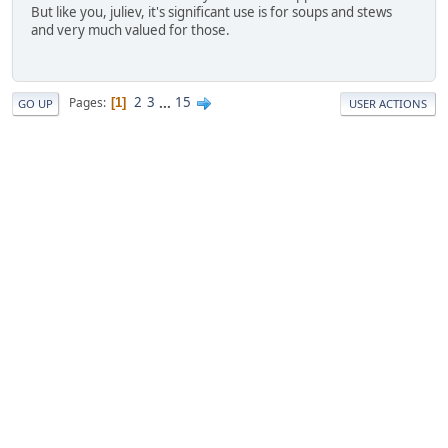
But like you, juliev, it's significant use is for soups and stews
and very much valued for those.
2
3
...
15
Pages
1
GO UP
USER ACTIONS