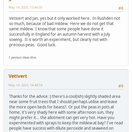
May 14, 2025, 13:46:05
#8
Vetivert and Jan, yes but it only worked here. In Rushden not
so much, because of bad mildew. Here we do not get that
same mildew. I know that some people have done it
successfully in England for an autumn harvest with a July
sowing. It is worth an experiment, but clearly not with
precious peas. Good luck.
1 person likes this.
Vetivert
May 14, 2025, 14:49:54
#9
Thanks for the advice :) there's a cool(ish) slightly shaded area
near some fruit trees that I should perhaps utilise and leave
the more open beds for beans?. Or put the peas in pots at
home, it's very shady here with some afternoon sun, they
might prefer it... the allotment can get very hot. Have you
experimented with sprays to keep the mildew at bay? I've read
people have success with dilute peroxide and seaweed on