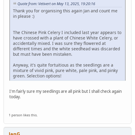
Quote from: Vetivert on May 13, 2025, 19:20:16
Thank you for organising this again Jan and count me
in please :)
The Chinese Pink Celery I included last year appears to
have crossed with a plant of Chinese White Celery, or
accidentally mixed. I was sure they flowered at
different times and the white seedhead was discarded
but must have been mistaken.
Anyway, it's quite fortuitious as the seedlings are a
mixture of vivid pink, pure white, pale pink, and pinky
green. Selection options!
I'm fairly sure my seedlings are all pink but I shall check again
today.
1 person likes this.
JanG