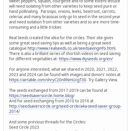
sweet peppers, squash, courgette and to some extent lettuce
will need isolating from other varieties to keep seed pure or
hand pollinating. Parsnips, onions, leeks, beetroot, carrots,
celeriac and many brassicas only go to seed in the second year
and need isolation from other varieties and so are more time-
consuming and a little trickier.
Real Seeds created the idea for the circles. Their site gives
some great seed saving tips as well as being a great seed
catalogue
http://www.realseeds.co.uk/seedsavinginfo.html
.
There is also a brilliant series of shortish videos on seed saving
for different vegetables at:
https://www.diyseeds.org/en/
For anyone interested, what we shared in 2020, 2021, 2022,
2023 and 2024 can be found with images and donors' notes at
https://airtable.com/shryC20nRNmUcgT30
. Try Gallery View.
The seeds exchanged from 2017-2019 can be found at
https://seedsaverscircle.home.blog/
And for seed exchanging from 2010 to 2016 at
http://seedsaverscircle.org/seed-circle/a4a-seed-saver-group-
2014/
And some previous threads for the Circles:
Seed Circle 2023