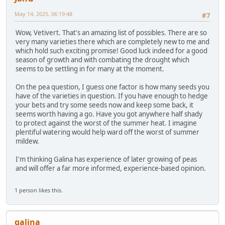
May 14, 2025, 06:19:48
#7
Wow, Vetivert. That's an amazing list of possibles. There are so
very many varieties there which are completely new to me and
which hold such exciting promise! Good luck indeed for a good
season of growth and with combating the drought which
seems to be settling in for many at the moment.
On the pea question, I guess one factor is how many seeds you
have of the varieties in question. If you have enough to hedge
your bets and try some seeds now and keep some back, it
seems worth having a go. Have you got anywhere half shady
to protect against the worst of the summer heat. I imagine
plentiful watering would help ward off the worst of summer
mildew.
I'm thinking Galina has experience of later growing of peas
and will offer a far more informed, experience-based opinion.
1 person likes this.
galina