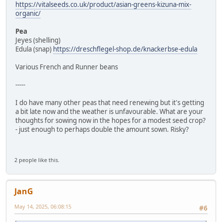
https://vitalseeds.co.uk/product/asian-greens-kizuna-mix-
organic/
Pea
Jeyes (shelling)
Edula (snap)
https://dreschflegel-shop.de/knackerbse-edula
Various French and Runner beans
-----
I do have many other peas that need renewing but it's getting
a bit late now and the weather is unfavourable. What are your
thoughts for sowing now in the hopes for a modest seed crop?
- just enough to perhaps double the amount sown. Risky?
2 people like this.
JanG
May 14, 2025, 06:08:15
#6