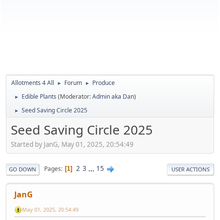
Allotments 4 All
Forum
Produce
►
►
Edible Plants
(Moderator:
Admin aka Dan
)
►
Seed Saving Circle 2025
►
Seed Saving Circle 2025
Started by JanG, May 01, 2025, 20:54:49
2
3
...
15
Pages
1
GO DOWN
USER ACTIONS
JanG
May 01, 2025, 20:54:49