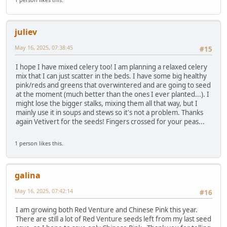
juliev
May 16, 2025, 07:38:45
#15
I hope I have mixed celery too! I am planning a relaxed celery
mix that I can just scatter in the beds. I have some big healthy
pink/reds and greens that overwintered and are going to seed
at the moment (much better than the ones I ever planted...). I
might lose the bigger stalks, mixing them all that way, but I
mainly use it in soups and stews so it's not a problem. Thanks
again Vetivert for the seeds! Fingers crossed for your peas...
1 person likes this.
galina
May 16, 2025, 07:42:14
#16
I am growing both Red Venture and Chinese Pink this year.
There are still a lot of Red Venture seeds left from my last seed