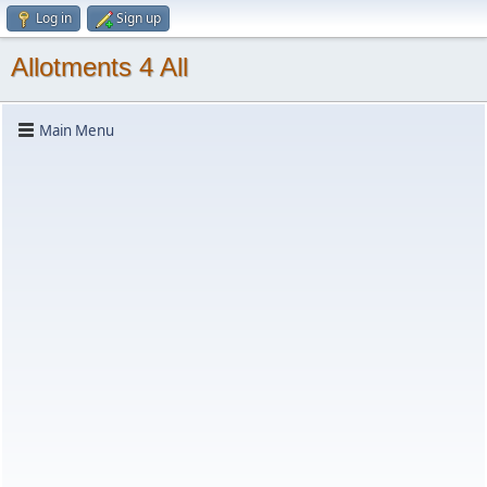
Log in
Sign up
Allotments 4 All
Main Menu