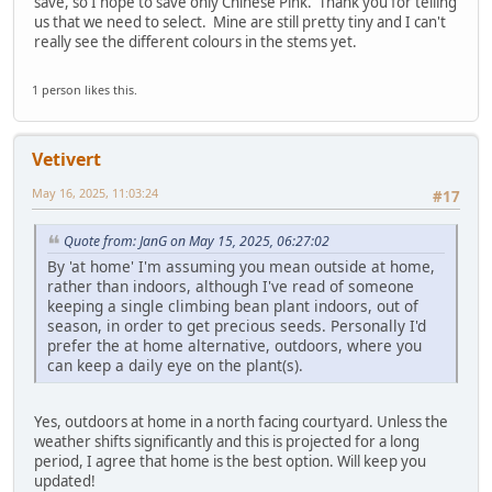
save, so I hope to save only Chinese Pink. Thank you for telling
us that we need to select. Mine are still pretty tiny and I can't
really see the different colours in the stems yet.
1 person likes this.
Vetivert
May 16, 2025, 11:03:24
#17
Quote from: JanG on May 15, 2025, 06:27:02
By 'at home' I'm assuming you mean outside at home,
rather than indoors, although I've read of someone
keeping a single climbing bean plant indoors, out of
season, in order to get precious seeds. Personally I'd
prefer the at home alternative, outdoors, where you
can keep a daily eye on the plant(s).
Yes, outdoors at home in a north facing courtyard. Unless the
weather shifts significantly and this is projected for a long
period, I agree that home is the best option. Will keep you
updated!