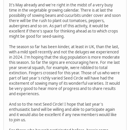
It's May already and we're right in the midst of a very busy
time in the vegetable growing calendar. There is at last the
possibility of sowing beans and cucurbits under cover and soon
there will be the rush to plant out tomatoes, peppers,
aubergines and so on. As part of this activity, it would be
excellent if there's space for thinking ahead as to which crops
might be good for seed-saving.
The season so far has been kinder, at least in UK, than the last,
with a mild spell recently and not the deluges we experienced
in 2024. I'm hoping that the slug population is more moderate
this season. So far the signs are encouraging here. For me last
year several squash, for example, were nibbled to total
extinction. Fingers crossed for this year. Those of us who were
part of last year's richly varied Seed Circle will have had the
excitement of sowing many of its wonderful varieties. It would
be very good to hear more of progress and to share results
and experiences.
And so to the next Seed Circle! I hope that last year's
enthusiastic band will be willing and able to participate again
and it would also be excellent if any new members would like
to join us.