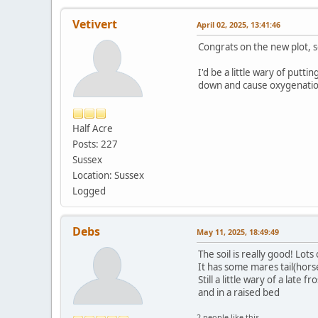
Vetivert
April 02, 2025, 13:41:46
Congrats on the new plot, so
I'd be a little wary of putt
down and cause oxygenatio
Half Acre
Posts: 227
Sussex
Location: Sussex
Logged
Debs
May 11, 2025, 18:49:49
The soil is really good! Lots
It has some mares tail(horse
Still a little wary of a lat
and in a raised bed
2 people like this.