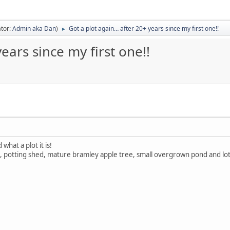
tor:
Admin aka Dan
)
Got a plot again… after 20+ years since my first one!!
►
ears since my first one!!
what a plot it is!
 potting shed, mature bramley apple tree, small overgrown pond and lots 