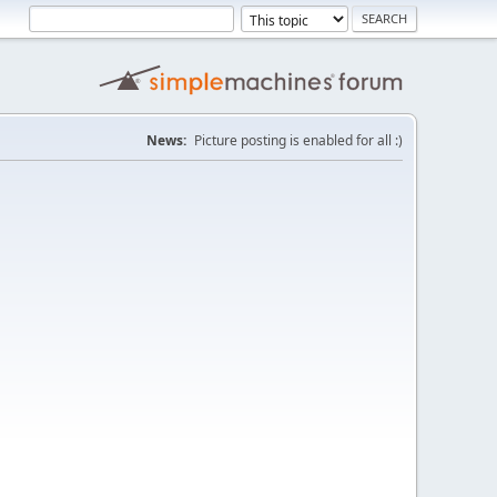
News:
Picture posting is enabled for all :)