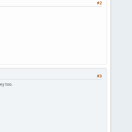
#2
#3
ey too.