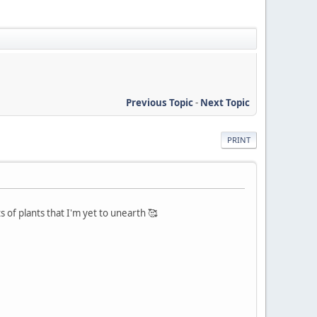
Previous Topic
-
Next Topic
PRINT
of plants that I'm yet to unearth 🥰