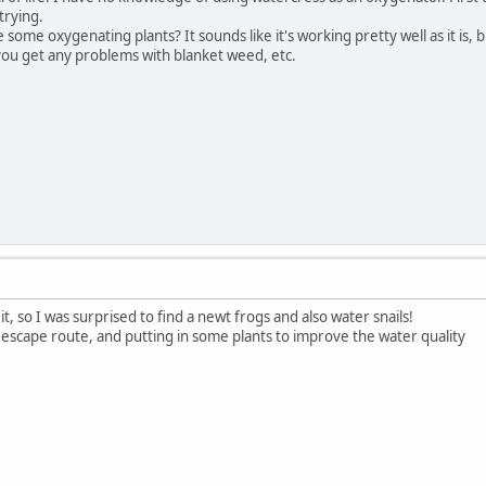
trying.
ome oxygenating plants? It sounds like it's working pretty well as it is, b
ou get any problems with blanket weed, etc.
 it, so I was surprised to find a newt frogs and also water snails!
 escape route, and putting in some plants to improve the water quality