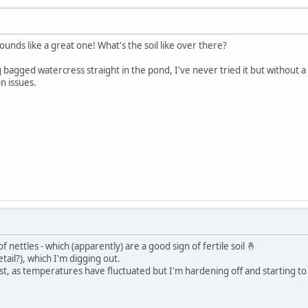
unds like a great one! What's the soil like over there?
ing bagged watercress straight in the pond, I've never tried it but without 
n issues.
 of nettles - which (apparently) are a good sign of fertile soil 🤞
tail?), which I'm digging out.
e frost, as temperatures have fluctuated but I'm hardening off and starting