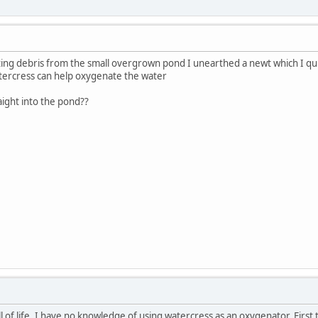
ating debris from the small overgrown pond I unearthed a newt which I qui
tercress can help oxygenate the water
aight into the pond??
l of life. I have no knowledge of using watercress as an oxygenator. First