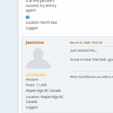
If at first you don't
succeed, try and try
again!!
Location: North East
Logged
Jeannine
March 31, 2025, 19:01:38
Just noticed this...
Great to hear that Deb..goo
When God blesses you with a mu
Hectare
Posts: 11,496
Mapleridge BC Canada
Location: Mapleridge BC
Canada
Logged