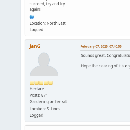
succeed, try and try
again!!
Location: North East
Logged
JanG
February 07, 2025, 07:40:55
Sounds great. Congratulati
Hope the clearing of it is 
Hectare
Posts: 871
Gardening on fen silt
Location: S. Lincs
Logged