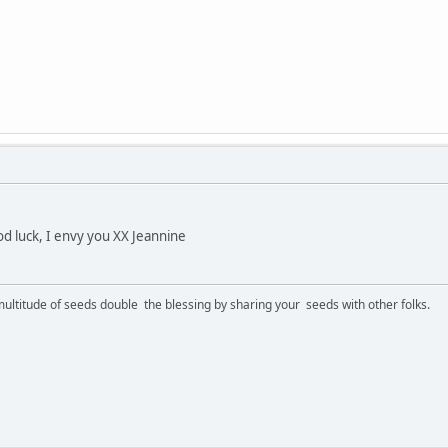
d luck, I envy you XX Jeannine
ltitude of seeds double the blessing by sharing your seeds with other folks.