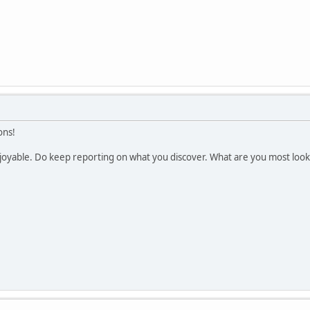
ons!
enjoyable. Do keep reporting on what you discover. What are you most loo