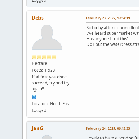
Debs
February 23, 2025, 19:54:19
So today after clearing flo
I've heard supermarket wa
Has anyone tried this?
Do I put the watercress str
Hectare
Posts: 1,529
If at first you don't
succeed, try and try
again!!
Location: North East
Logged
JanG
February 24, 2025, 06:15:33
Lovely to have a pond so ful