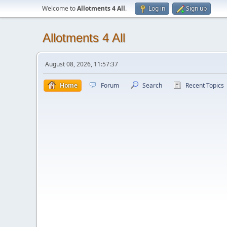
Welcome to
Allotments 4 All
.
Log in
Sign up
Allotments 4 All
August 08, 2026, 11:57:37
Home
Forum
Search
Recent Topics