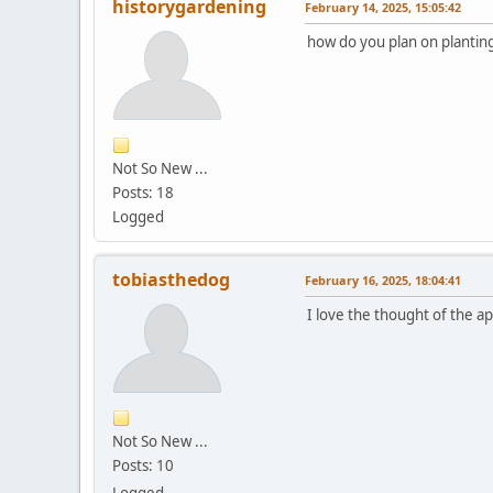
historygardening
February 14, 2025, 15:05:42
how do you plan on planting 
Not So New ...
Posts: 18
Logged
tobiasthedog
February 16, 2025, 18:04:41
I love the thought of the a
Not So New ...
Posts: 10
Logged