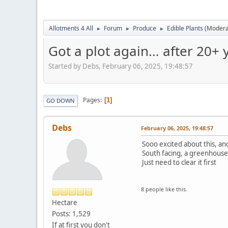
Allotments 4 All
Forum
Produce
Edible Plants
(Modera
►
►
►
Got a plot again… after 20+ y
Started by Debs, February 06, 2025, 19:48:57
Pages
1
GO DOWN
Debs
February 06, 2025, 19:48:57
Sooo excited about this, and 
South facing, a greenhouse,
Just need to clear it first
8 people like this.
Hectare
Posts: 1,529
If at first you don't