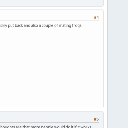
#4
ckly put back and also a couple of mating frogs!
#5
 thoughts are that more people would do it if it works