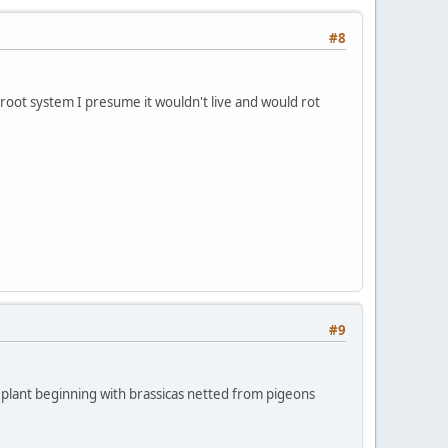
#8
a root system I presume it wouldn't live and would rot
#9
 to plant beginning with brassicas netted from pigeons