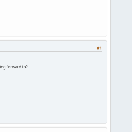
#1
king forward to?