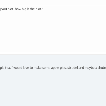
you plot. how big is the plot?
pple tea. I would love to make some apple pies, strudel and maybe a chutn