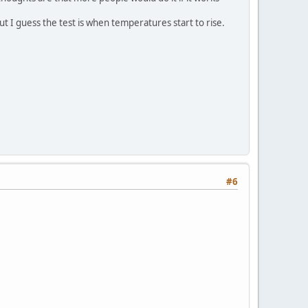
ut I guess the test is when temperatures start to rise.
#6