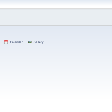
Calendar
Gallery