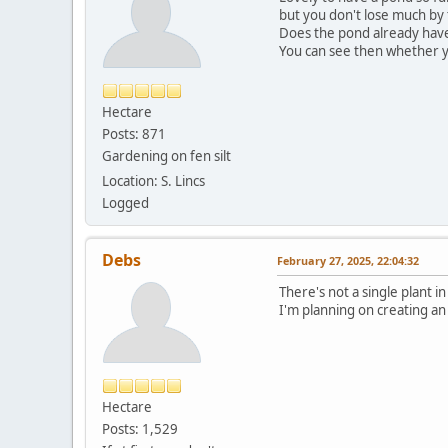
but you don't lose much by 
Does the pond already have s
You can see then whether y
Hectare
Posts: 871
Gardening on fen silt
Location: S. Lincs
Logged
Debs
February 27, 2025, 22:04:32
There's not a single plant in
I'm planning on creating an
Hectare
Posts: 1,529