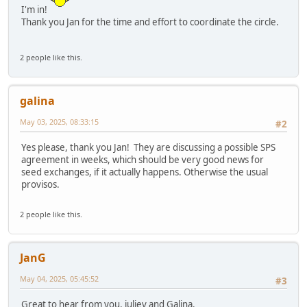
I'm in!
Thank you Jan for the time and effort to coordinate the circle.
2 people like this.
galina
May 03, 2025, 08:33:15
#2
Yes please, thank you Jan! They are discussing a possible SPS
agreement in weeks, which should be very good news for
seed exchanges, if it actually happens. Otherwise the usual
provisos.
2 people like this.
JanG
May 04, 2025, 05:45:52
#3
Great to hear from you, juliev and Galina.