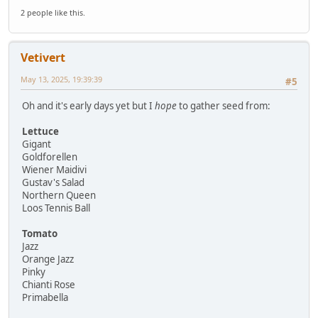
2 people like this.
Vetivert
May 13, 2025, 19:39:39
#5
Oh and it's early days yet but I
hope
to gather seed from:
Lettuce
Gigant
Goldforellen
Wiener Maidivi
Gustav's Salad
Northern Queen
Loos Tennis Ball
Tomato
Jazz
Orange Jazz
Pinky
Chianti Rose
Primabella