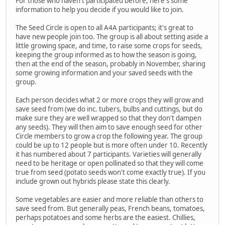
For those who haven't participated before, here's some
information to help you decide if you would like to join.
The Seed Circle is open to all A4A participants; it's great to
have new people join too. The group is all about setting aside a
little growing space, and time, to raise some crops for seeds,
keeping the group informed as to how the season is going,
then at the end of the season, probably in November, sharing
some growing information and your saved seeds with the
group.
Each person decides what 2 or more crops they will grow and
save seed from (we do inc. tubers, bulbs and cuttings, but do
make sure they are well wrapped so that they don't dampen
any seeds). They will then aim to save enough seed for other
Circle members to grow a crop the following year. The group
could be up to 12 people but is more often under 10. Recently
it has numbered about 7 participants. Varieties will generally
need to be heritage or open pollinated so that they will come
true from seed (potato seeds won't come exactly true). If you
include grown out hybrids please state this clearly.
Some vegetables are easier and more reliable than others to
save seed from. But generally peas, French beans, tomatoes,
perhaps potatoes and some herbs are the easiest. Chillies,