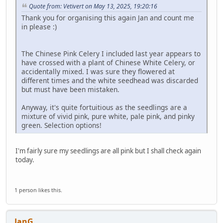
Quote from: Vetivert on May 13, 2025, 19:20:16
Thank you for organising this again Jan and count me
in please :)
The Chinese Pink Celery I included last year appears to
have crossed with a plant of Chinese White Celery, or
accidentally mixed. I was sure they flowered at
different times and the white seedhead was discarded
but must have been mistaken.
Anyway, it's quite fortuitious as the seedlings are a
mixture of vivid pink, pure white, pale pink, and pinky
green. Selection options!
I'm fairly sure my seedlings are all pink but I shall check again
today.
1 person likes this.
JanG