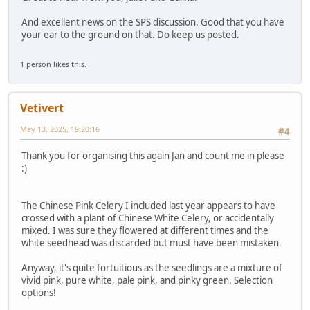
And excellent news on the SPS discussion. Good that you have
your ear to the ground on that. Do keep us posted.
1 person likes this.
Vetivert
May 13, 2025, 19:20:16
#4
Thank you for organising this again Jan and count me in please
:)
The Chinese Pink Celery I included last year appears to have
crossed with a plant of Chinese White Celery, or accidentally
mixed. I was sure they flowered at different times and the
white seedhead was discarded but must have been mistaken.
Anyway, it's quite fortuitious as the seedlings are a mixture of
vivid pink, pure white, pale pink, and pinky green. Selection
options!