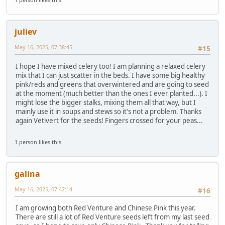
juliev
May 16, 2025, 07:38:45
#15
I hope I have mixed celery too! I am planning a relaxed celery
mix that I can just scatter in the beds. I have some big healthy
pink/reds and greens that overwintered and are going to seed
at the moment (much better than the ones I ever planted...). I
might lose the bigger stalks, mixing them all that way, but I
mainly use it in soups and stews so it's not a problem. Thanks
again Vetivert for the seeds! Fingers crossed for your peas...
1 person likes this.
galina
May 16, 2025, 07:42:14
#16
I am growing both Red Venture and Chinese Pink this year.
There are still a lot of Red Venture seeds left from my last seed