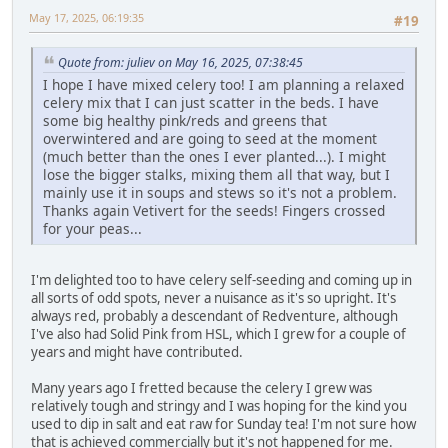
May 17, 2025, 06:19:35
#19
Quote from: juliev on May 16, 2025, 07:38:45
I hope I have mixed celery too! I am planning a relaxed
celery mix that I can just scatter in the beds. I have
some big healthy pink/reds and greens that
overwintered and are going to seed at the moment
(much better than the ones I ever planted...). I might
lose the bigger stalks, mixing them all that way, but I
mainly use it in soups and stews so it's not a problem.
Thanks again Vetivert for the seeds! Fingers crossed
for your peas...
I'm delighted too to have celery self-seeding and coming up in
all sorts of odd spots, never a nuisance as it's so upright. It's
always red, probably a descendant of Redventure, although
I've also had Solid Pink from HSL, which I grew for a couple of
years and might have contributed.
Many years ago I fretted because the celery I grew was
relatively tough and stringy and I was hoping for the kind you
used to dip in salt and eat raw for Sunday tea! I'm not sure how
that is achieved commercially but it's not happened for me.