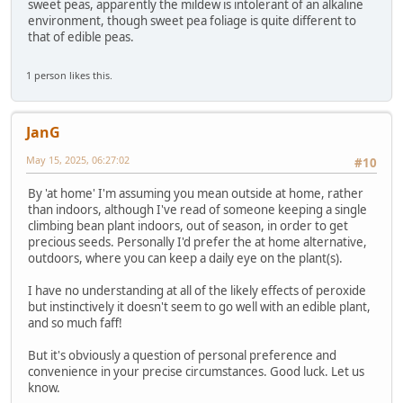
sweet peas, apparently the mildew is intolerant of an alkaline
environment, though sweet pea foliage is quite different to
that of edible peas.
1 person likes this.
JanG
May 15, 2025, 06:27:02
#10
By 'at home' I'm assuming you mean outside at home, rather
than indoors, although I've read of someone keeping a single
climbing bean plant indoors, out of season, in order to get
precious seeds. Personally I'd prefer the at home alternative,
outdoors, where you can keep a daily eye on the plant(s).
I have no understanding at all of the likely effects of peroxide
but instinctively it doesn't seem to go well with an edible plant,
and so much faff!
But it's obviously a question of personal preference and
convenience in your precise circumstances. Good luck. Let us
know.