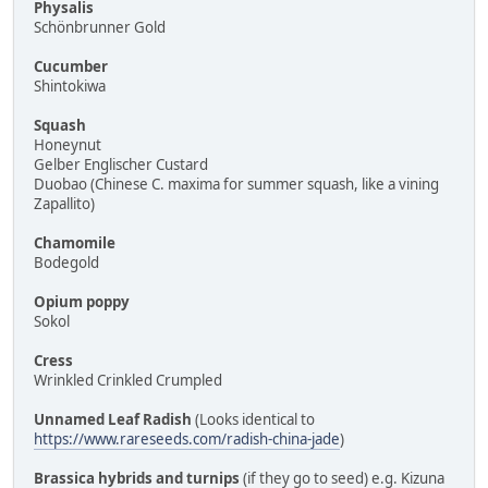
Physalis
Schönbrunner Gold
Cucumber
Shintokiwa
Squash
Honeynut
Gelber Englischer Custard
Duobao (Chinese C. maxima for summer squash, like a vining
Zapallito)
Chamomile
Bodegold
Opium poppy
Sokol
Cress
Wrinkled Crinkled Crumpled
Unnamed Leaf Radish
(Looks identical to
https://www.rareseeds.com/radish-china-jade
)
Brassica hybrids and turnips
(if they go to seed) e.g. Kizuna