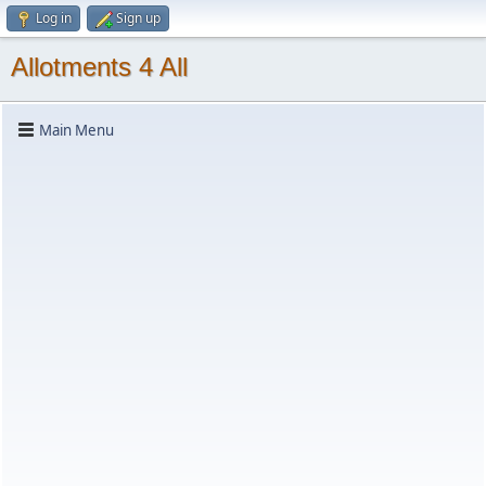
Log in
Sign up
Allotments 4 All
Main Menu