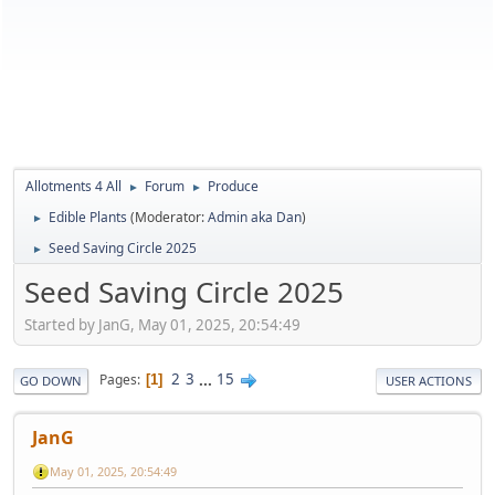
Allotments 4 All
Forum
Produce
►
►
Edible Plants
(Moderator:
Admin aka Dan
)
►
Seed Saving Circle 2025
►
Seed Saving Circle 2025
Started by JanG, May 01, 2025, 20:54:49
2
3
...
15
Pages
1
GO DOWN
USER ACTIONS
JanG
May 01, 2025, 20:54:49