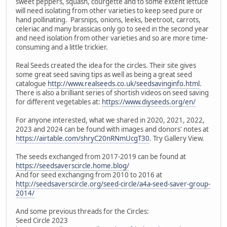
sweet peppers, squash, courgette and to some extent lettuce
will need isolating from other varieties to keep seed pure or
hand pollinating. Parsnips, onions, leeks, beetroot, carrots,
celeriac and many brassicas only go to seed in the second year
and need isolation from other varieties and so are more time-
consuming and a little trickier.
Real Seeds created the idea for the circles. Their site gives
some great seed saving tips as well as being a great seed
catalogue
http://www.realseeds.co.uk/seedsavinginfo.html
.
There is also a brilliant series of shortish videos on seed saving
for different vegetables at:
https://www.diyseeds.org/en/
For anyone interested, what we shared in 2020, 2021, 2022,
2023 and 2024 can be found with images and donors' notes at
https://airtable.com/shryC20nRNmUcgT30
. Try Gallery View.
The seeds exchanged from 2017-2019 can be found at
https://seedsaverscircle.home.blog/
And for seed exchanging from 2010 to 2016 at
http://seedsaverscircle.org/seed-circle/a4a-seed-saver-group-
2014/
And some previous threads for the Circles:
Seed Circle 2023