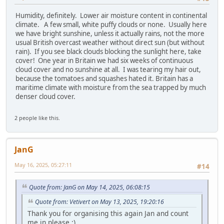
Humidity, definitely. Lower air moisture content in continental
climate. A few small, white puffy clouds or none. Usually here
we have bright sunshine, unless it actually rains, not the more
usual British overcast weather without direct sun (but without
rain). If you see black clouds blocking the sunlight here, take
cover! One year in Britain we had six weeks of continuous
cloud cover and no sunshine at all. I was tearing my hair out,
because the tomatoes and squashes hated it. Britain has a
maritime climate with moisture from the sea trapped by much
denser cloud cover.
2 people like this.
JanG
May 16, 2025, 05:27:11
#14
Quote from: JanG on May 14, 2025, 06:08:15
Quote from: Vetivert on May 13, 2025, 19:20:16
Thank you for organising this again Jan and count
me in please :)