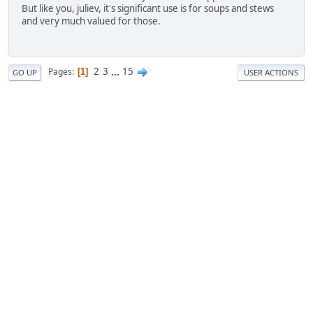
But like you, juliev, it's significant use is for soups and stews
and very much valued for those.
2
3
...
15
Pages
1
GO UP
USER ACTIONS