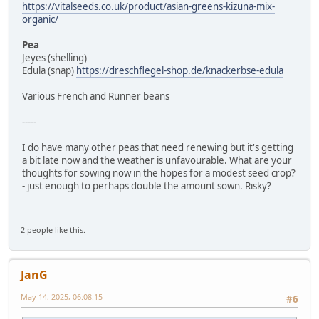
https://vitalseeds.co.uk/product/asian-greens-kizuna-mix-
organic/
Pea
Jeyes (shelling)
Edula (snap)
https://dreschflegel-shop.de/knackerbse-edula
Various French and Runner beans
-----
I do have many other peas that need renewing but it's getting
a bit late now and the weather is unfavourable. What are your
thoughts for sowing now in the hopes for a modest seed crop?
- just enough to perhaps double the amount sown. Risky?
2 people like this.
JanG
May 14, 2025, 06:08:15
#6