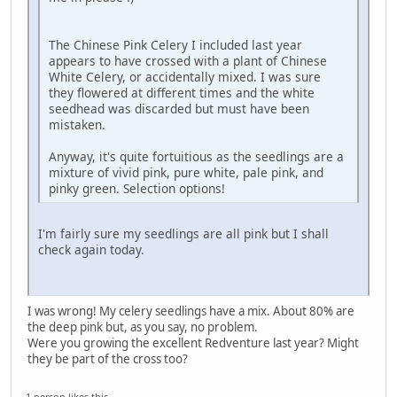
The Chinese Pink Celery I included last year
appears to have crossed with a plant of Chinese
White Celery, or accidentally mixed. I was sure
they flowered at different times and the white
seedhead was discarded but must have been
mistaken.
Anyway, it's quite fortuitious as the seedlings are a
mixture of vivid pink, pure white, pale pink, and
pinky green. Selection options!
I'm fairly sure my seedlings are all pink but I shall
check again today.
I was wrong! My celery seedlings have a mix. About 80% are
the deep pink but, as you say, no problem.
Were you growing the excellent Redventure last year? Might
they be part of the cross too?
1 person likes this.