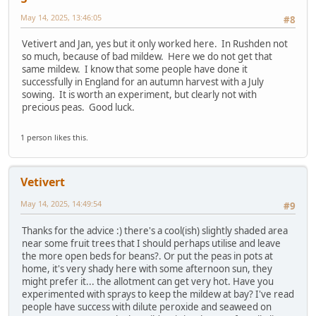
May 14, 2025, 13:46:05
#8
Vetivert and Jan, yes but it only worked here. In Rushden not
so much, because of bad mildew. Here we do not get that
same mildew. I know that some people have done it
successfully in England for an autumn harvest with a July
sowing. It is worth an experiment, but clearly not with
precious peas. Good luck.
1 person likes this.
Vetivert
May 14, 2025, 14:49:54
#9
Thanks for the advice :) there's a cool(ish) slightly shaded area
near some fruit trees that I should perhaps utilise and leave
the more open beds for beans?. Or put the peas in pots at
home, it's very shady here with some afternoon sun, they
might prefer it... the allotment can get very hot. Have you
experimented with sprays to keep the mildew at bay? I've read
people have success with dilute peroxide and seaweed on