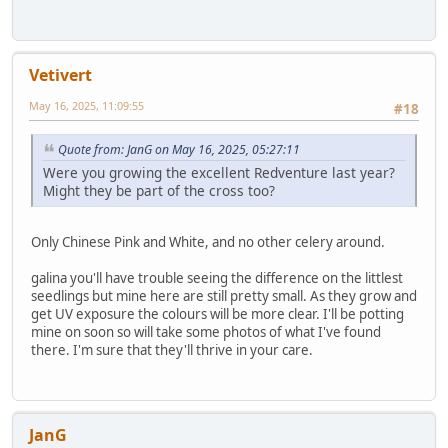
Vetivert
May 16, 2025, 11:09:55
#18
Quote from: JanG on May 16, 2025, 05:27:11
Were you growing the excellent Redventure last year?
Might they be part of the cross too?
Only Chinese Pink and White, and no other celery around.
galina you'll have trouble seeing the difference on the littlest
seedlings but mine here are still pretty small. As they grow and
get UV exposure the colours will be more clear. I'll be potting
mine on soon so will take some photos of what I've found
there. I'm sure that they'll thrive in your care.
JanG