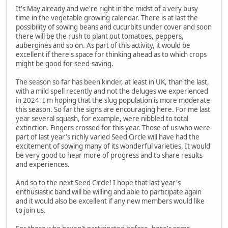
It's May already and we're right in the midst of a very busy
time in the vegetable growing calendar. There is at last the
possibility of sowing beans and cucurbits under cover and soon
there will be the rush to plant out tomatoes, peppers,
aubergines and so on. As part of this activity, it would be
excellent if there's space for thinking ahead as to which crops
might be good for seed-saving.
The season so far has been kinder, at least in UK, than the last,
with a mild spell recently and not the deluges we experienced
in 2024. I'm hoping that the slug population is more moderate
this season. So far the signs are encouraging here. For me last
year several squash, for example, were nibbled to total
extinction. Fingers crossed for this year. Those of us who were
part of last year's richly varied Seed Circle will have had the
excitement of sowing many of its wonderful varieties. It would
be very good to hear more of progress and to share results
and experiences.
And so to the next Seed Circle! I hope that last year's
enthusiastic band will be willing and able to participate again
and it would also be excellent if any new members would like
to join us.