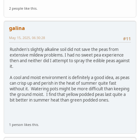
2 people like this.
galina
May 15, 2025, 06:30:28
#11
Rushden's slightly alkaline soil did not save the peas from
extensive mildew problems. I had no sweet pea experience
then and neither did I attempt to spray the edible peas against
it.
A cool and moist environment is definitely a good idea, as peas
can crisp up and perish in the heat of summer quite fast
without it. Watering pots might be more difficult than keeping
the ground moist. I find that yellow podded peas last quite a
bit better in summer heat than green podded ones.
1 person likes this.