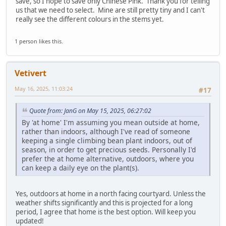
save, so I hope to save only Chinese Pink. Thank you for telling
us that we need to select. Mine are still pretty tiny and I can't
really see the different colours in the stems yet.
1 person likes this.
Vetivert
May 16, 2025, 11:03:24
#17
Quote from: JanG on May 15, 2025, 06:27:02
By 'at home' I'm assuming you mean outside at home,
rather than indoors, although I've read of someone
keeping a single climbing bean plant indoors, out of
season, in order to get precious seeds. Personally I'd
prefer the at home alternative, outdoors, where you
can keep a daily eye on the plant(s).
Yes, outdoors at home in a north facing courtyard. Unless the
weather shifts significantly and this is projected for a long
period, I agree that home is the best option. Will keep you
updated!