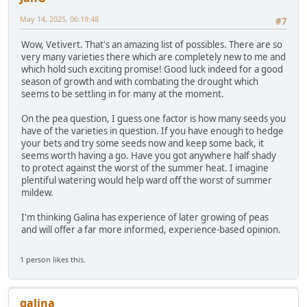
May 14, 2025, 06:19:48
#7
Wow, Vetivert. That's an amazing list of possibles. There are so
very many varieties there which are completely new to me and
which hold such exciting promise! Good luck indeed for a good
season of growth and with combating the drought which
seems to be settling in for many at the moment.
On the pea question, I guess one factor is how many seeds you
have of the varieties in question. If you have enough to hedge
your bets and try some seeds now and keep some back, it
seems worth having a go. Have you got anywhere half shady
to protect against the worst of the summer heat. I imagine
plentiful watering would help ward off the worst of summer
mildew.
I'm thinking Galina has experience of later growing of peas
and will offer a far more informed, experience-based opinion.
1 person likes this.
galina