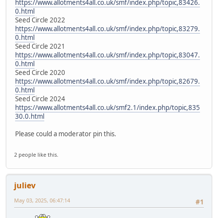
https://www.allotments4all.co.uk/smf/index.php/topic,83426.
0.html
Seed Circle 2022
https://www.allotments4all.co.uk/smf/index.php/topic,83279.
0.html
Seed Circle 2021
https://www.allotments4all.co.uk/smf/index.php/topic,83047.
0.html
Seed Circle 2020
https://www.allotments4all.co.uk/smf/index.php/topic,82679.
0.html
Seed Circle 2024
https://www.allotments4all.co.uk/smf2.1/index.php/topic,835
30.0.html
Please could a moderator pin this.
2 people like this.
juliev
May 03, 2025, 06:47:14
#1