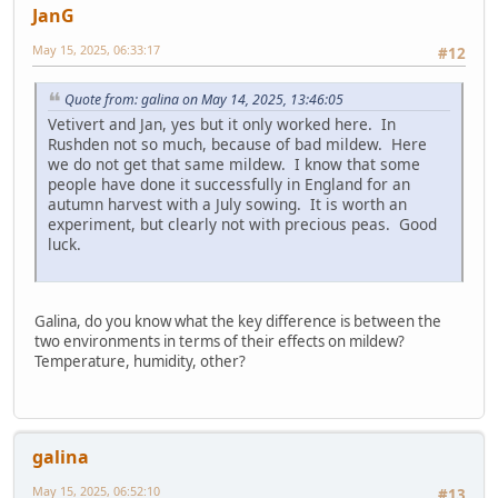
JanG
May 15, 2025, 06:33:17
#12
Quote from: galina on May 14, 2025, 13:46:05
Vetivert and Jan, yes but it only worked here. In
Rushden not so much, because of bad mildew. Here
we do not get that same mildew. I know that some
people have done it successfully in England for an
autumn harvest with a July sowing. It is worth an
experiment, but clearly not with precious peas. Good
luck.
Galina, do you know what the key difference is between the
two environments in terms of their effects on mildew?
Temperature, humidity, other?
galina
May 15, 2025, 06:52:10
#13