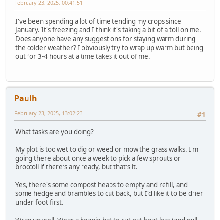
February 23, 2025, 00:41:51
I've been spending a lot of time tending my crops since
January. It's freezing and I think it's taking a bit of a toll on me.
Does anyone have any suggestions for staying warm during
the colder weather? I obviously try to wrap up warm but being
out for 3-4 hours at a time takes it out of me.
Paulh
February 23, 2025, 13:02:23
#1
What tasks are you doing?
My plot is too wet to dig or weed or mow the grass walks. I'm
going there about once a week to pick a few sprouts or
broccoli if there's any ready, but that's it.
Yes, there's some compost heaps to empty and refill, and
some hedge and brambles to cut back, but I'd like it to be drier
under foot first.