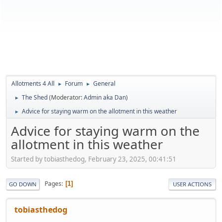
Allotments 4 All
Forum
General
►
►
The Shed
(Moderator:
Admin aka Dan
)
►
Advice for staying warm on the allotment in this weather
►
Advice for staying warm on the
allotment in this weather
Started by tobiasthedog, February 23, 2025, 00:41:51
Pages
1
GO DOWN
USER ACTIONS
tobiasthedog