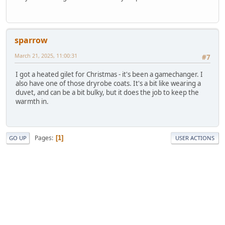
sparrow
March 21, 2025, 11:00:31
#7
I got a heated gilet for Christmas - it's been a gamechanger. I
also have one of those dryrobe coats. It's a bit like wearing a
duvet, and can be a bit bulky, but it does the job to keep the
warmth in.
Pages
1
GO UP
USER ACTIONS