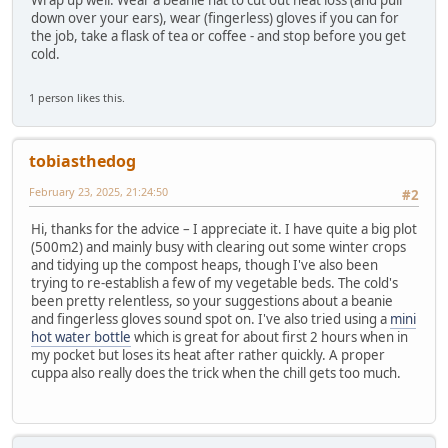
Wrap up well. Wear a beanie hat to cut out heat loss (and pull
down over your ears), wear (fingerless) gloves if you can for
the job, take a flask of tea or coffee - and stop before you get
cold.
1 person likes this.
tobiasthedog
February 23, 2025, 21:24:50
#2
Hi, thanks for the advice – I appreciate it. I have quite a big plot
(500m2) and mainly busy with clearing out some winter crops
and tidying up the compost heaps, though I've also been
trying to re-establish a few of my vegetable beds. The cold's
been pretty relentless, so your suggestions about a beanie
and fingerless gloves sound spot on. I've also tried using a
mini
hot water bottle
which is great for about first 2 hours when in
my pocket but loses its heat after rather quickly. A proper
cuppa also really does the trick when the chill gets too much.