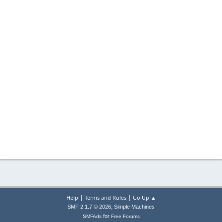
|
|
Help
Terms and Rules
Go Up ▲
,
SMF 2.1.7 © 2026
Simple Machines
for
SMFAds
Free Forums