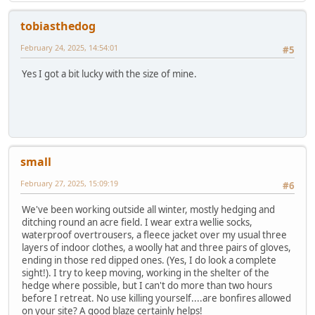
tobiasthedog
February 24, 2025, 14:54:01
#5
Yes I got a bit lucky with the size of mine.
small
February 27, 2025, 15:09:19
#6
We've been working outside all winter, mostly hedging and
ditching round an acre field. I wear extra wellie socks,
waterproof overtrousers, a fleece jacket over my usual three
layers of indoor clothes, a woolly hat and three pairs of gloves,
ending in those red dipped ones. (Yes, I do look a complete
sight!). I try to keep moving, working in the shelter of the
hedge where possible, but I can't do more than two hours
before I retreat. No use killing yourself....are bonfires allowed
on your site? A good blaze certainly helps!