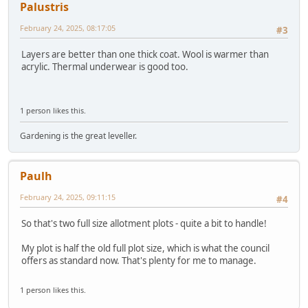
Palustris
February 24, 2025, 08:17:05
#3
Layers are better than one thick coat. Wool is warmer than
acrylic. Thermal underwear is good too.
1 person likes this.
Gardening is the great leveller.
Paulh
February 24, 2025, 09:11:15
#4
So that's two full size allotment plots - quite a bit to handle!
My plot is half the old full plot size, which is what the council
offers as standard now. That's plenty for me to manage.
1 person likes this.