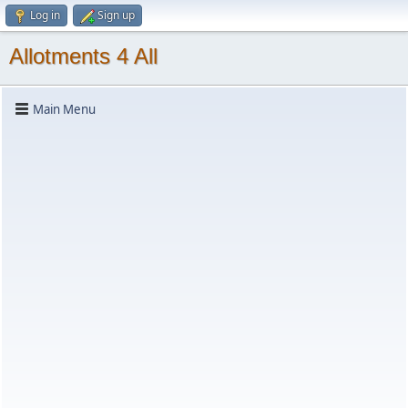
Log in
Sign up
Allotments 4 All
Main Menu