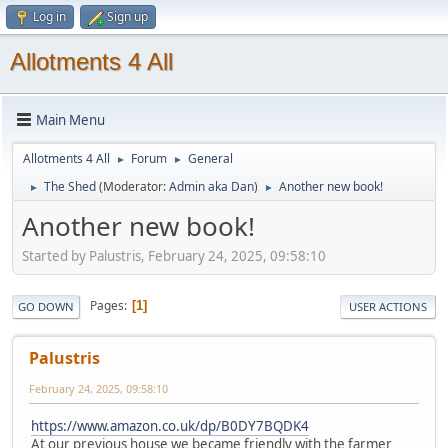
Log in
Sign up
Allotments 4 All
Main Menu
Allotments 4 All
Forum
General
►
►
The Shed
(Moderator:
Admin aka Dan
)
Another new book!
►
►
Another new book!
Started by Palustris, February 24, 2025, 09:58:10
Pages
1
GO DOWN
USER ACTIONS
Palustris
February 24, 2025, 09:58:10
https://www.amazon.co.uk/dp/B0DY7BQDK4
At our previous house we became friendly with the farmer