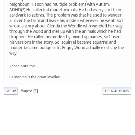
neighbour. His son had multiple problems with Autism,
ADHD(?) He collected model animals. He had every sort from
aardvark to zebras. The problem was that he used to wander
all over the farm and leave his models wherever he went. So I
wrote a story about Glenda the Wendle who wended her way
through the wood and met up with the animals which he had
dropped. He called his models by mixed up names, so I used
his versions in the story. So, squirrel became squarrel and
badger became budger etc. Feggy Wood actually exists by the
way.
3 people like this.
Gardening is the great leveller.
Pages
1
GO UP
USER ACTIONS