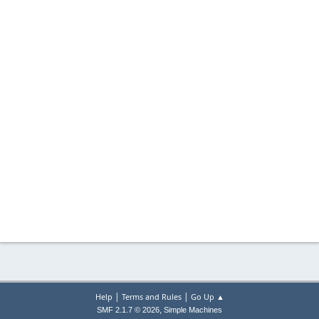
|
|
Help
Terms and Rules
Go Up ▲
,
SMF 2.1.7 © 2026
Simple Machines