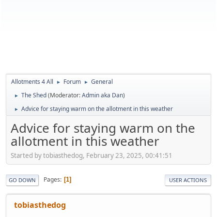
Allotments 4 All
Forum
General
►
►
The Shed
(Moderator:
Admin aka Dan
)
►
Advice for staying warm on the allotment in this weather
►
Advice for staying warm on the
allotment in this weather
Started by tobiasthedog, February 23, 2025, 00:41:51
Pages
1
GO DOWN
USER ACTIONS
tobiasthedog