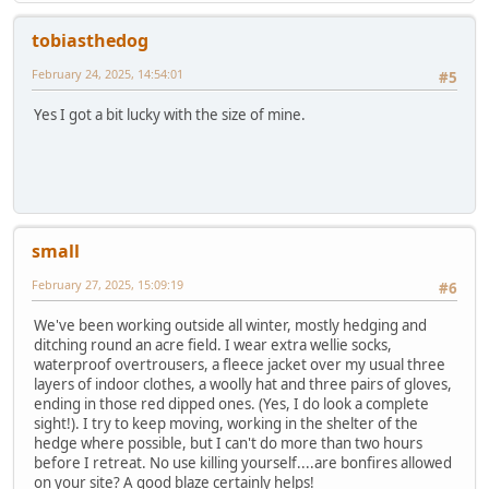
tobiasthedog
February 24, 2025, 14:54:01
#5
Yes I got a bit lucky with the size of mine.
small
February 27, 2025, 15:09:19
#6
We've been working outside all winter, mostly hedging and
ditching round an acre field. I wear extra wellie socks,
waterproof overtrousers, a fleece jacket over my usual three
layers of indoor clothes, a woolly hat and three pairs of gloves,
ending in those red dipped ones. (Yes, I do look a complete
sight!). I try to keep moving, working in the shelter of the
hedge where possible, but I can't do more than two hours
before I retreat. No use killing yourself....are bonfires allowed
on your site? A good blaze certainly helps!