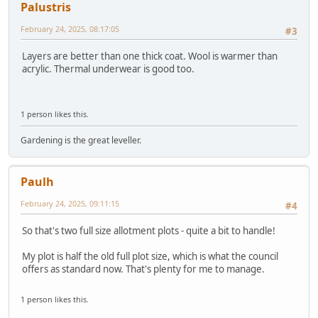
Palustris
February 24, 2025, 08:17:05
#3
Layers are better than one thick coat. Wool is warmer than
acrylic. Thermal underwear is good too.
1 person likes this.
Gardening is the great leveller.
Paulh
February 24, 2025, 09:11:15
#4
So that's two full size allotment plots - quite a bit to handle!
My plot is half the old full plot size, which is what the council
offers as standard now. That's plenty for me to manage.
1 person likes this.