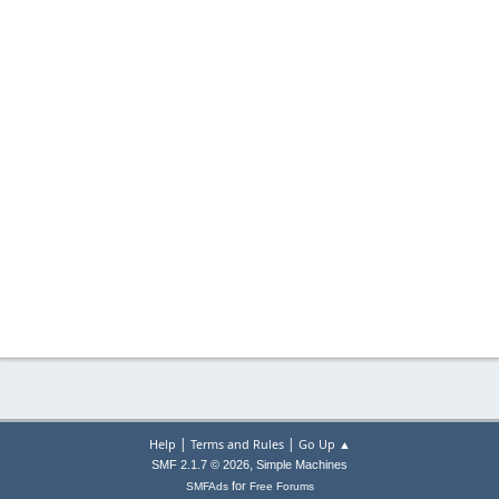
|
|
Help
Terms and Rules
Go Up ▲
,
SMF 2.1.7 © 2026
Simple Machines
for
SMFAds
Free Forums