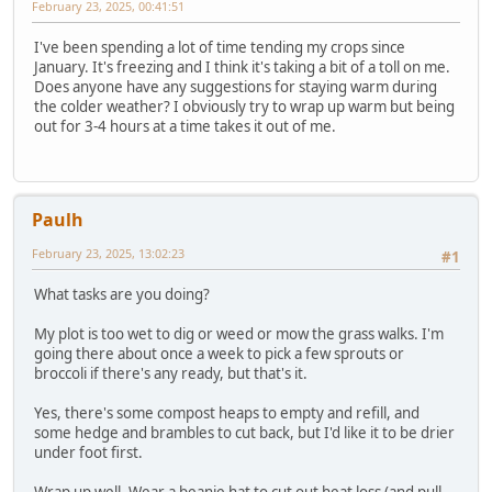
February 23, 2025, 00:41:51
I've been spending a lot of time tending my crops since
January. It's freezing and I think it's taking a bit of a toll on me.
Does anyone have any suggestions for staying warm during
the colder weather? I obviously try to wrap up warm but being
out for 3-4 hours at a time takes it out of me.
Paulh
February 23, 2025, 13:02:23
#1
What tasks are you doing?
My plot is too wet to dig or weed or mow the grass walks. I'm
going there about once a week to pick a few sprouts or
broccoli if there's any ready, but that's it.
Yes, there's some compost heaps to empty and refill, and
some hedge and brambles to cut back, but I'd like it to be drier
under foot first.