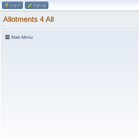
Log in
Sign up
Allotments 4 All
Main Menu