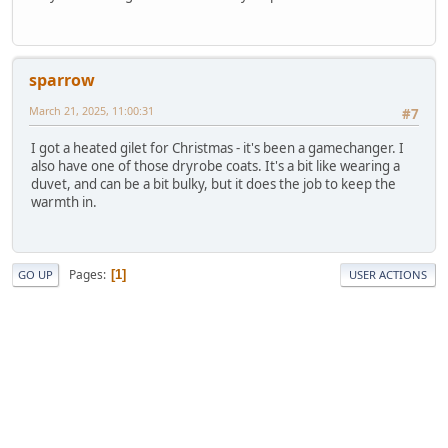
sparrow
March 21, 2025, 11:00:31
#7
I got a heated gilet for Christmas - it's been a gamechanger. I
also have one of those dryrobe coats. It's a bit like wearing a
duvet, and can be a bit bulky, but it does the job to keep the
warmth in.
Pages
1
GO UP
USER ACTIONS