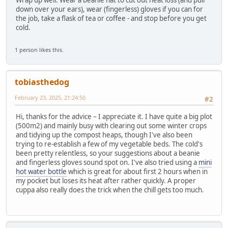
Wrap up well. Wear a beanie hat to cut out heat loss (and pull
down over your ears), wear (fingerless) gloves if you can for
the job, take a flask of tea or coffee - and stop before you get
cold.
1 person likes this.
tobiasthedog
February 23, 2025, 21:24:50
#2
Hi, thanks for the advice – I appreciate it. I have quite a big plot
(500m2) and mainly busy with clearing out some winter crops
and tidying up the compost heaps, though I've also been
trying to re-establish a few of my vegetable beds. The cold's
been pretty relentless, so your suggestions about a beanie
and fingerless gloves sound spot on. I've also tried using a
mini
hot water bottle
which is great for about first 2 hours when in
my pocket but loses its heat after rather quickly. A proper
cuppa also really does the trick when the chill gets too much.