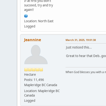
If at first you don't
succeed, try and try
again!!
Location: North East
Logged
Jeannine
March 31, 2025, 19:01:38
Just noticed this...
Great to hear that Deb..goo
When God blesses you with a mu
Hectare
Posts: 11,496
Mapleridge BC Canada
Location: Mapleridge BC
Canada
Logged