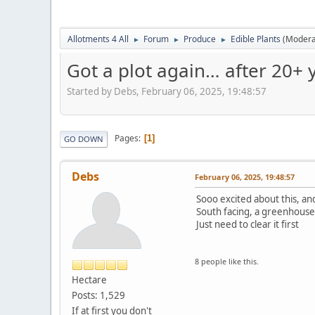
Allotments 4 All
Forum
Produce
Edible Plants
(Modera
►
►
►
Got a plot again… after 20+ y
Started by Debs, February 06, 2025, 19:48:57
Pages
1
GO DOWN
Debs
February 06, 2025, 19:48:57
Sooo excited about this, and 
South facing, a greenhouse,
Just need to clear it first
8 people like this.
Hectare
Posts: 1,529
If at first you don't