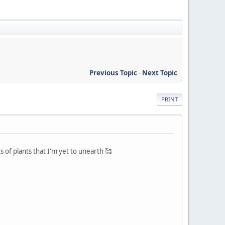
Previous Topic
-
Next Topic
PRINT
of plants that I'm yet to unearth 🥰