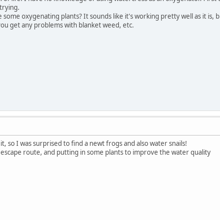
trying.
ome oxygenating plants? It sounds like it's working pretty well as it is, b
ou get any problems with blanket weed, etc.
 it, so I was surprised to find a newt frogs and also water snails!
 escape route, and putting in some plants to improve the water quality