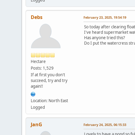
Debs
February 23, 2025, 19:54:19
So today after clearing flo
I've heard supermarket wa
Has anyone tried this?
Do I put the watercress str
Hectare
Posts: 1,529
If at first you don't
succeed, try and try
again!!
Location: North East
Logged
JanG
February 24, 2025, 06:15:33
Lovely to have a pond so ful