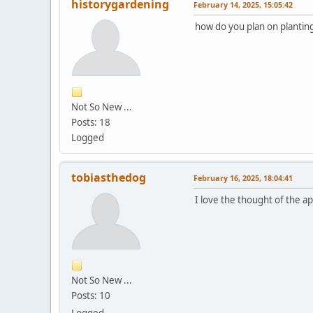
historygardening
February 14, 2025, 15:05:42
how do you plan on planting 
Not So New ...
Posts: 18
Logged
tobiasthedog
February 16, 2025, 18:04:41
I love the thought of the a
Not So New ...
Posts: 10
Logged