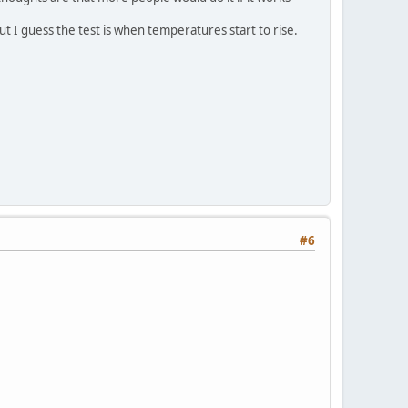
ut I guess the test is when temperatures start to rise.
#6