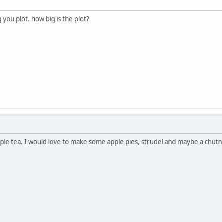
you plot. how big is the plot?
pple tea. I would love to make some apple pies, strudel and maybe a chutn