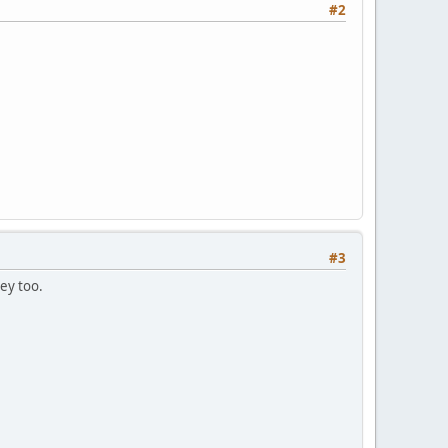
#2
#3
ey too.