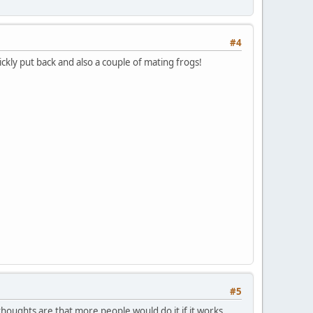
#4
ckly put back and also a couple of mating frogs!
#5
 thoughts are that more people would do it if it works