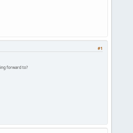
#1
king forward to?