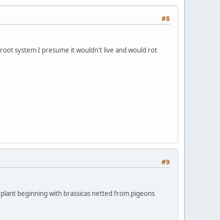
#8
a root system I presume it wouldn't live and would rot
#9
 to plant beginning with brassicas netted from pigeons