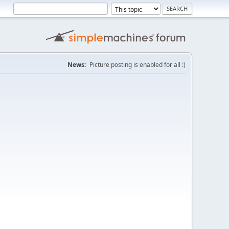
News:
Picture posting is enabled for all :)