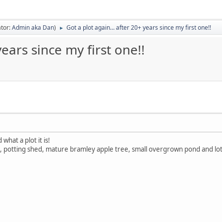
tor:
Admin aka Dan
)
Got a plot again… after 20+ years since my first one!!
►
ears since my first one!!
what a plot it is!
 potting shed, mature bramley apple tree, small overgrown pond and lots 