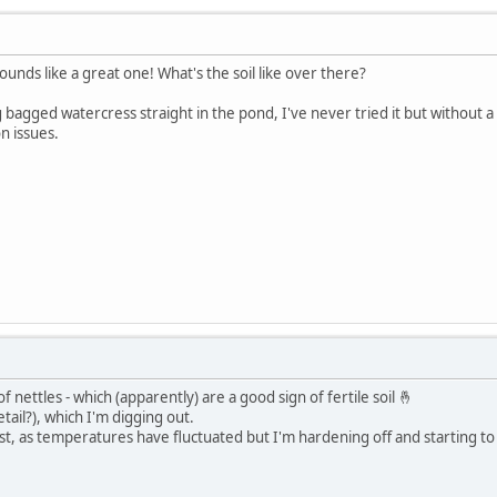
unds like a great one! What's the soil like over there?
ing bagged watercress straight in the pond, I've never tried it but without 
n issues.
 of nettles - which (apparently) are a good sign of fertile soil 🤞
tail?), which I'm digging out.
e frost, as temperatures have fluctuated but I'm hardening off and starting