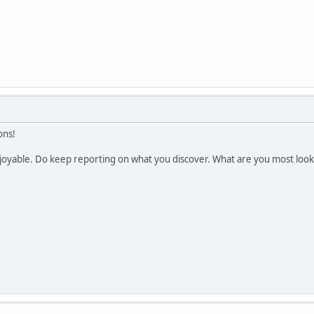
ons!
enjoyable. Do keep reporting on what you discover. What are you most loo