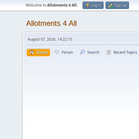
Welcome to
Allotments 4 All
.
Log in
Sign up
Allotments 4 All
August 07, 2026, 14:22:15
Home
Forum
Search
Recent Topics