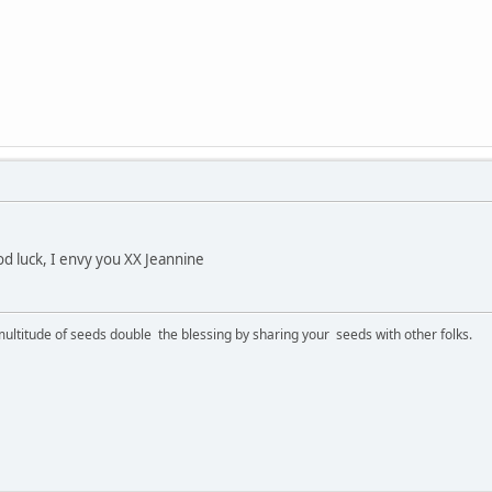
d luck, I envy you XX Jeannine
ltitude of seeds double the blessing by sharing your seeds with other folks.