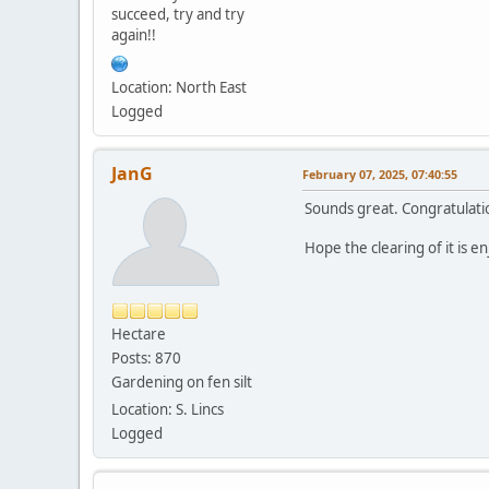
succeed, try and try
again!!
Location: North East
Logged
JanG
February 07, 2025, 07:40:55
Sounds great. Congratulati
Hope the clearing of it is 
Hectare
Posts: 870
Gardening on fen silt
Location: S. Lincs
Logged