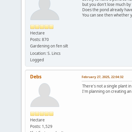
but you don't lose much by 
Does the pond already have s
You can see then whether y
Hectare
Posts: 870
Gardening on fen silt
Location: S. Lincs
Logged
Debs
February 27, 2025, 22:04:32
There's not a single plant in
I'm planning on creating an
Hectare
Posts: 1,529