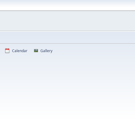
Calendar
Gallery