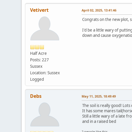
Vetivert
April 02, 2025, 13:41:46
Congrats on the new plot, so
I'd be a little wary of putt
down and cause oxygenatio
Half Acre
Posts: 227
Sussex
Location: Sussex
Logged
Debs
May 11, 2025, 18:49:49
The soil is really good! Lots
It has some mares tail(horse
Still a little wary of a lat
and in a raised bed
2 people like this.