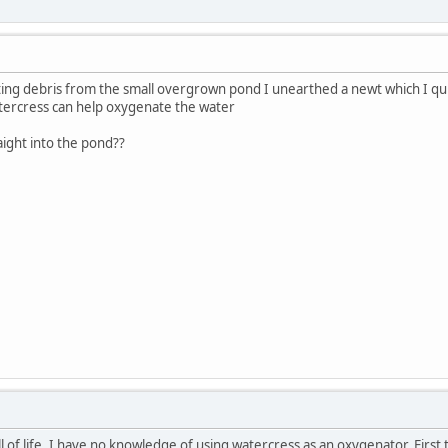
ating debris from the small overgrown pond I unearthed a newt which I qui
tercress can help oxygenate the water
aight into the pond??
l of life. I have no knowledge of using watercress as an oxygenator. First