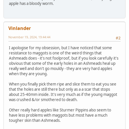
apple has a bloody worm.
Vinlander
November 19, 2024, 19:44:44
#2
I apologise for my obsession, but I have noticed that some
resistance to maggots is one of the weird things that
Ashmeads does - it's not foolproof, but if you look carefully it's
obvious that some of the early holes in an Ashmeads heal up
really well and don't go mouldy - they are very hard apples
when they are young.
When you finally pick them ripe and slice them to eat you see
that the holes are still there but only as a a scar that stops
about 25-40mm inside. It's very much as if the young maggot
was crushed &/or smothered to death.
Other really hard apples like Sturmer Pippins also seem to
have less problems with maggots but most have a much
tougher skin than Ashmeads.