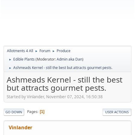
Allotments 4 All
Forum
Produce
►
►
Edible Plants
(Moderator:
Admin aka Dan
)
►
Ashmeads Kernel - still the best but attracts gourmet pests.
►
Ashmeads Kernel - still the best
but attracts gourmet pests.
Started by Vinlander, November 07, 2024, 16:50:38
Pages
1
GO DOWN
USER ACTIONS
Vinlander