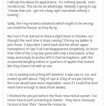
I will say this about Its appearance - it's nothing special, even
nondescript. This can be an advantage. Nobody's going to say
"I know that one - get me a bag right now while nobody's
looking".
Sadly, the ring-necked cockatoos (which ought to be wrung)
can smell the flavour as they fly by.
My tree's fruit started to show a slight blush in October, so I
thought the next time it stops raining I'll bring my ladder &
pick those. 3 days later I went back and the whole upper
hemisphere of ripe fruit had disappeared completely. So more
than 50% of the crop was gone with only a few leaves, a few
twigs and empty branches left in that hemisphere, with the
occasional dangling halves or quarters of apples that looked
like they'd been hit with an axe.
I set to picking everything left whether it was ripe or not, and
ended up with about 15kg of ripe & 20kg of unripe (netting
the tree would have been impossible - even if I could find steel
mesh hard enough to beat those beaks).
I finished the job just before the flock returned at sunset. I've
never heard such screaming & chatter - they were obviously
furious to lose 'their' favourite resource.