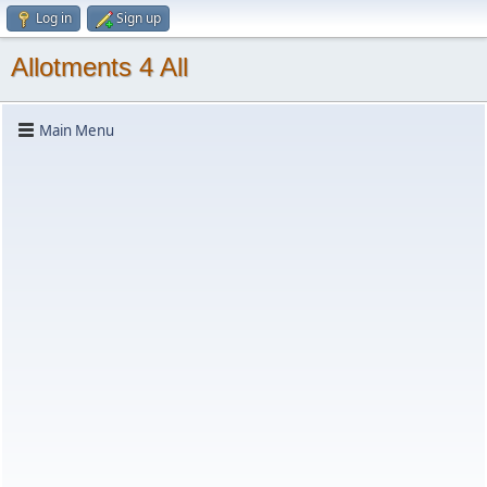
Log in
Sign up
Allotments 4 All
Main Menu