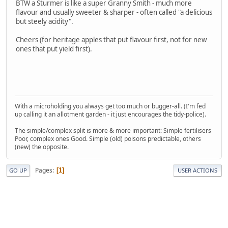
BTW a Sturmer is like a super Granny Smith - much more
flavour and usually sweeter & sharper - often called "a delicious
but steely acidity".
Cheers (for heritage apples that put flavour first, not for new
ones that put yield first).
With a microholding you always get too much or bugger-all. (I'm fed
up calling it an allotment garden - it just encourages the tidy-police).
The simple/complex split is more & more important: Simple fertilisers
Poor, complex ones Good. Simple (old) poisons predictable, others
(new) the opposite.
Pages
1
GO UP
USER ACTIONS