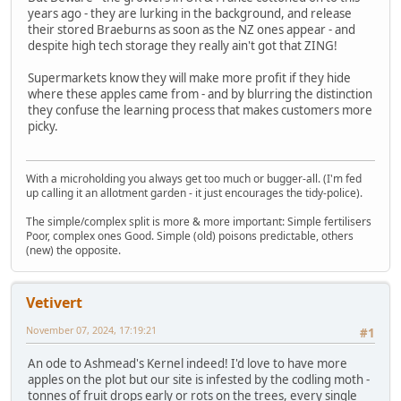
years ago - they are lurking in the background, and release
their stored Braeburns as soon as the NZ ones appear - and
despite high tech storage they really ain't got that ZING!
Supermarkets know they will make more profit if they hide
where these apples came from - and by blurring the distinction
they confuse the learning process that makes customers more
picky.
With a microholding you always get too much or bugger-all. (I'm fed
up calling it an allotment garden - it just encourages the tidy-police).
The simple/complex split is more & more important: Simple fertilisers
Poor, complex ones Good. Simple (old) poisons predictable, others
(new) the opposite.
Vetivert
November 07, 2024, 17:19:21
#1
An ode to Ashmead's Kernel indeed! I'd love to have more
apples on the plot but our site is infested by the codling moth -
tonnes of fruit drops early or rots on the trees, every single