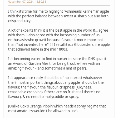
November 07, 2024, 16:50:38
I think it's time for me to highlight "Ashmeads Kernel" an apple
with the perfect balance between sweet & sharp but also both
crisp and juicy.
A lot of experts think it is the best apple in the world & I agree
with them. I also agree with the increasing number of US
enthusiasts who grow it because flavour is more important
than "not invented here". If I recall it is a Gloucestershire apple
that achieved fame in the mid 1800s.
It's becoming easier to find in nurseries since the RHS gave it
an Award of Garden Merit for being trouble-free with an
amazing flavour - (and sometimes a hint of pear).
It's appearance really should be of no interest whatsoever -
the 7 most important things about any apple should be the
flavour, the flavour, the flavour, crispness, juicyness,
reasonable cropping (if there are no fruit at all there's no
flavour), & no need to mollycoddle or spray.
(Unlike Cox's Orange Pippin which needs a spray regime that
most amateurs wouldn't be allowed to use).