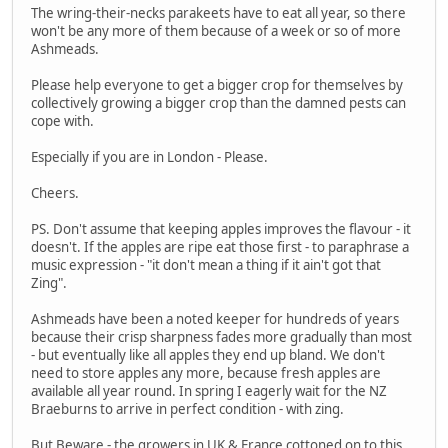
The wring-their-necks parakeets have to eat all year, so there
won't be any more of them because of a week or so of more
Ashmeads.
Please help everyone to get a bigger crop for themselves by
collectively growing a bigger crop than the damned pests can
cope with.
Especially if you are in London - Please.
Cheers.
PS. Don't assume that keeping apples improves the flavour - it
doesn't. If the apples are ripe eat those first - to paraphrase a
music expression - "it don't mean a thing if it ain't got that
Zing".
Ashmeads have been a noted keeper for hundreds of years
because their crisp sharpness fades more gradually than most
- but eventually like all apples they end up bland. We don't
need to store apples any more, because fresh apples are
available all year round. In spring I eagerly wait for the NZ
Braeburns to arrive in perfect condition - with zing.
But Beware - the growers in UK & France cottoned on to this