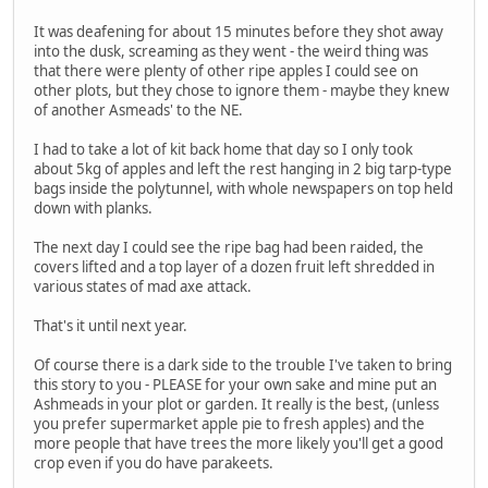
It was deafening for about 15 minutes before they shot away
into the dusk, screaming as they went - the weird thing was
that there were plenty of other ripe apples I could see on
other plots, but they chose to ignore them - maybe they knew
of another Asmeads' to the NE.
I had to take a lot of kit back home that day so I only took
about 5kg of apples and left the rest hanging in 2 big tarp-type
bags inside the polytunnel, with whole newspapers on top held
down with planks.
The next day I could see the ripe bag had been raided, the
covers lifted and a top layer of a dozen fruit left shredded in
various states of mad axe attack.
That's it until next year.
Of course there is a dark side to the trouble I've taken to bring
this story to you - PLEASE for your own sake and mine put an
Ashmeads in your plot or garden. It really is the best, (unless
you prefer supermarket apple pie to fresh apples) and the
more people that have trees the more likely you'll get a good
crop even if you do have parakeets.