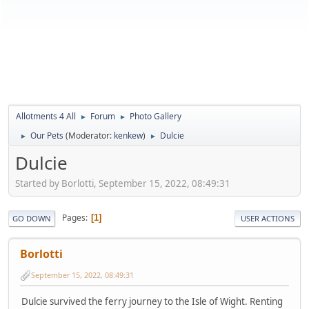
Allotments 4 All
Forum
Photo Gallery
►
►
Our Pets
(Moderator:
kenkew
)
Dulcie
►
►
Dulcie
Started by Borlotti, September 15, 2022, 08:49:31
Pages
1
GO DOWN
USER ACTIONS
Borlotti
September 15, 2022, 08:49:31
Dulcie survived the ferry journey to the Isle of Wight. Renting