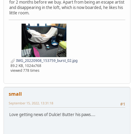
for 2 months before we buy. Apart from being an escape artist
and disappearing in the loft, which is now boarded, he likes his
little room.
IMG_20220908_153759_burst_02.jpg
89.2 KB, 1024x768
viewed 778 times
small
September 15, 2022, 13:31:18
#1
Love getting news of Dulcie! Butter his paws....