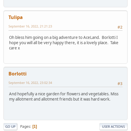
Tulipa
September 16, 2022, 21:21:23
#2
Oh bless him going on a big adventure to AceLand. Borlotti I
hope you will all be very happy there, it is a lovely place. Take
care x
Borlotti
September 16, 2022, 23:02:34
#3
And hopefully a nice garden for flowers and vegetables. Miss
my allotment and allotment friends but it was hard work.
Pages
1
GO UP
USER ACTIONS