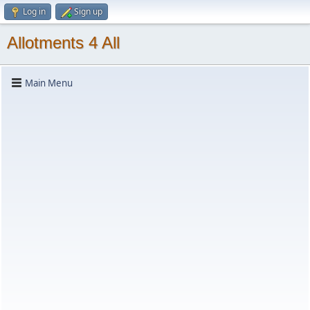
Log in
Sign up
Allotments 4 All
Main Menu