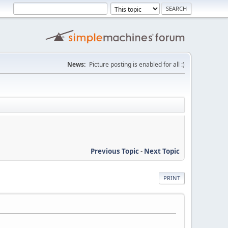
News:
Picture posting is enabled for all :)
Previous Topic
-
Next Topic
PRINT