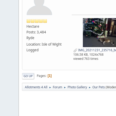
Hectare
Posts: 3,484
Ryde
Location: Isle of Wight
Logged
IMG_20211231_235716_bu
106.58 KB, 1024x768
viewed 763 times
Pages
1
GO UP
Allotments 4 All
Forum
Photo Gallery
Our Pets
(Moder
►
►
►