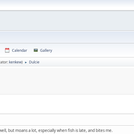
Calendar
Gallery
ator:
kenkew
)
Dulcie
►
ell, but moans a lot, especially when fish is late, and bites me.