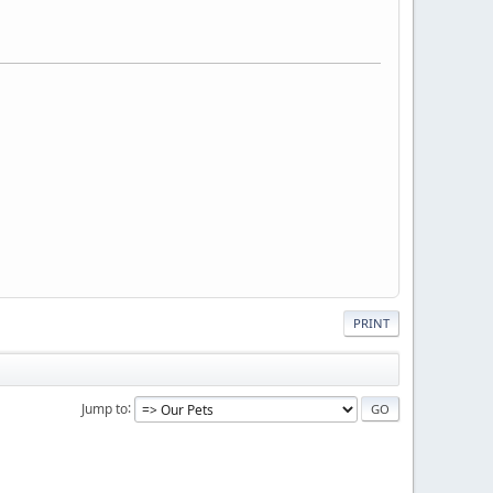
PRINT
Jump to