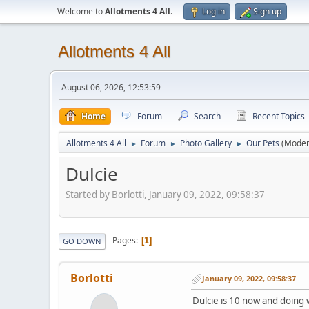
Welcome to
Allotments 4 All
.
Log in
Sign up
Allotments 4 All
August 06, 2026, 12:53:59
Home
Forum
Search
Recent Topics
Allotments 4 All
Forum
Photo Gallery
Our Pets
(Moder
►
►
►
Dulcie
Started by Borlotti, January 09, 2022, 09:58:37
Pages
1
GO DOWN
Borlotti
January 09, 2022, 09:58:37
Dulcie is 10 now and doing w