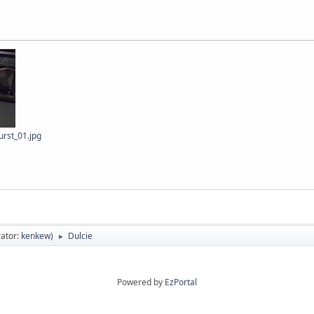
rst_01.jpg
ator:
kenkew
)
Dulcie
►
Powered by
EzPortal