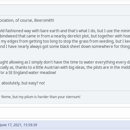
ociation, of course, Beersmith!
ld-fashioned way with bare earth and that's what I do, but I use the minimum 
bindweed that came in from a nearby derelict plot, but together with hoei
eep my edges from getting too long to stop the grass from seeding, but 
and I have nearly always got some black sheet down somewhere for things 
ought allowing as I simply don't have the time to water everything every 
ally as, thanks to a little Austrian with big ideas, the plots are in the m
 for a SE England water meadow!
, absolutely, but easy? no!
r Rome, but my pilum is harder than your sternum!
June 17, 2021, 15:59:39