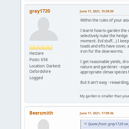
gray1720
June 17, 2021, 15:59:39
Within the rules of your ass
I learnt how to garden the o
selectively nuke the hedge 
moment. Evil stuff...) I k
toads and efts have cover, 
iron for the slow worms.
Hectare
Posts: 658
I get reasonable yields, dr
Location: Darkest
nature and gardener - especi
Oxfordshire
appropriate climax species
Logged
But it ain't easy - rewarding
My garden is smaller than you
Beersmith
June 17, 2021, 17:09:36
Quote from: gray1720 on 