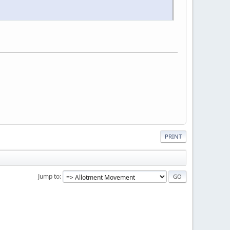
PRINT
Jump to