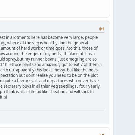
#1
terest in allotments here has become very large. people
ng , where all the veg is healthy and the general
 amount of hard work or time goes into this. those of
ow around the edges of my beds , thinking of it as a
hould spray,but my runner beans, just emegring are so
ed 10 lettuce plants and amazingly got to eat 7 of them. i
arth up. appaently this looks messy, but like the bees
expectation but dont realise you need to be on the plot
had quite a few arrivals and departures who never have
e secretary buys in all thier veg seedlings , four yearly
hink is all a little bit like cheating and will stick to
t is!