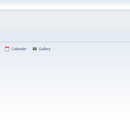
Calendar
Gallery