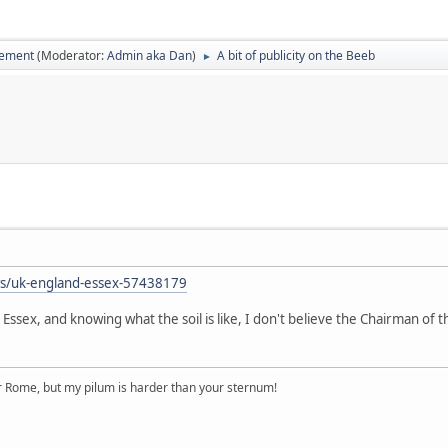
vement
(Moderator:
Admin aka Dan
)
A bit of publicity on the Beeb
►
b
ws/uk-england-essex-57438179
ssex, and knowing what the soil is like, I don't believe the Chairman of th
r Rome, but my pilum is harder than your sternum!