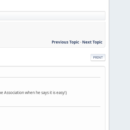
Previous Topic
-
Next Topic
PRINT
e Association when he says it is easy!)