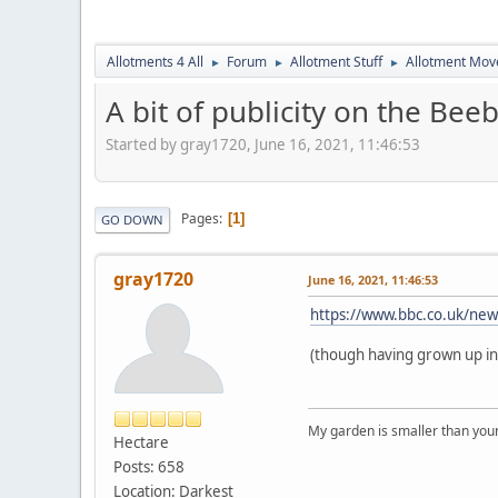
Allotments 4 All
Forum
Allotment Stuff
Allotment Mo
►
►
►
A bit of publicity on the Bee
Started by gray1720, June 16, 2021, 11:46:53
Pages
1
GO DOWN
gray1720
June 16, 2021, 11:46:53
https://www.bbc.co.uk/ne
(though having grown up in E
My garden is smaller than you
Hectare
Posts: 658
Location: Darkest