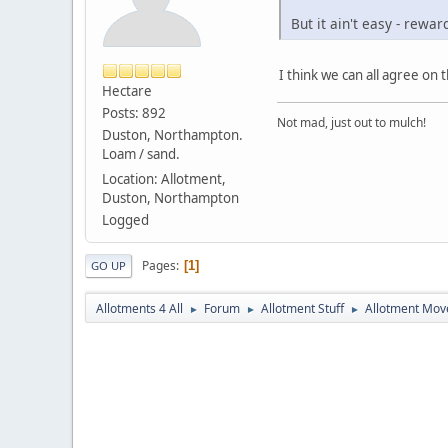
But it ain't easy - rewar
I think we can all agree on 
Hectare
Posts: 892
Not mad, just out to mulch!
Duston, Northampton.
Loam / sand.
Location: Allotment,
Duston, Northampton
Logged
Pages
1
GO UP
Allotments 4 All
Forum
Allotment Stuff
Allotment Mo
►
►
►