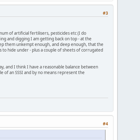
#3
of artificial fertilisers, pesticides etc (I do
ng and digging I am getting back on top - at the
I keep them unkempt enough, and deep enough, that the
to hide under - plus a couple of sheets of corrugated
day, and I think I have a reasonable balance between
iddle of an SSSI and by no means represent the
#4