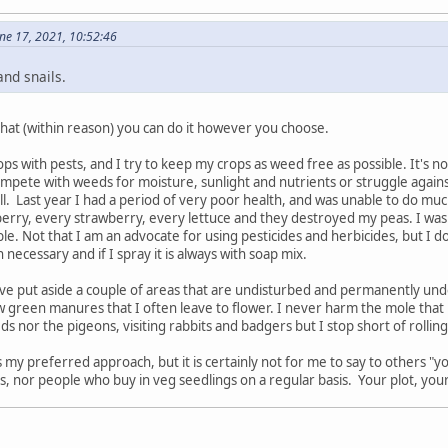
ne 17, 2021, 10:52:46
and snails.
 that (within reason) you can do it however you choose.
ps with pests, and I try to keep my crops as weed free as possible. It's no
mpete with weeds for moisture, sunlight and nutrients or struggle against 
ll. Last year I had a period of very poor health, and was unable to do muc
rry, every strawberry, every lettuce and they destroyed my peas. I was no
ble. Not that I am an advocate for using pesticides and herbicides, but I d
ecessary and if I spray it is always with soap mix.
have put aside a couple of areas that are undisturbed and permanently u
ow green manures that I often leave to flower. I never harm the mole tha
 nor the pigeons, visiting rabbits and badgers but I stop short of rolling
's my preferred approach, but it is certainly not for me to say to others "y
, nor people who buy in veg seedlings on a regular basis. Your plot, your ca