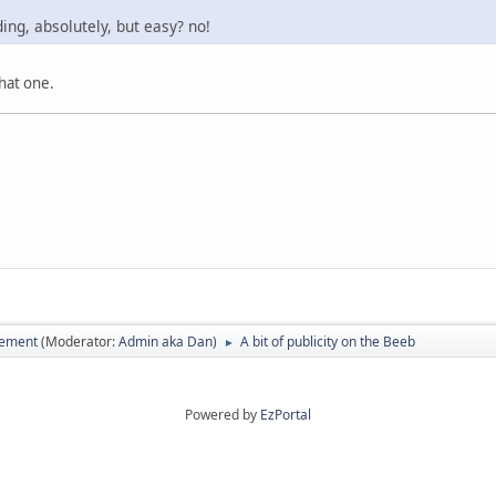
ding, absolutely, but easy? no!
that one.
vement
(Moderator:
Admin aka Dan
)
A bit of publicity on the Beeb
►
Powered by
EzPortal