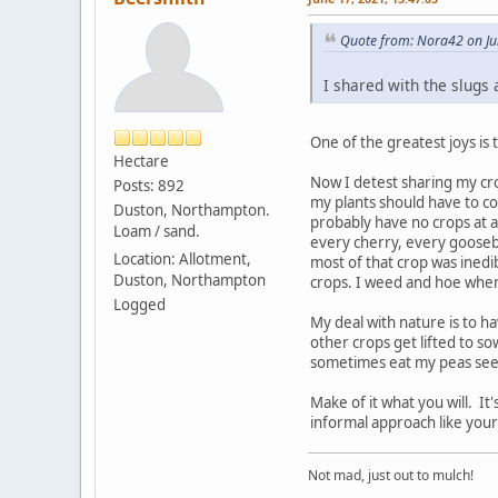
Quote from: Nora42 on Ju
I shared with the slugs 
One of the greatest joys is
Hectare
Now I detest sharing my cro
Posts: 892
my plants should have to co
Duston, Northampton.
probably have no crops at a
Loam / sand.
every cherry, every goosebe
Location: Allotment,
most of that crop was inedi
Duston, Northampton
crops. I weed and hoe when n
Logged
My deal with nature is to 
other crops get lifted to s
sometimes eat my peas seeds
Make of it what you will. It
informal approach like yours
Not mad, just out to mulch!