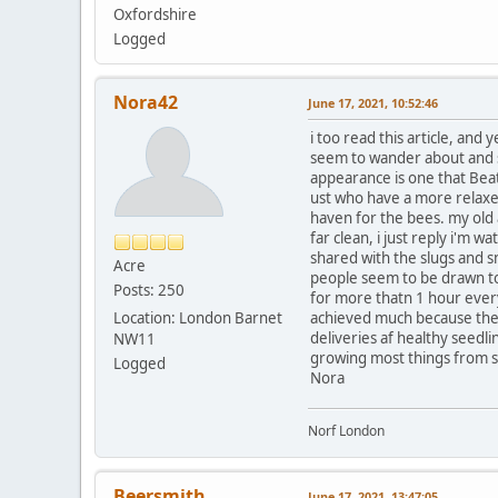
Oxfordshire
Logged
Nora42
June 17, 2021, 10:52:46
i too read this article, and
seem to wander about and say
appearance is one that Beat
ust who have a more relaxed
haven for the bees. my old 
far clean, i just reply i'm w
shared with the slugs and s
Acre
people seem to be drawn to m
Posts: 250
for more thatn 1 hour every
Location: London Barnet
achieved much because the re
deliveries af healthy seedling
NW11
growing most things from seed 
Logged
Nora
Norf London
Beersmith
June 17, 2021, 13:47:05