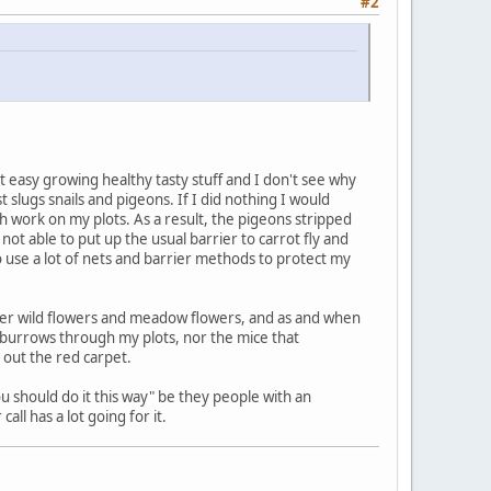
#2
t easy growing healthy tasty stuff and I don't see why
slugs snails and pigeons. If I did nothing I would
h work on my plots. As a result, the pigeons stripped
t able to put up the usual barrier to carrot fly and
o use a lot of nets and barrier methods to protect my
nder wild flowers and meadow flowers, and as and when
t burrows through my plots, nor the mice that
 out the red carpet.
ou should do it this way" be they people with an
ll has a lot going for it.