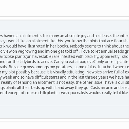
 yes having an allotment is for many an absolute joy and a release. the in
 i would like an allotment like this, you know the plots that are flourishi
rix would have illustrated in her books. Nobody seems to think about the
 view on vegrowing and im one get told off . i love to let annual seeds gr
articoke plants(un havestable) are infested with black fly, apparently i s
ating for the ladybirds to arrive. Can you eat a foxglove? only once. i plant
nails. Borage grows amongs my potatoes , some of it is disturbed when i e
y plot possibly because it is visually stitulating. Newbies arrive full of 
 week and so have difficult starts and in the last threee years we have 
ality of tending an allotment is not easy. the other issue i have is our sit
s plants all their beds up with it and away they go. Costs an arm and a leg. i t
except of course chilli plants. i wish journalists woulds really tell it like i