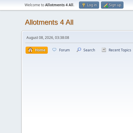
Welcome to
Allotments 4 All
.
Log in
Sign up
Allotments 4 All
August 08, 2026, 03:38:08
Home
Forum
Search
Recent Topics