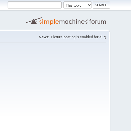
News:
Picture posting is enabled for all :)