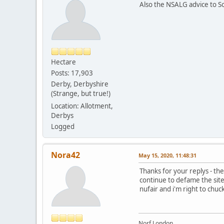
Also the NSALG advice to Soc
Hectare
Posts: 17,903
Derby, Derbyshire
(Strange, but true!)
Location: Allotment,
Derbys
Logged
Nora42
May 15, 2020, 11:48:31
Thanks for your replys - the
continue to defame the site s
nufair and i'm right to chuc
Norf London