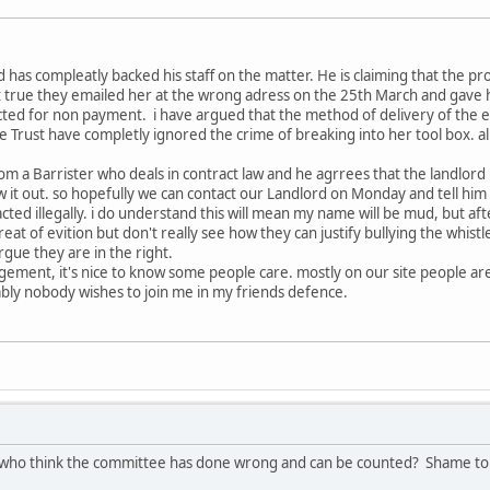
d has compleatly backed his staff on the matter. He is claiming that the
not true they emailed her at the wrong adress on the 25th March and gave h
ed for non payment. i have argued that the method of delivery of the evic
the Trust have completly ignored the crime of breaking into her tool box. a
om a Barrister who deals in contract law and he agrrees that the landlord ha
 it out. so hopefully we can contact our Landlord on Monday and tell him t
ted illegally. i do understand this will mean my name will be mud, but afte
eat of evition but don't really see how they can justify bullying the whistle
 argue they are in the right.
agement, it's nice to know some people care. mostly on our site people a
ly nobody wishes to join me in my friends defence.
who think the committee has done wrong and can be counted? Shame to le