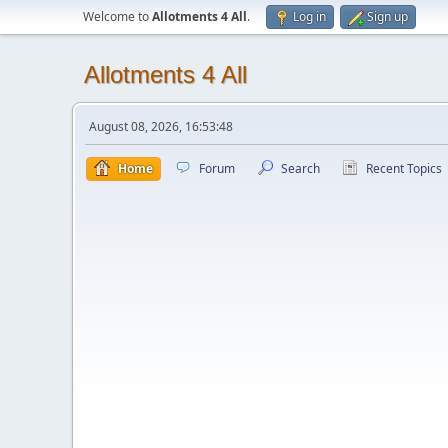
Welcome to
Allotments 4 All
.
Log in
Sign up
Allotments 4 All
August 08, 2026, 16:53:48
Home
Forum
Search
Recent Topics