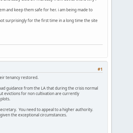
hem and keep them safe for her. i am being made to
 surprisingly for the first time in a long time the site
#1
heir tenancy restored.
 had guidance from the LA that during the crisis normal
t evictions for non cultivation are currently
plots.
secretary. You need to appeal to a higher authority.
 given the exceptional circumstances.