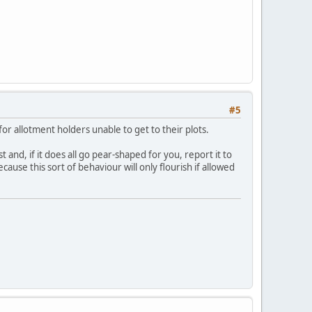
#5
 for allotment holders unable to get to their plots.
and, if it does all go pear-shaped for you, report it to
cause this sort of behaviour will only flourish if allowed