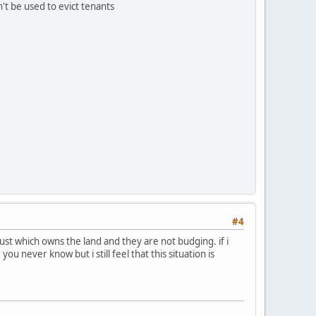
n't be used to evict tenants
#4
rust which owns the land and they are not budging. if i
ou never know but i still feel that this situation is