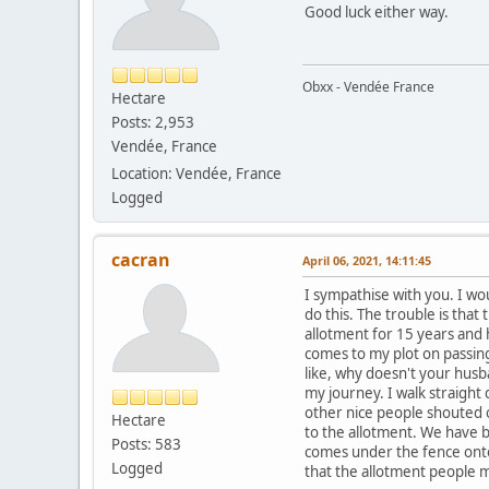
Good luck either way.
Obxx - Vendée France
Hectare
Posts: 2,953
Vendée, France
Location: Vendée, France
Logged
cacran
April 06, 2021, 14:11:45
I sympathise with you. I wou
do this. The trouble is that
allotment for 15 years and 
comes to my plot on passing
like, why doesn't your husb
my journey. I walk straight
other nice people shouted ou
Hectare
to the allotment. We have be
Posts: 583
comes under the fence onto m
Logged
that the allotment people m