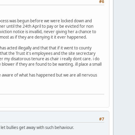
#6
 process was begun before we were locked down and
er until the 24th April to pay or be evicted for non
tion notice is invallid, never giving her a chance to
lmost as if they are denying it it ever happened.
s acted illegally and that that if it went to county
hat the Trust it's employees and the site secrectary
r my disatorous tenure as chair i really dont care. i do
 blower if they are found to be wanting. ill place a small
re aware of what has happened but we are all nervous
#7
t bullies get away with such behaviour.