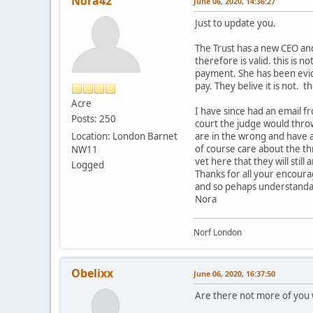
Nora42
June 06, 2020, 14:36:27
Just to update you.
The Trust has a new CEO an
therefore is valid. this is 
payment. She has been evict
pay. They belive it is not. 
Acre
I have since had an email fr
Posts: 250
court the judge would throw
Location: London Barnet
are in the wrong and have ac
of course care about the thr
NW11
vet here that they will still
Logged
Thanks for all your encour
and so pehaps understandab
Nora
Norf London
Obelixx
June 06, 2020, 16:37:50
Are there not more of you 