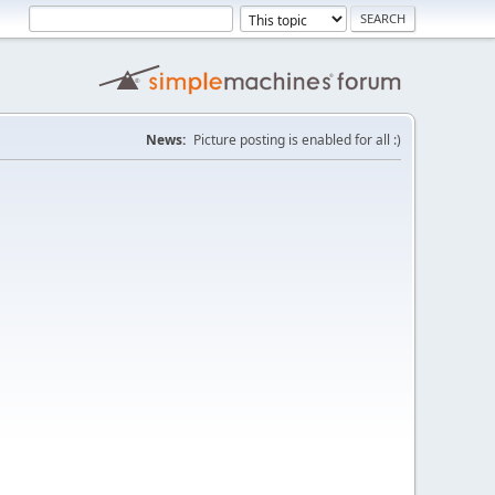
News:
Picture posting is enabled for all :)