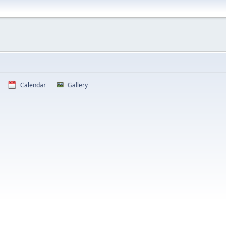
Calendar
Gallery