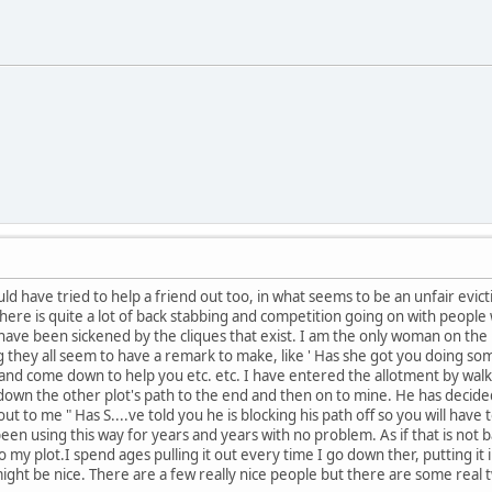
ld have tried to help a friend out too, in what seems to be an unfair evic
 there is quite a lot of back stabbing and competition going on with peopl
have been sickened by the cliques that exist. I am the only woman on the 
 they all seem to have a remark to make, like ' Has she got you doing so
and come down to help you etc. etc. I have entered the allotment by wal
 down the other plot's path to the end and then on to mine. He has decided
t to me " Has S....ve told you he is blocking his path off so you will hav
en using this way for years and years with no problem. As if that is not b
y plot.I spend ages pulling it out every time I go down ther, putting it i
ight be nice. There are a few really nice people but there are some real t