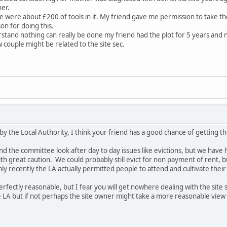
her.
e were about £200 of tools in it. My friend gave me permission to take t
son for doing this.
rstand nothing can really be done my friend had the plot for 5 years and not
ew couple might be related to the site sec.
d by the Local Authority, I think your friend has a good chance of getting t
and the committee look after day to day issues like evictions, but we have
h great caution. We could probably still evict for non payment of rent, bu
ly recently the LA actually permitted people to attend and cultivate their 
erfectly reasonable, but I fear you will get nowhere dealing with the site 
 LA but if not perhaps the site owner might take a more reasonable view