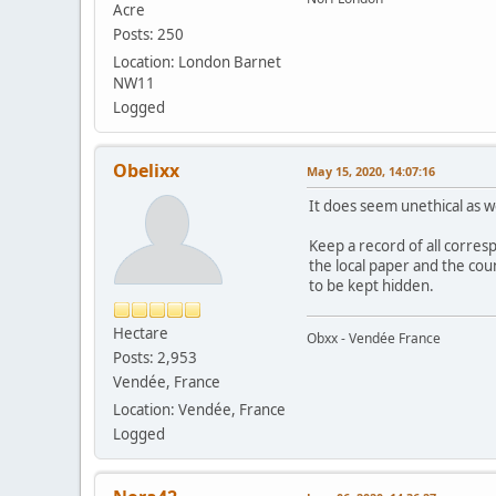
Acre
Posts: 250
Location: London Barnet
NW11
Logged
Obelixx
May 15, 2020, 14:07:16
It does seem unethical as we
Keep a record of all corresp
the local paper and the coun
to be kept hidden.
Hectare
Obxx - Vendée France
Posts: 2,953
Vendée, France
Location: Vendée, France
Logged