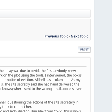
Previous Topic
-
Next Topic
PRINT
the delay was due to covid. the first anybody knew
on the plot using the tools. I interviened, the box is
 notice of eviction. All hell has broken out . As my
this. The site secratry said she had hand delivered the
who knows) where sent to the wrong email address even
ner, questioning the actions of the site secretary in
y took to contact her.
and sadly died on Thursday from Covid. this is why i