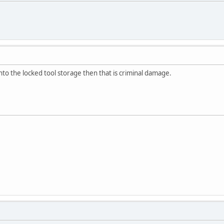
nto the locked tool storage then that is criminal damage.