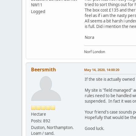
tried to sort things out for 
NW11
The box cost £135 and ther
Logged
feel as if i am the nasty per
All seems a bit harsh i unde
is full. Did i mention the n
Nora
Norf London
Beersmith
May 14, 2020, 14:00:20
If the site is actually owne
My site is "field managed" 
rules need to be handled wit
suspended. In fact it was on
Your friend's case sounds p
Hectare
Hopefully that would be the
Posts: 892
Duston, Northampton.
Good luck.
Loam / sand.