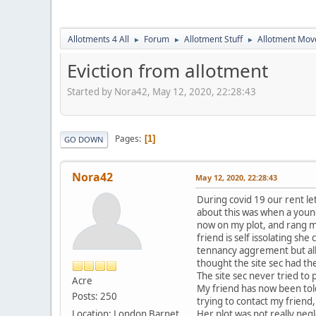
Allotments 4 All
Forum
Allotment Stuff
Allotment Mo
►
►
►
Eviction from allotment
Started by Nora42, May 12, 2020, 22:28:43
Pages
1
GO DOWN
Nora42
May 12, 2020, 22:28:43
During covid 19 our rent le
about this was when a young
now on my plot, and rang my
friend is self issolating sh
tennancy aggrement but all
thought the site sec had th
The site sec never tried t
Acre
My friend has now been told 
Posts: 250
trying to contact my friend,
Location: London Barnet
Her plot was not really neg