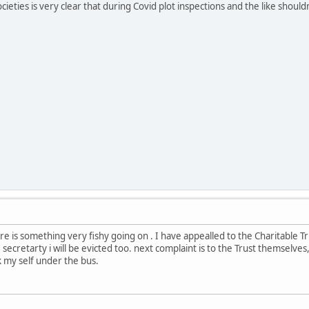
ieties is very clear that during Covid plot inspections and the like should
re is something very fishy going on . I have appealled to the Charitable T
ecretarty i will be evicted too. next complaint is to the Trust themselves, y
k my self under the bus.