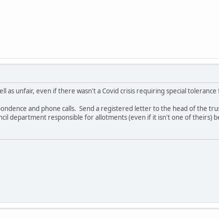
ll as unfair, even if there wasn't a Covid crisis requiring special tolerance
ondence and phone calls. Send a registered letter to the head of the trust 
cil department responsible for allotments (even if it isn't one of theirs) be