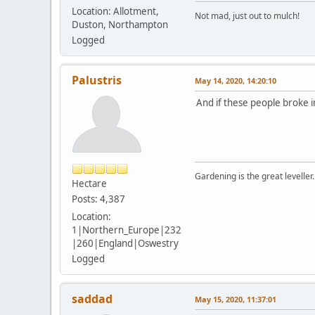
Location: Allotment,
Not mad, just out to mulch!
Duston, Northampton
Logged
Palustris
May 14, 2020, 14:20:10
And if these people broke i
Gardening is the great leveller.
Hectare
Posts: 4,387
Location:
1|Northern_Europe|232
|260|England|Oswestry
Logged
saddad
May 15, 2020, 11:37:01