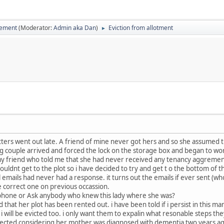
vement
(Moderator:
Admin aka Dan
)
Eviction from allotment
►
tters went out late. A friend of mine never got hers and so she assumed 
 couple arrived and forced the lock on the storage box and began to work 
 friend who told me that she had never received any tenancy aggrement or
e couldnt get to the plot so i have decided to try and get t o the bottom of 
 emails had never had a response. it turns out the emails if ever sent (
e correct one on previous occassion.
o phone or Ask anybody who knew this lady where she was?
that her plot has been rented out. i have been told if i persist in this man
 i will be evicted too. i only want them to expalin what resonable steps the
lected considering her mother was diagnosed with dementia two years ago 