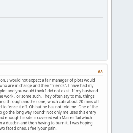
#8
tion. I would not expect a fair manager of plots would
e who are in charge and their"friends". I have had my
plot and you would think I did not exist. If my husband
me work'. or some such. They often say to me, things
king through another one, which cuts about 20 mins off
 to fence it off. Oh but he has not told me. One of the
e to go the long way round" Not only me uses this entry
ad enough his site is covered with Maires Tail which
n a dustbin and then having to burn it. I was hoping
wo faced ones. I feel your pain.