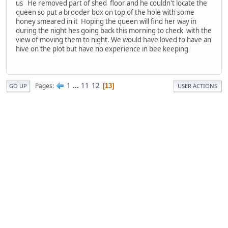
us He removed part of shed floor and he couldn't locate the
queen so put a brooder box on top of the hole with some
honey smeared in it Hoping the queen will find her way in
during the night hes going back this morning to check with the
view of moving them to night. We would have loved to have an
hive on the plot but have no experience in bee keeping
1
...
11
12
Pages
13
GO UP
USER ACTIONS