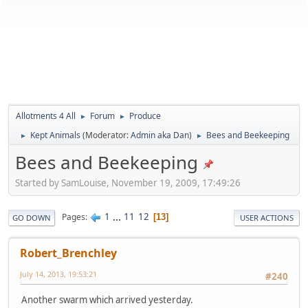
Allotments 4 All
Forum
Produce
►
►
Kept Animals
(Moderator:
Admin aka Dan
)
Bees and Beekeeping
►
►
Bees and Beekeeping
Started by SamLouise, November 19, 2009, 17:49:26
1
...
11
12
Pages
13
GO DOWN
USER ACTIONS
Robert_Brenchley
July 14, 2013, 19:53:21
#240
Another swarm which arrived yesterday.