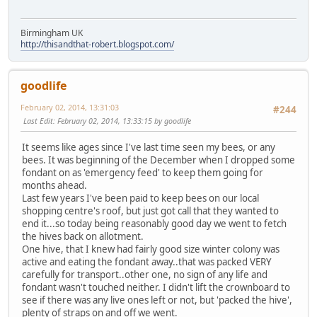
Birmingham UK
http://thisandthat-robert.blogspot.com/
goodlife
February 02, 2014, 13:31:03
#244
Last Edit
: February 02, 2014, 13:33:15 by goodlife
It seems like ages since I've last time seen my bees, or any
bees. It was beginning of the December when I dropped some
fondant on as 'emergency feed' to keep them going for
months ahead.
Last few years I've been paid to keep bees on our local
shopping centre's roof, but just got call that they wanted to
end it...so today being reasonably good day we went to fetch
the hives back on allotment.
One hive, that I knew had fairly good size winter colony was
active and eating the fondant away..that was packed VERY
carefully for transport..other one, no sign of any life and
fondant wasn't touched neither. I didn't lift the crownboard to
see if there was any live ones left or not, but 'packed the hive',
plenty of straps on and off we went.