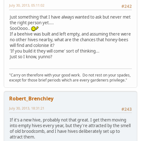
July 30, 2013, 05:11:02
#242
Just something that I have always wanted to ask but never met
the right person yet....
SooOooo..
If a beehive was built and left empty, and assuming there were
no other hives nearby, what are the chances that honey-bees
will find and colonise it?
'If you build it they will come' sort of thinking...
Just so I know, yunno?
"Carry on therefore with your good work. Do not rest on your spades,
except for those brief periods which are every gardeners privilege."
Robert_Brenchley
July 30, 2013, 18:31:21
#243
If it's a new hive, probably not that great. I get them moving
into empty hives every year, but they're attracted by the smell
of old broodcomb, and I have hives deliberately set up to
attract them.