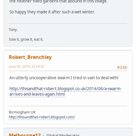
the heather filled gardens that abound in this viilage.
So happy they made it after such a wet winter.
Tony.
Sow it, grow it, eat it.
Robert_Brenchley
June 03, 2014, 22:24:42
#246
An utterly uncooperative swarm I tried in vain to deal with!
http://thisandthat-robert.blogspot.co.uk/2014/06/a-swarm-
arrives-and-leaves-again.html
Birmingham UK
http://thisandthat-robert.blogspot.com/
Melbourne12
Global Moderator