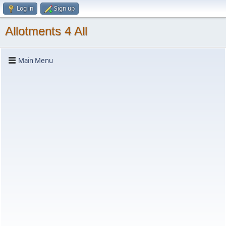
Log in
Sign up
Allotments 4 All
Main Menu