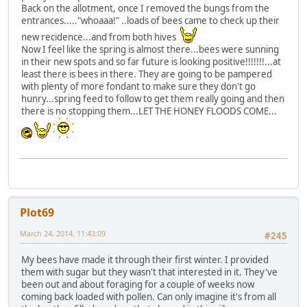
Back on the allotment, once I removed the bungs from the
entrances....."whoaaa!" ..loads of bees came to check up their
new recidence...and from both hives
Now I feel like the spring is almost there...bees were sunning
in their new spots and so far future is looking positive!!!!!!!...at
least there is bees in there. They are going to be pampered
with plenty of more fondant to make sure they don't go
hunry...spring feed to follow to get them really going and then
there is no stopping them...LET THE HONEY FLOODS COME...
Plot69
March 24, 2014, 11:43:09
#245
My bees have made it through their first winter. I provided
them with sugar but they wasn't that interested in it. They've
been out and about foraging for a couple of weeks now
coming back loaded with pollen. Can only imagine it's from all