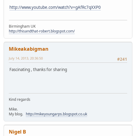
http://www.youtube.com/watch?v=gAfRc7qXXP0
Birmingham UK
http://thisandthat-robert.blogspot.com/
Mikeakabigman
July 14, 2013, 20:36:50
#241
Fascinating , thanks for sharing
Kind regards
Mike.
My blog.
http://mikeyoungarps.blogspot.co.uk
Nigel B