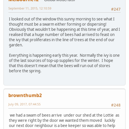
September 11, 2015, 12:10:59
#247
I looked out of the window this sunny morning to see what I
thought must be a swarm either forming or dispersing!
Obviously that wouldn't be happening at this time of year, and I
realised that a huge number of bees had arrived to feast on
the ivy that proliferates in the line of trees at the end of our
garden.
Everything is happening early this year. Normally the ivy is one
of the last sources of top-up supplies for the winter. I hope
that this doesn't mean that the bees will run out of stores
before the spring.
brownthumb2
July 09, 2017, 07:44:55
#248
we had a swam of bees arrive under our shed at the Lottie as
they were right by the door we wanted them moved luckily
our next door neighbour is a bee keeper so was able to help