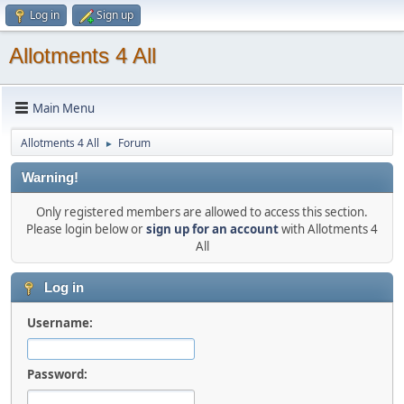
Log in
Sign up
Allotments 4 All
Main Menu
Allotments 4 All
Forum
►
Warning!
Only registered members are allowed to access this section.
Please login below or
sign up for an account
with Allotments 4
All
Log in
Username:
Password: