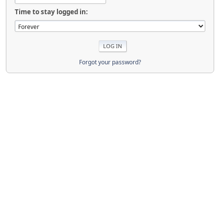
Time to stay logged in:
Forgot your password?