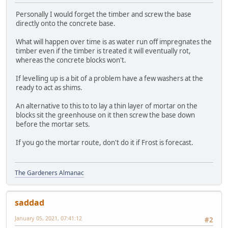
Personally I would forget the timber and screw the base
directly onto the concrete base.
What will happen over time is as water run off impregnates the
timber even if the timber is treated it will eventually rot,
whereas the concrete blocks won't.
If levelling up is a bit of a problem have a few washers at the
ready to act as shims.
An alternative to this to to lay a thin layer of mortar on the
blocks sit the greenhouse on it then screw the base down
before the mortar sets.
If you go the mortar route, don't do it if Frost is forecast.
The Gardeners Almanac
saddad
January 05, 2021, 07:41:12
#2