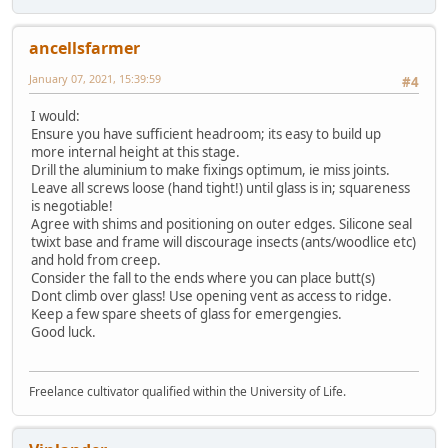
ancellsfarmer
January 07, 2021, 15:39:59
#4
I would:
Ensure you have sufficient headroom; its easy to build up
more internal height at this stage.
Drill the aluminium to make fixings optimum, ie miss joints.
Leave all screws loose (hand tight!) until glass is in; squareness
is negotiable!
Agree with shims and positioning on outer edges. Silicone seal
twixt base and frame will discourage insects (ants/woodlice etc)
and hold from creep.
Consider the fall to the ends where you can place butt(s)
Dont climb over glass! Use opening vent as access to ridge.
Keep a few spare sheets of glass for emergengies.
Good luck.
Freelance cultivator qualified within the University of Life.