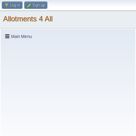
Log in
Sign up
Allotments 4 All
Main Menu