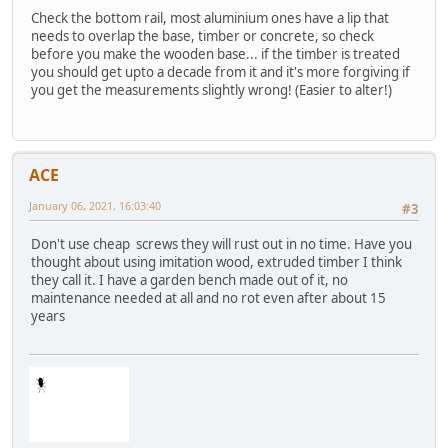
Check the bottom rail, most aluminium ones have a lip that
needs to overlap the base, timber or concrete, so check
before you make the wooden base... if the timber is treated
you should get upto a decade from it and it's more forgiving if
you get the measurements slightly wrong! (Easier to alter!)
ACE
January 06, 2021, 16:03:40
#3
Don't use cheap screws they will rust out in no time. Have you
thought about using imitation wood, extruded timber I think
they call it. I have a garden bench made out of it, no
maintenance needed at all and no rot even after about 15
years