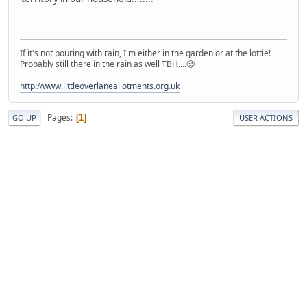
If it's not pouring with rain, I'm either in the garden or at the lottie!
Probably still there in the rain as well TBH....🥴
http://www.littleoverlaneallotments.org.uk
Pages
1
GO UP
USER ACTIONS