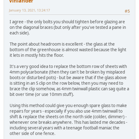
Vinlander
January 13, 2021, 13:24:17
#5
I agree - the only bolts you should tighten before glazing are
on the diagonal braces (but only after you've tested a pane in
each side).
The point about headroom is excellent - the glass at the
bottom of the greenhouse is almost wasted because the light
it lets in mostly hits the floor.
It's a very good idea to replace the bottom row of sheets with
4mm polycarbonate (then they can't be broken by misplaced
boots or disturbed pots) - but be aware that if the glass above
is sitting in an S clip on the row below, then you may need to
brace the clip somehow, as 4mm twinwall plastic can sag quite a
bit over time (or use 10mm stuff).
Using this method could give you enough spare glass to make
repairs for years - especially if you also use 4mm twinwall to
shift & replace the sheets on the north side (colder, dimmer) -
whenever one breaks anywhere. This has lasted me decades -
including several years with a teenage football maniac the
other side of one fence.