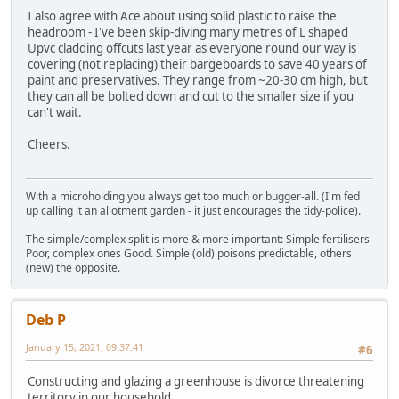
I also agree with Ace about using solid plastic to raise the
headroom - I've been skip-diving many metres of L shaped
Upvc cladding offcuts last year as everyone round our way is
covering (not replacing) their bargeboards to save 40 years of
paint and preservatives. They range from ~20-30 cm high, but
they can all be bolted down and cut to the smaller size if you
can't wait.
Cheers.
With a microholding you always get too much or bugger-all. (I'm fed
up calling it an allotment garden - it just encourages the tidy-police).
The simple/complex split is more & more important: Simple fertilisers
Poor, complex ones Good. Simple (old) poisons predictable, others
(new) the opposite.
Deb P
January 15, 2021, 09:37:41
#6
Constructing and glazing a greenhouse is divorce threatening
territory in our household........