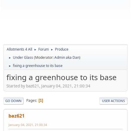
Allotments 4 All
Forum
Produce
►
►
Under Glass
(Moderator:
Admin aka Dan
)
►
fixing a greenhouse to its base
►
fixing a greenhouse to its base
Started by baz621, January 04, 2021, 21:00:34
Pages
1
GO DOWN
USER ACTIONS
baz621
January 04, 2021, 21:00:34