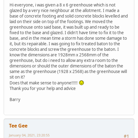
Hi everyone, i was given a 8 x 6 greenhouse which is not
glazed by a very nice neighbour at the allotment. I made a
base of concrete footing and solid concrete blocks levelled and
laid on their side on top of the footings. We moved the
greenhouse onto said base, it was built up and ready to be
fixed to the base and glazed. I didn't have time to fix it to the
base, and in the mean time a storm has done some damage to
it, but its repairable. I was going to fix treated baton to the
concrete blocks and screw the greenhouse to the baton. I
know the dimensions are 1928mm x 2568mm of the
greenhouse, but do i need to allow any extra room to the
dimensions or should the outer dimensions of the baton the
same as the greenhouse (1928 x 2568) as the greenhouse will
sit on it?
Does that make sense to anyone!!!!!
Thank you for your help and advice
Barry
Tee Gee
January 04, 2021, 23:20:55
#1