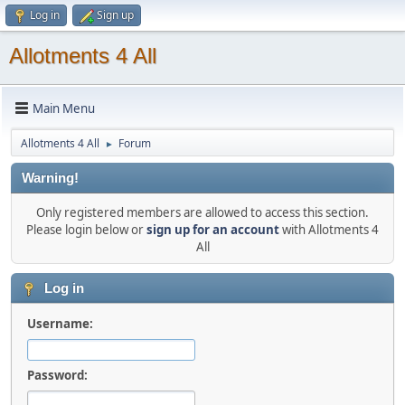
Log in
Sign up
Allotments 4 All
Main Menu
Allotments 4 All
Forum
►
Warning!
Only registered members are allowed to access this section.
Please login below or
sign up for an account
with Allotments 4
All
Log in
Username:
Password: