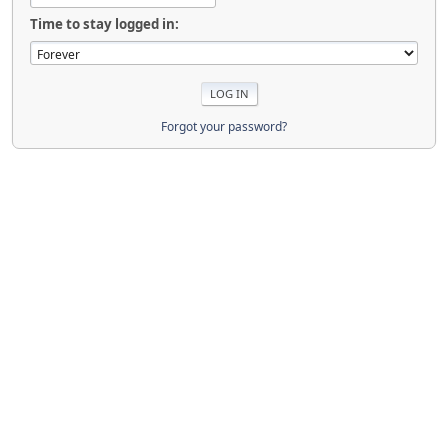
Time to stay logged in:
Forgot your password?