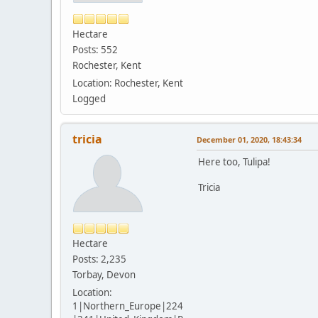
Hectare
Posts: 552
Rochester, Kent
Location: Rochester, Kent
Logged
tricia
December 01, 2020, 18:43:34
Here too, Tulipa!
Tricia
Hectare
Posts: 2,235
Torbay, Devon
Location:
1|Northern_Europe|224