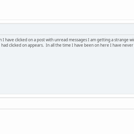
 I have clicked on a post with unread messages I am getting a strange windo
 had clicked on appears. In all the time I have been on here I have never 