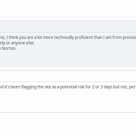
this, I think you are a lot more technically proficient than I am from previo
help or anyone else.
th Norton
 it's been flagging the site as a potential risk for 2 or 3 days but not, per