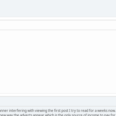
nner interfering with viewing the first post I try to read for a weeks now.
a new way the adverts appear which is the only source of income to pay for 