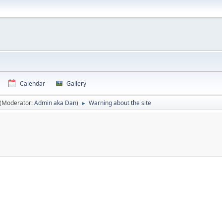
Calendar
Gallery
(Moderator:
Admin aka Dan
)
Warning about the site
►