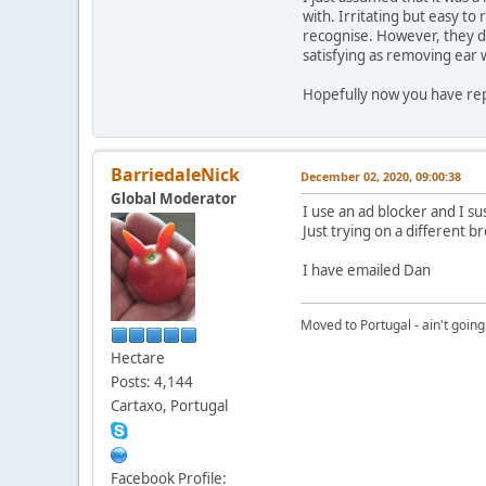
with. Irritating but easy to
recognise. However, they do
satisfying as removing ear 
Hopefully now you have repo
BarriedaleNick
December 02, 2020, 09:00:38
Global Moderator
I use an ad blocker and I s
Just trying on a different 
I have emailed Dan
Moved to Portugal - ain't going
Hectare
Posts: 4,144
Cartaxo, Portugal
Facebook Profile: