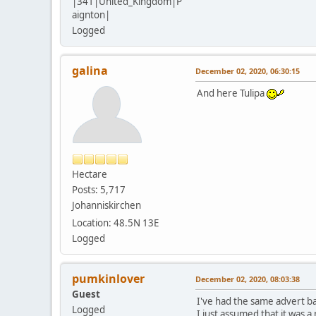
|341|United_Kingdom|P
aignton|
Logged
galina
December 02, 2020, 06:30:15
And here Tulipa
Hectare
Posts: 5,717
Johanniskirchen
Location: 48.5N 13E
Logged
pumkinlover
December 02, 2020, 08:03:38
Guest
I've had the same advert ba
Logged
I just assumed that it was 