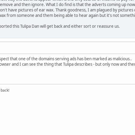
 remove and then ignore. What I do find is that the adverts coming up now 
n't have pictures of ear wax. Thank goodness, I am plagued by pictures 
wax from someone and them being able to hear again but it's not something
rted this Tulipa Dan will get back and either sort or reassure us.
uspect that one of the domains serving ads has ben marked as malicious..
browser and I can see the thing that Tulipa describes - but only now and t
 back!