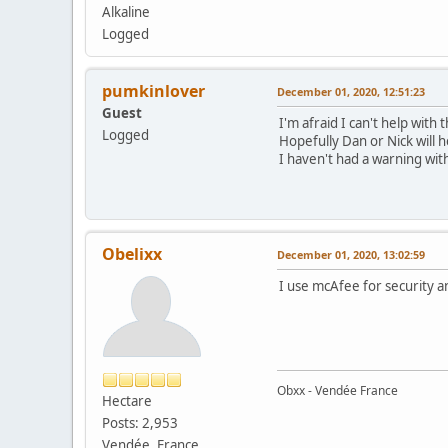
Alkaline
Logged
pumkinlover
December 01, 2020, 12:51:23
Guest
I'm afraid I can't help with 
Logged
Hopefully Dan or Nick will 
I haven't had a warning wi
Obelixx
December 01, 2020, 13:02:59
I use mcAfee for security and
Obxx - Vendée France
Hectare
Posts: 2,953
Vendée, France