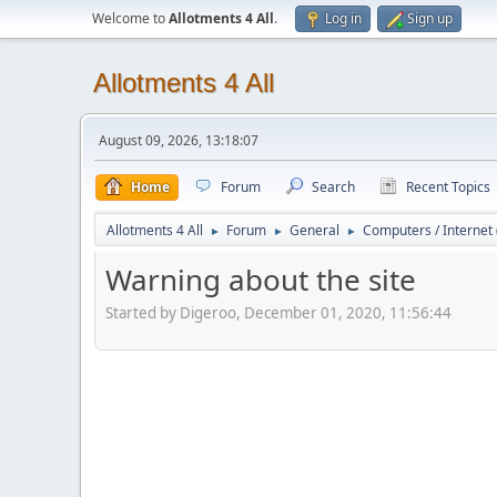
Welcome to
Allotments 4 All
.
Log in
Sign up
Allotments 4 All
August 09, 2026, 13:18:07
Home
Forum
Search
Recent Topics
Allotments 4 All
Forum
General
Computers / Internet
►
►
►
Warning about the site
Started by Digeroo, December 01, 2020, 11:56:44