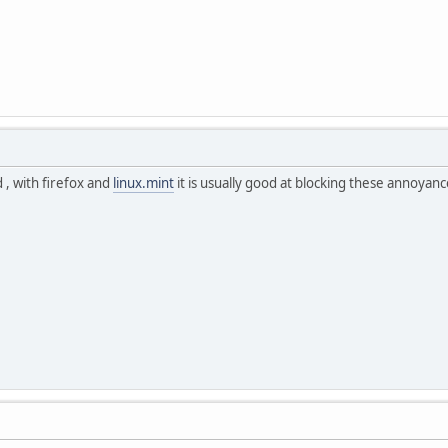
 , with firefox and
linux.mint
it is usually good at blocking these annoyanc