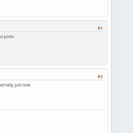
#1
us posts.
#2
versely, just now.