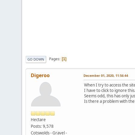
Pages
1
GO DOWN
Digeroo
December 01, 2020, 11:56:44
When I try to access the site
I have to click to ignore this
Seems odd, this has only ju
Is there a problem with the s
Hectare
Posts: 9,578
Cotswolds - Gravel -