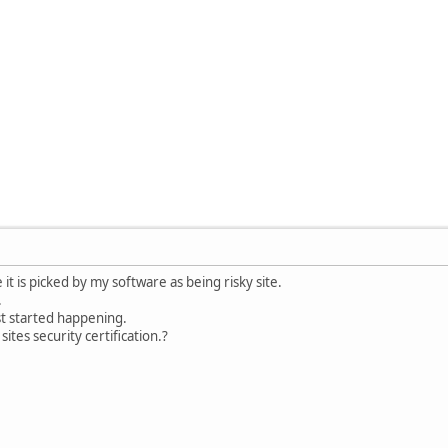
 it is picked by my software as being risky site.
.
st started happening.
ites security certification.?