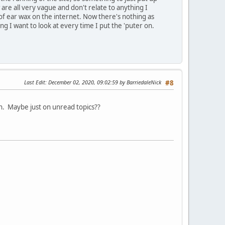
are all very vague and don't relate to anything I
of ear wax on the internet. Now there's nothing as
 I want to look at every time I put the 'puter on.
Last Edit
: December 02, 2020, 09:02:59 by BarriedaleNick
#8
hen. Maybe just on unread topics??