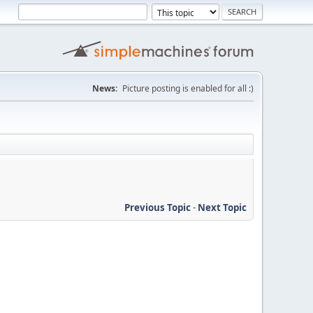
News:
Picture posting is enabled for all :)
Previous Topic
-
Next Topic