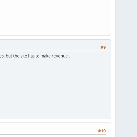
#9
es. but the site has to make revenue .
#10