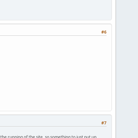
#6
#7
the running of the site, so something to just put up