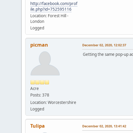
http://facebook.com/prof
ile.php?id=752595116
Location: Forest Hill -
London
Logged
picman
December 02, 2020, 12:02:37
Getting the same pop-up ad
Acre
Posts: 378
Location: Worcestershire
Logged
Tulipa
December 02, 2020, 13:41:42