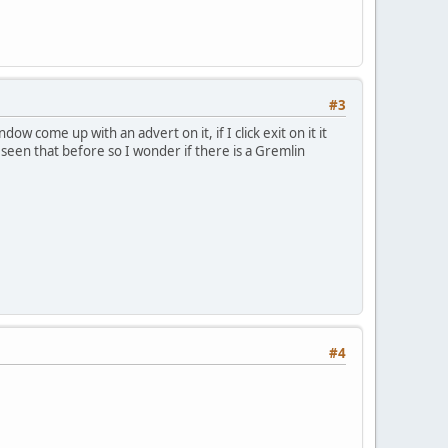
#3
w come up with an advert on it, if I click exit on it it
seen that before so I wonder if there is a Gremlin
#4