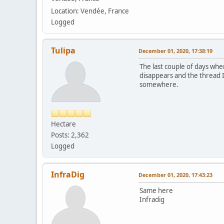
Location: Vendée, France
Logged
Tulipa
December 01, 2020, 17:38:19
The last couple of days when
disappears and the thread I
somewhere.
Hectare
Posts: 2,362
Logged
InfraDig
December 01, 2020, 17:43:23
Same here
Infradig