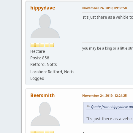
hippydave
November 24, 2019, 09:33:58
It's just there as a vehicle 
you may be a king or a little s
Hectare
Posts: 858
Retford. Notts
Location: Retford, Notts
Logged
Beersmith
November 24, 2019, 12:24:25
Quote from: hippydave on
It's just there as a vehi