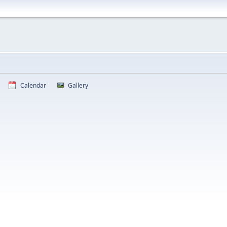
Calendar
Gallery