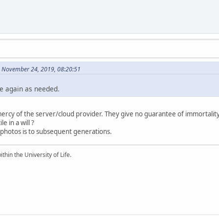
 November 24, 2019, 08:20:51
re again as needed.
ercy of the server/cloud provider. They give no guarantee of immortality
e in a will ?
 photos is to subsequent generations.
ithin the University of Life.