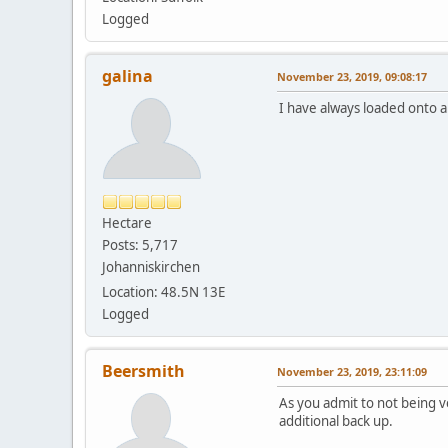
Logged
galina
November 23, 2019, 09:08:17
I have always loaded onto 
Hectare
Posts: 5,717
Johanniskirchen
Location: 48.5N 13E
Logged
Beersmith
November 23, 2019, 23:11:09
As you admit to not being ve
additional back up.