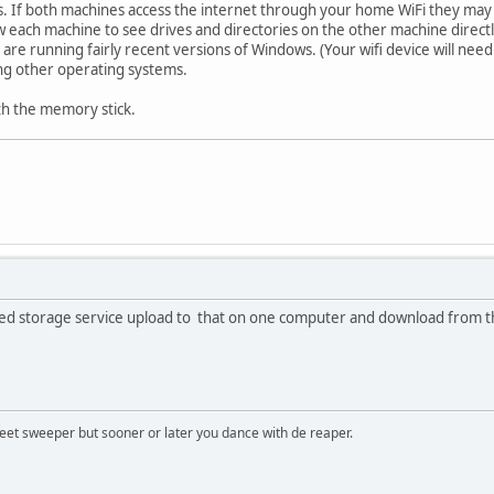
es. If both machines access the internet through your home WiFi they may a
 each machine to see drives and directories on the other machine direct
are running fairly recent versions of Windows. (Your wifi device will need
ing other operating systems.
h the memory stick.
ased storage service upload to that on one computer and download from th
treet sweeper but sooner or later you dance with de reaper.