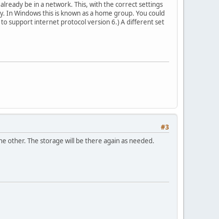
lready be in a network. This, with the correct settings
ly. In Windows this is known as a home group. You could
 to support internet protocol version 6.) A different set
#3
e other. The storage will be there again as needed.