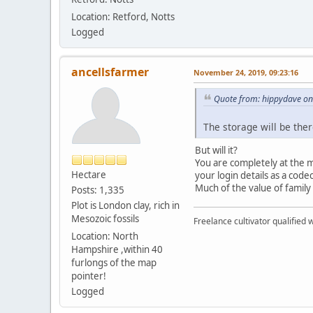
Location: Retford, Notts
Logged
ancellsfarmer
November 24, 2019, 09:23:16
Quote from: hippydave on
The storage will be the
But will it?
You are completely at the m
Hectare
your login details as a codecil
Much of the value of family
Posts: 1,335
Plot is London clay, rich in
Mesozoic fossils
Freelance cultivator qualified w
Location: North
Hampshire ,within 40
furlongs of the map
pointer!
Logged