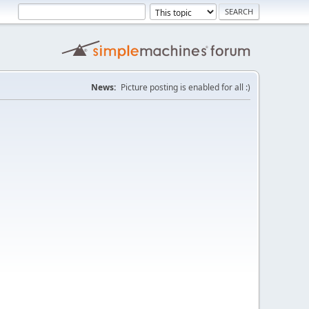
News:
Picture posting is enabled for all :)