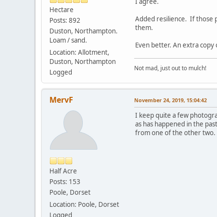
I agree.
Hectare
Added resilience. If those 
Posts: 892
them.
Duston, Northampton.
Loam / sand.
Even better. An extra copy 
Location: Allotment,
Duston, Northampton
Not mad, just out to mulch!
Logged
MervF
November 24, 2019, 15:04:42
I keep quite a few photogr
as has happened in the past
from one of the other two. 
Half Acre
Posts: 153
Poole, Dorset
Location: Poole, Dorset
Logged