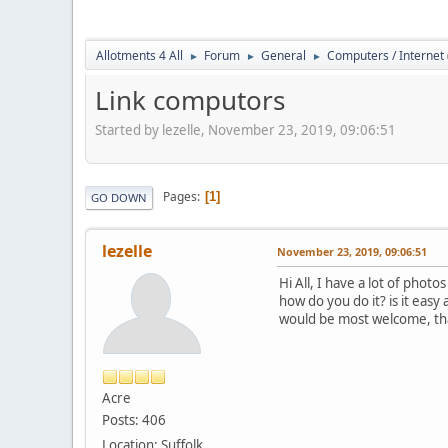
Allotments 4 All
Forum
General
Computers / Internet
►
►
►
Link computors
Started by lezelle, November 23, 2019, 09:06:51
Pages
1
GO DOWN
lezelle
November 23, 2019, 09:06:51
Hi All, I have a lot of phot
how do you do it? is it easy 
would be most welcome, th
Acre
Posts: 406
Location: Suffolk