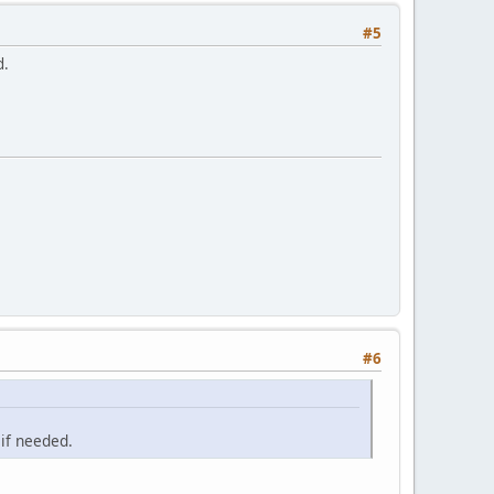
#5
d.
#6
 if needed.