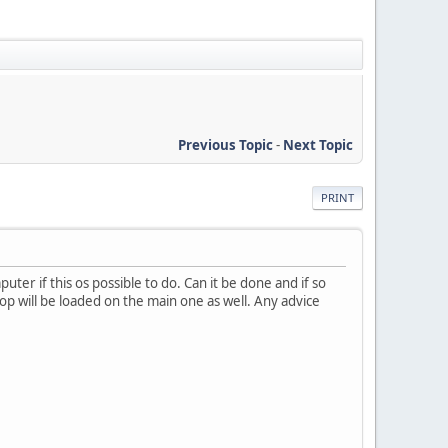
Previous Topic
-
Next Topic
PRINT
uter if this os possible to do. Can it be done and if so
aptop will be loaded on the main one as well. Any advice