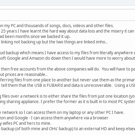
n my PC and thousands of songs, docs, videos and other files.
 25 years I have learnt the hard way about data loss and the misery it can
t had been months since we backed it up.
inking not backing up but the two things are linked imho..
oud backup which means I have access to my files from literally anywhere
rosoft Google and Amazon do down then I would have more to worry about 
s then free accounts from the above companies will do. You will have to 
ut prices are reasonable..
nsferring files from one place to another but never use them as the primar
 tell them that the USB is FUBAR'd and data is unrecoverable. Using a US
 files over a network is to either share the files from just one location (yo
g sharing appliance. I prefer the former as it is built in to most PC syst
e network so I can access them on my laptop or any other PC I have.
azon and Google - I can access them anywhere via a browser
y wifes PC and hers to mine.
a backup (of both mine and OHs' backup) to an external HD and keep else