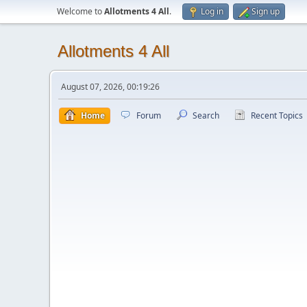
Welcome to
Allotments 4 All
.
Log in
Sign up
Allotments 4 All
August 07, 2026, 00:19:26
Home
Forum
Search
Recent Topics