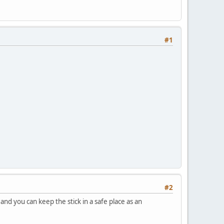
#1
#2
and you can keep the stick in a safe place as an