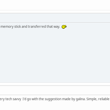
a memory stick and transferred that way.
ry tech savvy I'd go with the suggestion made by galina. Simple, reliable 