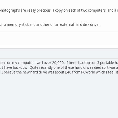
photographs are really precious, a copy on each of two computers, and a co
on a memory stick and another on an external hard disk drive.
aphs on my computer - well over 20,000. I keep backups on 3 portable har
, I have backups. Quite recently one of these hard drives died so it was
I believe the new hard drive was about £40 from PCWorld which I feel is a