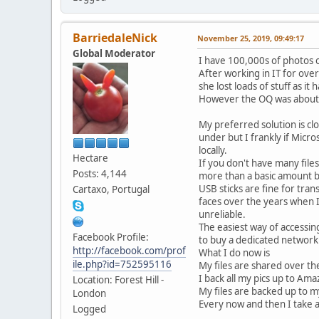
BarriedaleNick
November 25, 2019, 09:49:17
Global Moderator
I have 100,000s of photos o
After working in IT for over
she lost loads of stuff as i
However the OQ was about l
My preferred solution is cl
under but I frankly if Mic
locally.
Hectare
If you don't have many file
Posts: 4,144
more than a basic amount b
USB sticks are fine for tra
Cartaxo, Portugal
faces over the years when I
unreliable.
The easiest way of accessing
Facebook Profile:
to buy a dedicated networkin
http://facebook.com/prof
What I do now is
ile.php?id=752595116
My files are shared over th
I back all my pics up to Am
Location: Forest Hill -
My files are backed up to m
London
Every now and then I take 
Logged