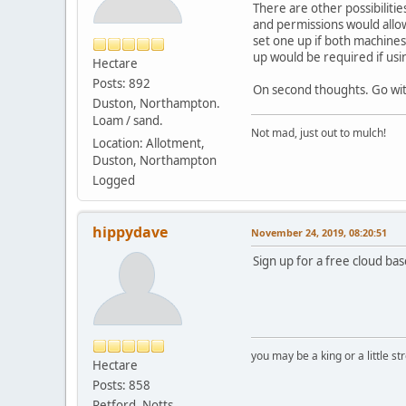
There are other possibiliti
and permissions would allow
set one up if both machines 
up would be required if us
Hectare
Posts: 892
On second thoughts. Go wit
Duston, Northampton.
Loam / sand.
Not mad, just out to mulch!
Location: Allotment,
Duston, Northampton
Logged
hippydave
November 24, 2019, 08:20:51
Sign up for a free cloud b
you may be a king or a little s
Hectare
Posts: 858
Retford. Notts