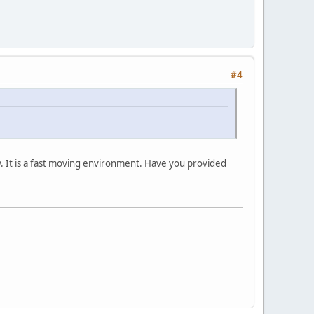
#4
. It is a fast moving environment. Have you provided