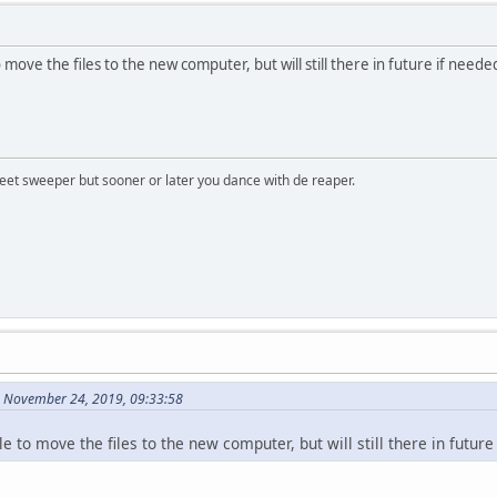
to move the files to the new computer, but will still there in future if neede
treet sweeper but sooner or later you dance with de reaper.
 November 24, 2019, 09:33:58
cle to move the files to the new computer, but will still there in future