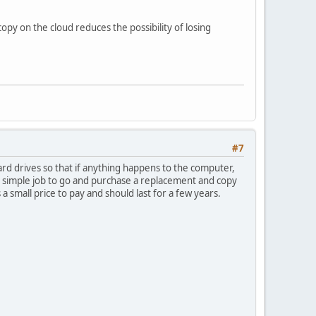
py on the cloud reduces the possibility of losing
#7
d drives so that if anything happens to the computer,
 a simple job to go and purchase a replacement and copy
 small price to pay and should last for a few years.