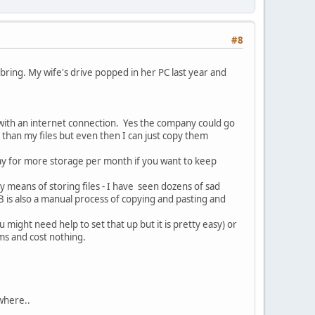
#8
 bring. My wife's drive popped in her PC last year and
 with an internet connection. Yes the company could go
than my files but even then I can just copy them
pay for more storage per month if you want to keep
y means of storing files - I have seen dozens of sad
B is also a manual process of copying and pasting and
u might need help to set that up but it is pretty easy) or
ems and cost nothing.
where..