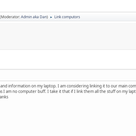
(Moderator:
Admin aka Dan
)
Link computors
►
os and information on my laptop. I am considering linking it to our main comp
as I am no computer buff. I take it that if I link them all the stuff on my l
anks