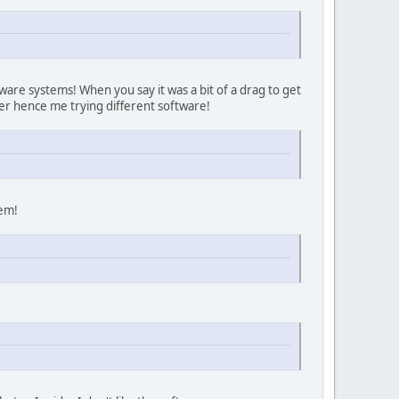
are systems! When you say it was a bit of a drag to get
her hence me trying different software!
hem!