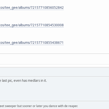
hotos/tee_gee/albums/72157710856052842
hotos/tee_gee/albums/72157710854530008
hotos/tee_gee/albums/72157710855438671
 last pic, even has medlars in it.
treet sweeper but sooner or later you dance with de reaper.