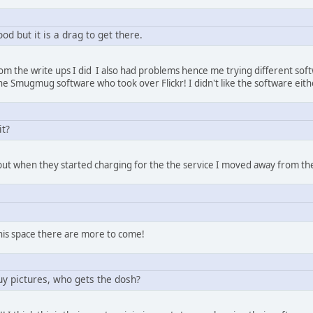
ood but it is a drag to get there.
m the write ups I did I also had problems hence me trying different softw
he Smugmug software who took over Flickr! I didn't like the software eit
it?
but when they started charging for the the service I moved away from t
this space there are more to come!
buy pictures, who gets the dosh?