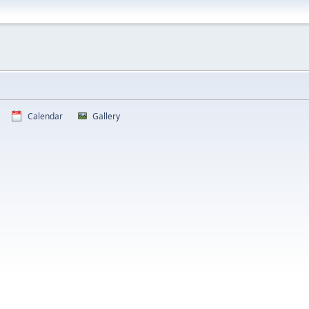
Calendar
Gallery