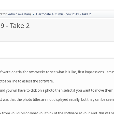
rator:
Admin aka Dan
)
Harrogate Autumn Show 2019 - Take 2
►
 - Take 2
oftware on trial for two weeks to see what it is like, first impressions I am
otos on line to assess the software.
nd you will have to click on a photo then select if you want to move them o
t was that the photo titles are not displayed initially, but they can be seen
 from you guys on what you think of the software at your end, this will 