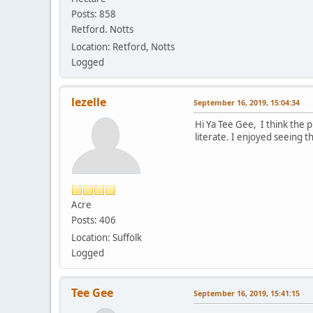
Posts: 858
Retford. Notts
Location: Retford, Notts
Logged
lezelle
September 16, 2019, 15:04:34
Hi Ya Tee Gee, I think the p
literate. I enjoyed seeing 
Acre
Posts: 406
Location: Suffolk
Logged
Tee Gee
September 16, 2019, 15:41:15