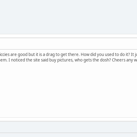
iccies are good but it is a drag to get there. How did you used to do it? 
them. I noticed the site said buy pictures, who gets the dosh? Cheers any 