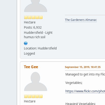
The Gardeners Almanac
Hectare
Posts: 6,932
Huddersfield - Light
humus rich soil
Location: Huddersfield
Logged
Tee Gee
September 15, 2019, 18:41:35
Managed to get into my Flickr
Vegetables;
https://www.flickr.com/p
Hectare
Heaviest Vegetables;