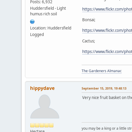
Posts: 6,932
Huddersfield - Light
https://www.flickr.com/p
humus rich soil
Bonsai;
Location: Huddersfield
https://www.flickr.com/p
Logged
Cactus;
https://www.flickr.com/p
The Gardeners Almanac
hippydave
September 15, 2019, 19:48:13
Very nice fruit basket on the
you may be a king or a little s
Hectare