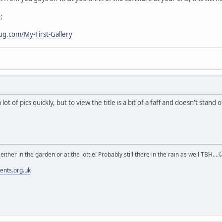
;
ug.com/My-First-Gallery
 lot of pics quickly, but to view the title is a bit of a faff and doesn't sta
m either in the garden or at the lottie! Probably still there in the rain as well TBH....
ments.org.uk