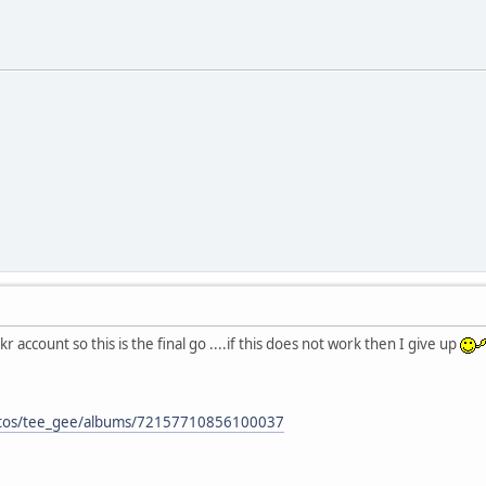
 account so this is the final go ....if this does not work then I give up
hotos/tee_gee/albums/72157710856100037