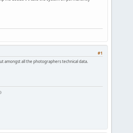
#1
nd out amongst all the photographers technical data.
