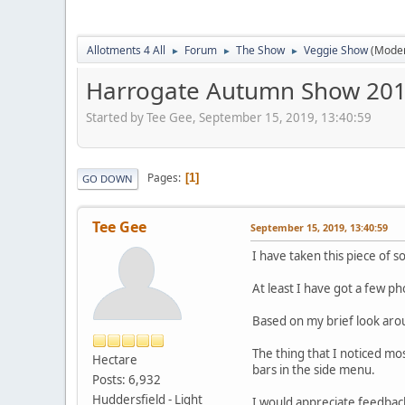
Allotments 4 All
Forum
The Show
Veggie Show
(Mode
►
►
►
Harrogate Autumn Show 2019
Started by Tee Gee, September 15, 2019, 13:40:59
Pages
1
GO DOWN
Tee Gee
September 15, 2019, 13:40:59
I have taken this piece of s
At least I have got a few ph
Based on my brief look arou
The thing that I noticed mos
Hectare
bars in the side menu.
Posts: 6,932
Huddersfield - Light
I would appreciate feedback