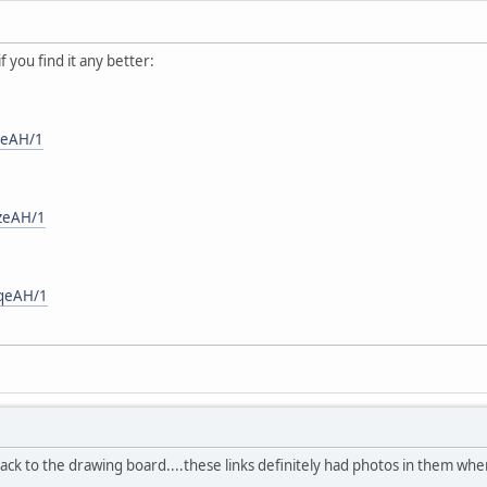
if you find it any better:
JeAH/1
/zeAH/1
/qeAH/1
 back to the drawing board....these links definitely had photos in them wh