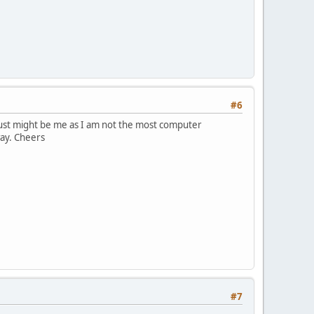
#6
It just might be me as I am not the most computer
way. Cheers
#7