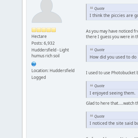
Quote
I think the piccies are g
As you may have noticed fro
Hectare
there I guess you were in t
Posts: 6,932
Huddersfield - Light
Quote
humus rich soil
How did you used to do 
Location: Huddersfield
I used to use Photobucket 
Logged
Quote
I enjoyed seeing them.
Glad to here that....watch 
Quote
I noticed the site said 