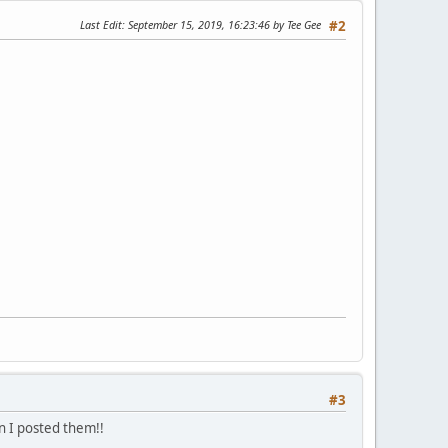
Last Edit
: September 15, 2019, 16:23:46 by Tee Gee
#2
#3
en I posted them!!