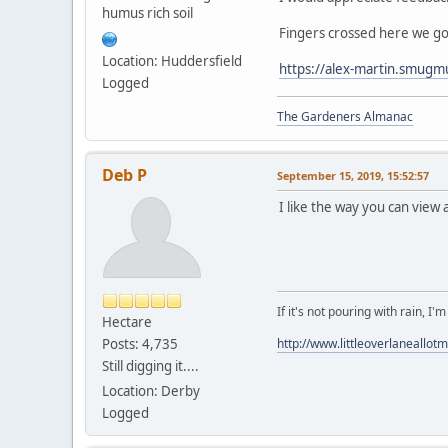
humus rich soil
Fingers crossed here we go
Location: Huddersfield
https://alex-martin.smugm
Logged
The Gardeners Almanac
Deb P
September 15, 2019, 15:52:57
I like the way you can view a
If it's not pouring with rain, I'
Hectare
Posts: 4,735
http://www.littleoverlaneallot
Still digging it....
Location: Derby
Logged