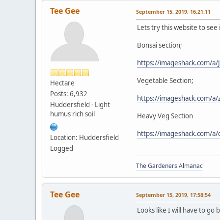
Tee Gee
September 15, 2019, 16:21:11
Lets try this website to see 
Bonsai section;
https://imageshack.com/a/
Vegetable Section;
Hectare
Posts: 6,932
https://imageshack.com/a
Huddersfield - Light
humus rich soil
Heavy Veg Section
https://imageshack.com/a
Location: Huddersfield
Logged
The Gardeners Almanac
Tee Gee
September 15, 2019, 17:58:54
Looks like I will have to go