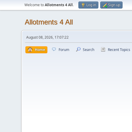
Welcome to
Allotments 4 All
.
Log in
Sign up
Allotments 4 All
August 08, 2026, 17:07:22
Home
Forum
Search
Recent Topics