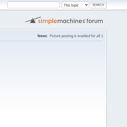
News:
Picture posting is enabled for all :)