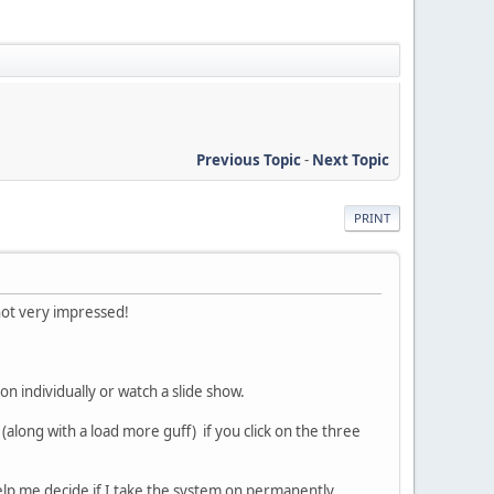
Previous Topic
-
Next Topic
PRINT
 not very impressed!
n individually or watch a slide show.
 (along with a load more guff) if you click on the three
help me decide if I take the system on permanently