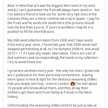
Bear in mind that a) it was the biggest Morrisons in my area
and b) I can't guarantee the fruit will always have seeds in - but
I've asked a friend to look out for some very ripe ones in the
Canaries (they are a minor commercial crop in Spain) - I pay for
the fruits and he sends the seeds here (the process should
cost me less than a euro). If yours is seedless I may be in a
position to fill the shortfall soon.
My chilli seed collection dates from 2008 and I have seeds
from every year since. I found last year that 2008 seeds had
stopped germinating at all, so I've dumped 2008+9, and avoid
2010 + 11 if I have any newer alternative. There are a lot of
dud summers and correspondingly flat seeds in my collection -
I try to avoid those too.
I grow less varieties every year - the only hot ones I grow now
are C.pubescens for their perennial convenience - leaving
more space in heat & light for the delicious seasoning chillies
that you simply can't buy - even in London
(I've met about
10 people who know about them, and they all say their
mothers get them sent from family & friends in the West
Indies).
Unfortunately the seasoning chillies tend to be just as late as