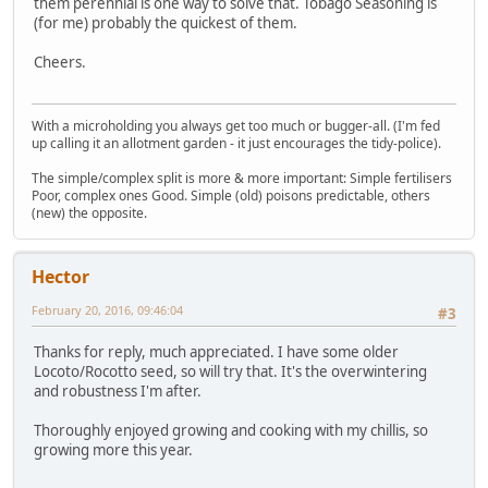
them perennial is one way to solve that. Tobago Seasoning is
(for me) probably the quickest of them.
Cheers.
With a microholding you always get too much or bugger-all. (I'm fed
up calling it an allotment garden - it just encourages the tidy-police).
The simple/complex split is more & more important: Simple fertilisers
Poor, complex ones Good. Simple (old) poisons predictable, others
(new) the opposite.
Hector
February 20, 2016, 09:46:04
#3
Thanks for reply, much appreciated. I have some older
Locoto/Rocotto seed, so will try that. It's the overwintering
and robustness I'm after.
Thoroughly enjoyed growing and cooking with my chillis, so
growing more this year.