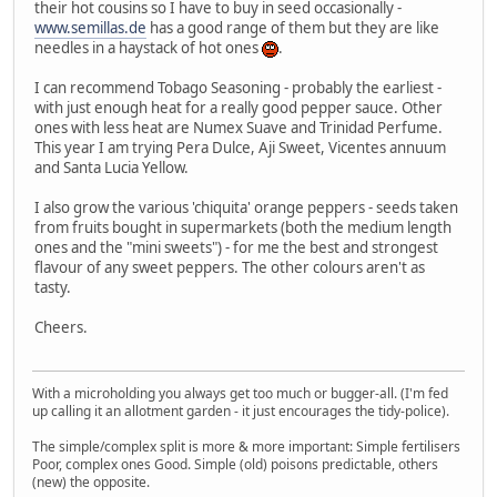
their hot cousins so I have to buy in seed occasionally -
www.semillas.de
has a good range of them but they are like
needles in a haystack of hot ones
.
I can recommend Tobago Seasoning - probably the earliest -
with just enough heat for a really good pepper sauce. Other
ones with less heat are Numex Suave and Trinidad Perfume.
This year I am trying Pera Dulce, Aji Sweet, Vicentes annuum
and Santa Lucia Yellow.
I also grow the various 'chiquita' orange peppers - seeds taken
from fruits bought in supermarkets (both the medium length
ones and the "mini sweets") - for me the best and strongest
flavour of any sweet peppers. The other colours aren't as
tasty.
Cheers.
With a microholding you always get too much or bugger-all. (I'm fed
up calling it an allotment garden - it just encourages the tidy-police).
The simple/complex split is more & more important: Simple fertilisers
Poor, complex ones Good. Simple (old) poisons predictable, others
(new) the opposite.