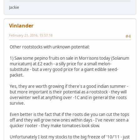
Jackie
Vinlander
February 21, 2016, 15:57:18
#4
Other rootstocks with unknown potential:
1) Saw some pepino fruits on sale in Morrisons today (Solanum
muricatum) at £2 each - a silly price for a small melon-
substitute - but a very good price for a giant edible seed-
packet.
Yes, they are worth growing if there's a good indian summer -
but more important is their potential as a rootstock - they will
overwinter well at anything over -1C and in general the roots
survive.
Even better is the fact that if the roots die you can cut the tops
off and they will grow new ones within days - I've never seen a
quicker rooter - they make tomatoes look slow.
Unfortunately I lost my stocks to the big freeze of '10/'11 - just