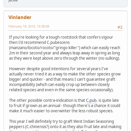
Jackie
Vinlander
February 18, 2016, 19:38:08
#2
If you're looking for a tough rootstock that confers vigour
then I'd recommend C.pubescens
(manzano/locoto/rocoto/"gringo killer") which can easily reach
2m in their second year and always leap away in spring as long
as they were kept above zero through the winter (no sulking).
However despite good intentions for several years I've
actually never tried it as a way to make the other species grow
bigger and quicker - and that means I can't guarantee graft
incompatibility (which can easily crop up between closely
related species and even in the same species occasionally).
The other possible contra-indication is that
C.pub
. is quite late
to fruit if grown as an annual - though there's a chance it could
make it much easier to overwinter the less robust species.
This year I will definitely try to graft West Indian Seasoning
peppers (C.chinensis?) onto it as they also fruit late and making