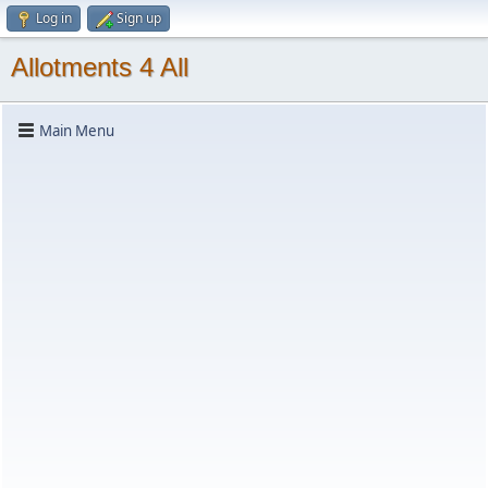
Log in
Sign up
Allotments 4 All
Main Menu