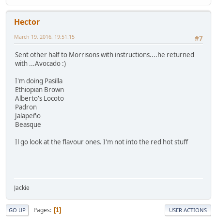
Hector
March 19, 2016, 19:51:15
#7
Sent other half to Morrisons with instructions....he returned
with ...Avocado :)
I'm doing Pasilla
Ethiopian Brown
Alberto's Locoto
Padron
Jalapeño
Beasque
Il go look at the flavour ones. I'm not into the red hot stuff
Jackie
Pages
1
GO UP
USER ACTIONS