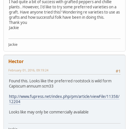
I had quite a bit of success with grafted peppers and chillie
plants . However, I'd like to try some preferred varieties on a
graft. Have anyone tried this? Wondering re varieties to use as
grafts and how successful folk have been in doing this.
Thank you
Jackie
Jackie
Hector
February 01, 2016, 09:19:24
#1
Found this. Looks like the preferred rootstock is wild form
Capiscum annuum scm33
http://www.fupress.net/index.php/pm/article/viewFile/11358/
12204
Looks like may only be commercially available