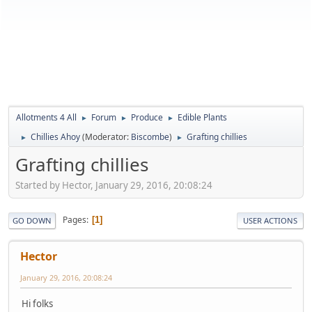
Allotments 4 All
Forum
Produce
Edible Plants
►
►
►
Chillies Ahoy
(Moderator:
Biscombe
)
Grafting chillies
►
►
Grafting chillies
Started by Hector, January 29, 2016, 20:08:24
Pages
1
GO DOWN
USER ACTIONS
Hector
January 29, 2016, 20:08:24
Hi folks