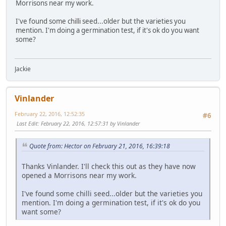
Morrisons near my work.
I've found some chilli seed...older but the varieties you
mention. I'm doing a germination test, if it's ok do you want
some?
Jackie
Vinlander
February 22, 2016, 12:52:35
#6
Last Edit
: February 22, 2016, 12:57:31 by Vinlander
Quote from: Hector on February 21, 2016, 16:39:18
Thanks Vinlander. I'll check this out as they have now
opened a Morrisons near my work.
I've found some chilli seed...older but the varieties you
mention. I'm doing a germination test, if it's ok do you
want some?