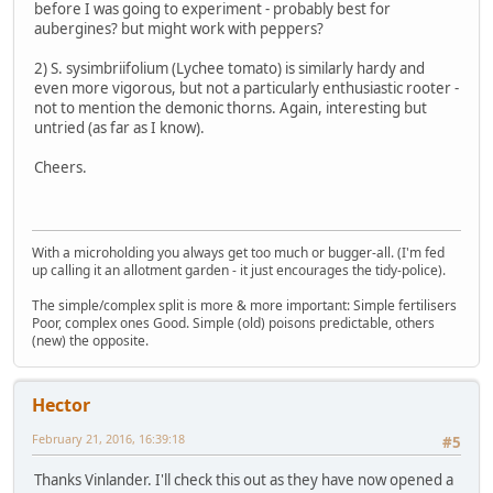
before I was going to experiment - probably best for
aubergines? but might work with peppers?
2) S. sysimbriifolium (Lychee tomato) is similarly hardy and
even more vigorous, but not a particularly enthusiastic rooter -
not to mention the demonic thorns. Again, interesting but
untried (as far as I know).
Cheers.
With a microholding you always get too much or bugger-all. (I'm fed
up calling it an allotment garden - it just encourages the tidy-police).
The simple/complex split is more & more important: Simple fertilisers
Poor, complex ones Good. Simple (old) poisons predictable, others
(new) the opposite.
Hector
February 21, 2016, 16:39:18
#5
Thanks Vinlander. I'll check this out as they have now opened a