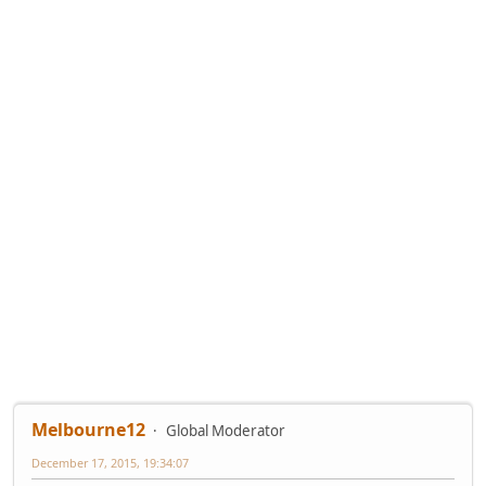
Melbourne12
Global Moderator
December 17, 2015, 19:34:07