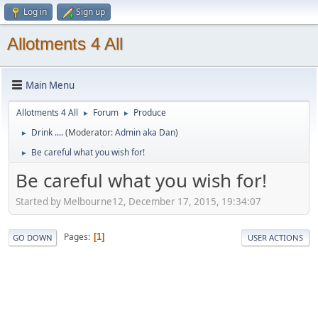
Log in
Sign up
Allotments 4 All
Main Menu
Allotments 4 All
Forum
Produce
►
►
Drink ....
(Moderator:
Admin aka Dan
)
►
Be careful what you wish for!
►
Be careful what you wish for!
Started by Melbourne12, December 17, 2015, 19:34:07
Pages
1
GO DOWN
USER ACTIONS