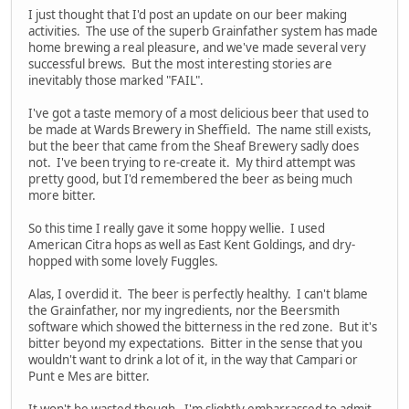
I just thought that I'd post an update on our beer making
activities. The use of the superb Grainfather system has made
home brewing a real pleasure, and we've made several very
successful brews. But the most interesting stories are
inevitably those marked "FAIL".
I've got a taste memory of a most delicious beer that used to
be made at Wards Brewery in Sheffield. The name still exists,
but the beer that came from the Sheaf Brewery sadly does
not. I've been trying to re-create it. My third attempt was
pretty good, but I'd remembered the beer as being much
more bitter.
So this time I really gave it some hoppy wellie. I used
American Citra hops as well as East Kent Goldings, and dry-
hopped with some lovely Fuggles.
Alas, I overdid it. The beer is perfectly healthy. I can't blame
the Grainfather, nor my ingredients, nor the Beersmith
software which showed the bitterness in the red zone. But it's
bitter beyond my expectations. Bitter in the sense that you
wouldn't want to drink a lot of it, in the way that Campari or
Punt e Mes are bitter.
It won't be wasted though. I'm slightly embarrassed to admit