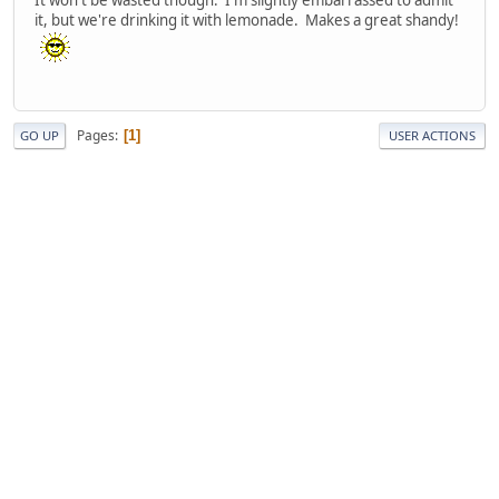
it, but we're drinking it with lemonade. Makes a great shandy!
Pages
1
GO UP
USER ACTIONS