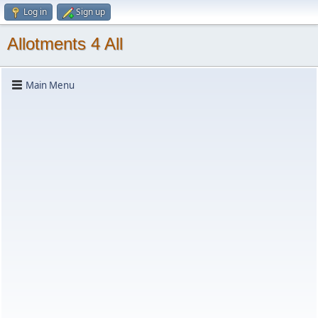
Log in
Sign up
Allotments 4 All
Main Menu