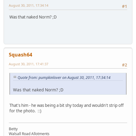
August 30, 2011, 17:34:14
#1
Was that naked Norm? ;D
Squash64
August 30, 2011, 17:41:37
#2
Quote from: pumpkinlover on August 30, 2011, 17:34:14
Was that naked Norm? ;D
That's him - he was being a bit shy today and wouldn't strip off
for the photo. ::)
Betty
Walsall Road Allotments