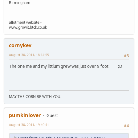
Birmingham
allotment website:-
www.growit.btck.co.uk
cornykev
August 30, 2011, 18:14:55
#3
The one me and my littlum grew was just over 9 foot. ;D
MAY THE CORN BE WITH YOU.
pumkinlover
Guest
August 30, 2011, 19:40:41
#4