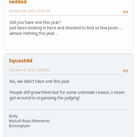
saddad
October 09, 2012, 22:43:38
#8
Did you have one this year?
Just been looking in here and shocked to find so few posts ...
almost nothing this year...
Squash64
October 10, 2012, 04:59:52
#9
No, we didn't have one this year.
People still grew them but for some unknown reason, I never
got around to organising the judging!
Betty
Walsall Road Allotments
Birmingham