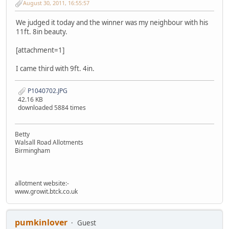
August 30, 2011, 16:55:57
We judged it today and the winner was my neighbour with his
11ft. 8in beauty.
[attachment=1]
I came third with 9ft. 4in.
P1040702.JPG
42.16 KB
downloaded 5884 times
Betty
Walsall Road Allotments
Birmingham
allotment website:-
www.growit.btck.co.uk
pumkinlover
Guest