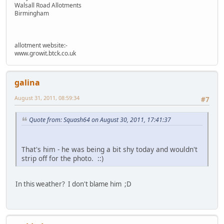
Walsall Road Allotments
Birmingham
allotment website:-
www.growit.btck.co.uk
galina
August 31, 2011, 08:59:34
#7
Quote from: Squash64 on August 30, 2011, 17:41:37
That's him - he was being a bit shy today and wouldn't
strip off for the photo. ::)
In this weather? I don't blame him ;D