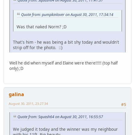
Quote from: Squash64 on August 30, 2011, 17:41:37
Quote from: pumpkinlover on August 30, 2011, 17:34:14
Was that naked Norm? ;D
That's him - he was being a bit shy today and wouldn't
strip off for the photo. ::)
Well he did when myself and Elaine were there!!!!! (top half
only) ;D
galina
August 30, 2011, 23:27:34
#5
Quote from: Squash64 on August 30, 2011, 16:55:57
We judged it today and the winner was my neighbour
with his 11ft. 8in beauty.