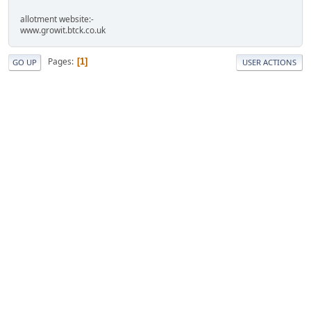
allotment website:-
www.growit.btck.co.uk
Pages
1
GO UP
USER ACTIONS