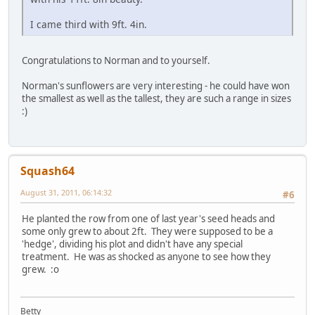
I came third with 9ft. 4in.
Congratulations to Norman and to yourself.
Norman's sunflowers are very interesting - he could have won
the smallest as well as the tallest, they are such a range in sizes
:)
Squash64
August 31, 2011, 06:14:32
#6
He planted the row from one of last year's seed heads and
some only grew to about 2ft. They were supposed to be a
'hedge', dividing his plot and didn't have any special
treatment. He was as shocked as anyone to see how they
grew. :o
Betty