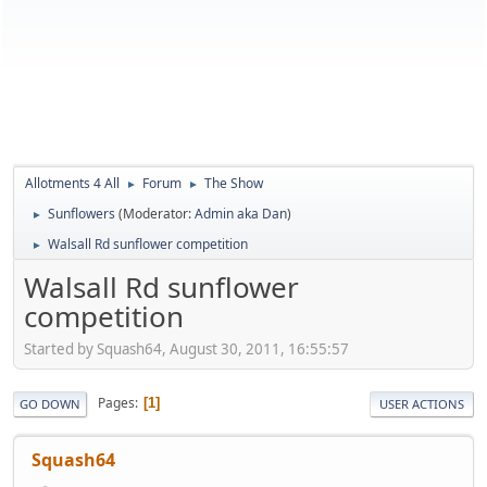
Allotments 4 All
Forum
The Show
►
►
Sunflowers
(Moderator:
Admin aka Dan
)
►
Walsall Rd sunflower competition
►
Walsall Rd sunflower
competition
Started by Squash64, August 30, 2011, 16:55:57
Pages
1
GO DOWN
USER ACTIONS
Squash64