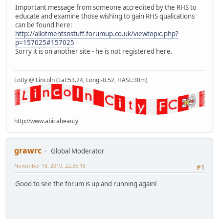
Important message from someone accredited by the RHS to
educate and examine those wishing to gain RHS qualications
can be found here:
http://allotmentsnstuff.forumup.co.uk/viewtopic.php?
p=157025#157025
Sorry it is on another site - he is not registered here.
Lotty @ Lincoln (Lat:53.24, Long:-0.52, HASL:30m)
http://www.abicabeauty
grawrc
Global Moderator
November 18, 2010, 22:35:18
#1
Good to see the forum is up and running again!