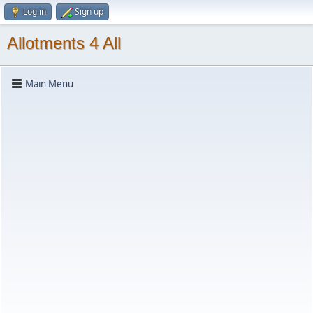
Log in
Sign up
Allotments 4 All
Main Menu