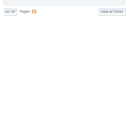
Pages
1
GO UP
USER ACTIONS