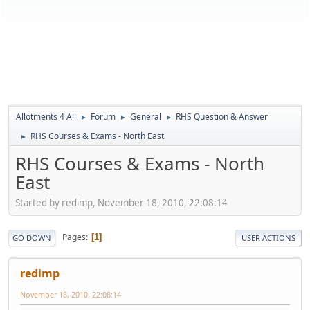
Allotments 4 All
Forum
General
RHS Question & Answer
►
►
►
RHS Courses & Exams - North East
►
RHS Courses & Exams - North
East
Started by redimp, November 18, 2010, 22:08:14
Pages
1
GO DOWN
USER ACTIONS
redimp
November 18, 2010, 22:08:14