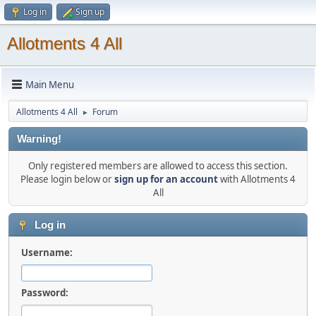
Log in
Sign up
Allotments 4 All
Main Menu
Allotments 4 All
Forum
►
Warning!
Only registered members are allowed to access this section.
Please login below or
sign up for an account
with Allotments 4
All
Log in
Username:
Password: