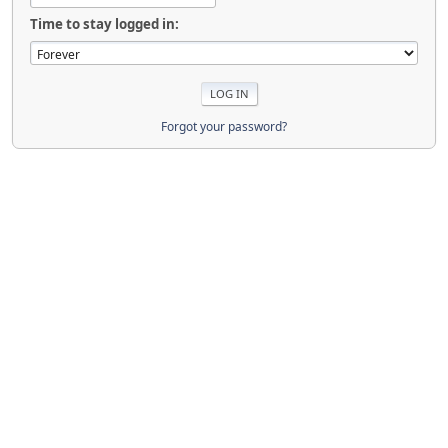
Time to stay logged in:
Forgot your password?