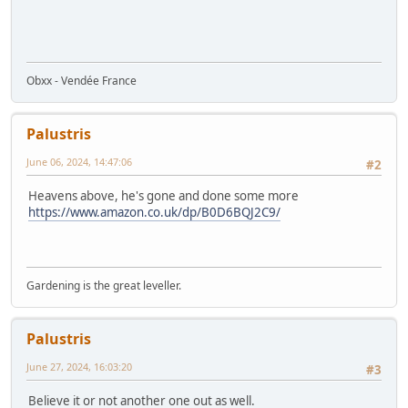
Obxx - Vendée France
Palustris
June 06, 2024, 14:47:06
#2
Heavens above, he's gone and done some more
https://www.amazon.co.uk/dp/B0D6BQJ2C9/
Gardening is the great leveller.
Palustris
June 27, 2024, 16:03:20
#3
Believe it or not another one out as well.