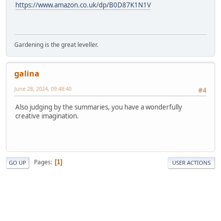
https://www.amazon.co.uk/dp/B0D87K1N1V
Gardening is the great leveller.
galina
June 28, 2024, 09:48:40
#4
Also judging by the summaries, you have a wonderfully
creative imagination.
Pages
1
GO UP
USER ACTIONS