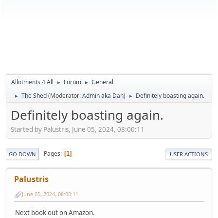
Allotments 4 All
Forum
General
►
►
The Shed
(Moderator:
Admin aka Dan
)
Definitely boasting again.
►
►
Definitely boasting again.
Started by Palustris, June 05, 2024, 08:00:11
Pages
1
GO DOWN
USER ACTIONS
Palustris
June 05, 2024, 08:00:11
Next book out on Amazon.