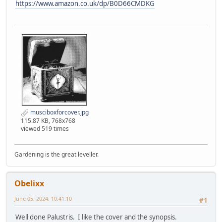
https://www.amazon.co.uk/dp/B0D66CMDKG
musciboxforcover.jpg
115.87 KB, 768x768
viewed 519 times
Gardening is the great leveller.
Obelixx
June 05, 2024, 10:41:10
#1
Well done Palustris. I like the cover and the synopsis.