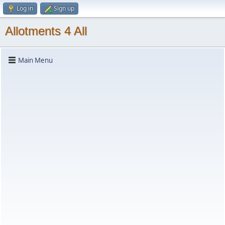
Log in
Sign up
Allotments 4 All
Main Menu