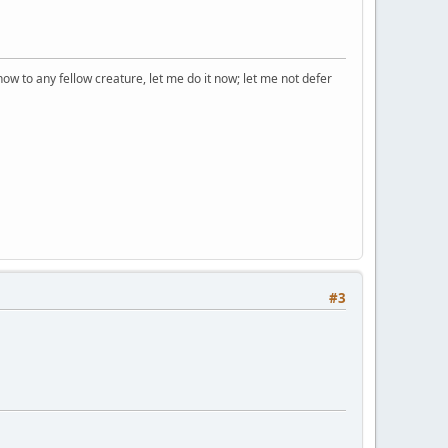
how to any fellow creature, let me do it now; let me not defer
#3