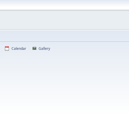
Calendar
Gallery