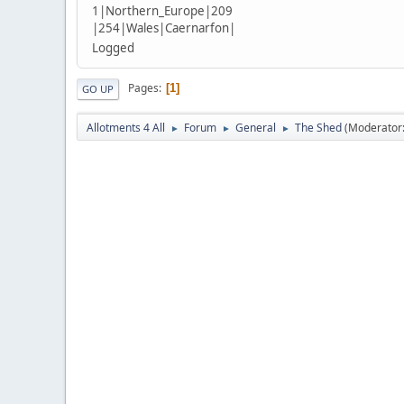
1|Northern_Europe|209
|254|Wales|Caernarfon|
Logged
Pages
1
GO UP
Allotments 4 All
Forum
General
The Shed
(Moderator
►
►
►