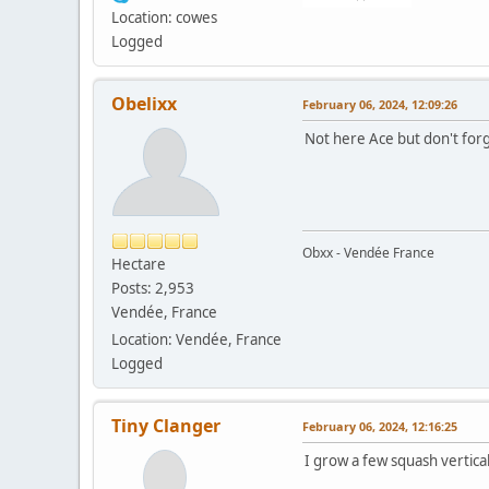
Location: cowes
Logged
Obelixx
February 06, 2024, 12:09:26
Not here Ace but don't forg
Obxx - Vendée France
Hectare
Posts: 2,953
Vendée, France
Location: Vendée, France
Logged
Tiny Clanger
February 06, 2024, 12:16:25
I grow a few squash vertica