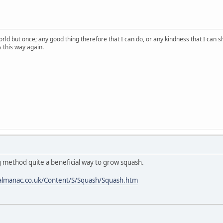
orld but once; any good thing therefore that I can do, or any kindness that I can s
ss this way again.
g method quite a beneficial way to grow squash.
almanac.co.uk/Content/S/Squash/Squash.htm