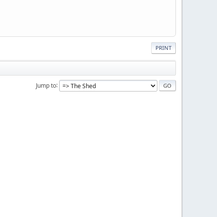
PRINT
Jump to