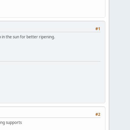
#1
 in the sun for better ripening.
#2
ling supports