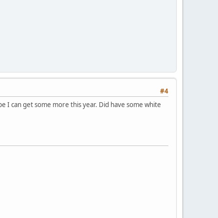
#4
ope I can get some more this year. Did have some white