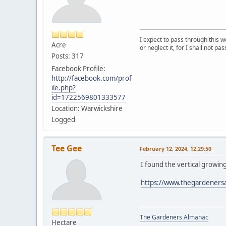
I expect to pass through this w
Acre
or neglect it, for I shall not pa
Posts: 317
Facebook Profile:
http://facebook.com/prof
ile.php?
id=1722569801333577
Location: Warwickshire
Logged
Tee Gee
February 12, 2024, 12:29:50
I found the vertical growin
https://www.thegardeners
The Gardeners Almanac
Hectare