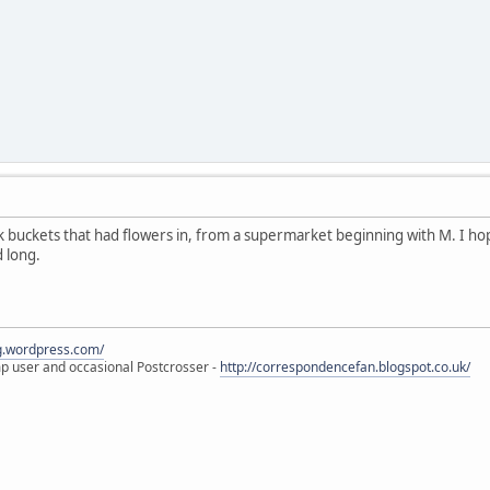
k buckets that had flowers in, from a supermarket beginning with M. I h
d long.
eg.wordpress.com/
amp user and occasional Postcrosser -
http://correspondencefan.blogspot.co.uk/