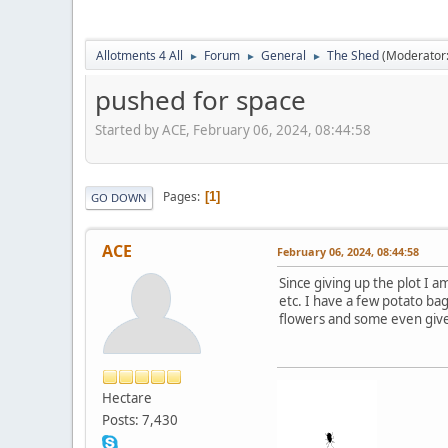
Allotments 4 All
Forum
General
The Shed
(Moderator
►
►
►
pushed for space
Started by ACE, February 06, 2024, 08:44:58
Pages
1
GO DOWN
ACE
February 06, 2024, 08:44:58
Since giving up the plot I a
etc. I have a few potato ba
flowers and some even give 
Hectare
Posts: 7,430