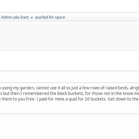
:
Admin aka Dan
)
pushed for space
►
m using my garden, cannot use it all so just a few rows of raised beds, al
gs but then I remembered the black buckets, for those not in the know mo
them to you free. I paid for mine a quid for 20 buckets. Get down to the 