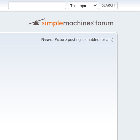
News:
Picture posting is enabled for all :)