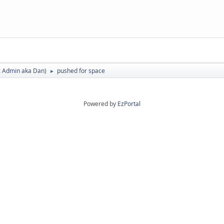
:
Admin aka Dan
)
pushed for space
►
Powered by
EzPortal