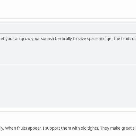
et you can grow your squash bertically to save space and get the fruits up
lly. When fruits appear, I support them with old tights. They make great s