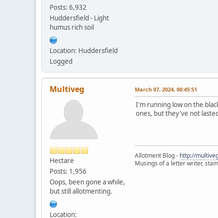
Posts: 6,932
Huddersfield - Light
humus rich soil
Location: Huddersfield
Logged
Multiveg
March 07, 2024, 00:45:51
I'm running low on the blac
ones, but they've not laste
Allotment Blog -
http://multiv
Hectare
Musings of a letter writer, st
Posts: 1,956
Oops, been gone a while,
but still allotmenting.
Location: