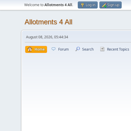
Welcome to
Allotments 4 All
.
Log in
Sign up
Allotments 4 All
August 08, 2026, 05:44:34
Home
Forum
Search
Recent Topics