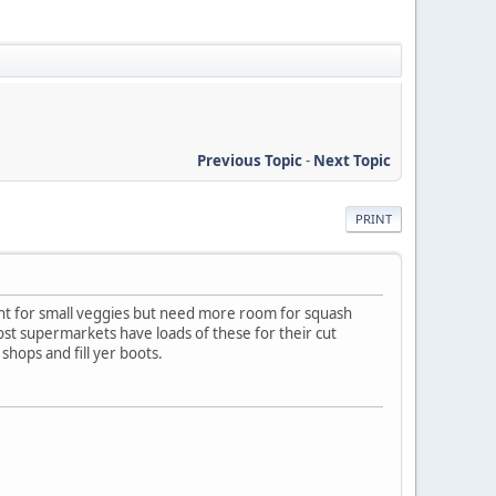
Previous Topic
-
Next Topic
PRINT
right for small veggies but need more room for squash
st supermarkets have loads of these for their cut
shops and fill yer boots.