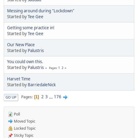
Messing around during "Lockdown"
Started by
Tee Gee
Getting some practice in!
Started by
Tee Gee
Our New Place
Started by
Palustris
You could own this.
Started by
Palustris
1
2
Pages
Harvet Time
Started by
BarriedaleNick
2
3
...
176
Pages
1
GO UP
Poll
Moved Topic
Locked Topic
Sticky Topic