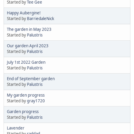
Started by
Tee Gee
Happy Aubergine!
Started by
BarriedaleNick
The garden in May 2023
Started by
Palustris
Our garden April 2023
Started by
Palustris
July 1st 2022 Garden
Started by
Palustris
End of September garden
Started by
Palustris
My garden progress
Started by
gray1720
Garden progress
Started by
Palustris
Lavender
Started by
saddad