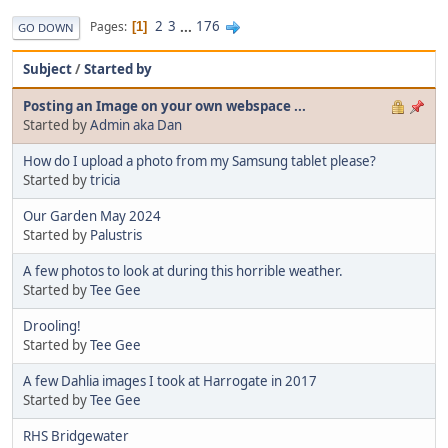
2
3
...
176
Pages
1
GO DOWN
Subject
/
Started by
Posting an Image on your own webspace ...
Started by
Admin aka Dan
How do I upload a photo from my Samsung tablet please?
Started by
tricia
Our Garden May 2024
Started by
Palustris
A few photos to look at during this horrible weather.
Started by
Tee Gee
Drooling!
Started by
Tee Gee
A few Dahlia images I took at Harrogate in 2017
Started by
Tee Gee
RHS Bridgewater