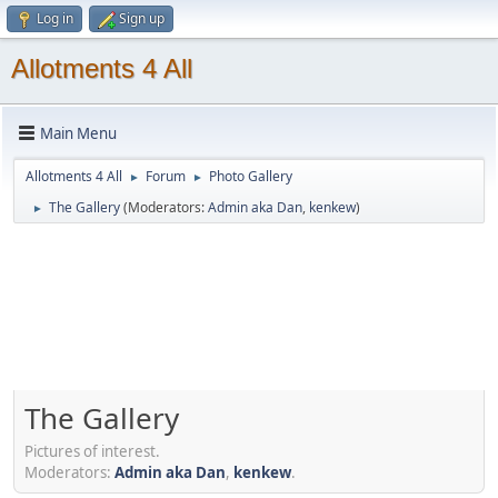
Log in
Sign up
Allotments 4 All
Main Menu
Allotments 4 All
Forum
Photo Gallery
►
►
The Gallery
(Moderators:
Admin aka Dan
,
kenkew
)
►
The Gallery
Pictures of interest.
Moderators:
Admin aka Dan
,
kenkew
.