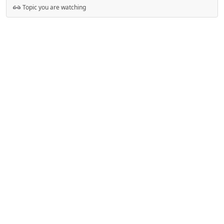
Topic you are watching