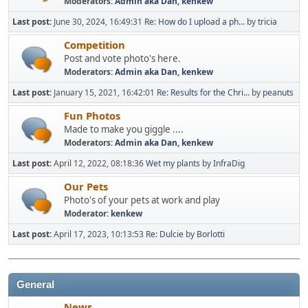
Moderators:
Admin aka Dan
,
kenkew
Last post:
June 30, 2024, 16:49:31
Re: How do I upload a ph...
by
tricia
Competition
Post and vote photo's here.
Moderators:
Admin aka Dan
,
kenkew
Last post:
January 15, 2021, 16:42:01
Re: Results for the Chri...
by
peanuts
Fun Photos
Made to make you giggle ....
Moderators:
Admin aka Dan
,
kenkew
Last post:
April 12, 2022, 08:18:36
Wet my plants
by
InfraDig
Our Pets
Photo's of your pets at work and play
Moderator:
kenkew
Last post:
April 17, 2023, 10:13:53
Re: Dulcie
by
Borlotti
General
News