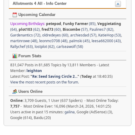
Allotments 4 All - Info Center
Upcoming Calendar
Upcoming Birthdays:
petepod
,
Funky Farmer
(85)
,
Veggietating
(64)
,
plot103
(62)
,
fred73
(60)
,
Biscombe
(57)
,
Paulines7 (82)
,
Gardenantics (72)
,
oldredeyes (60)
,
archiesdad (57)
,
KatieHop (53)
,
martinrowe (48)
,
leonmc0708 (48)
,
palmski (45)
,
leesa662000 (43)
,
Rallychef (63)
,
lostplot (62)
,
carlseawolf (58)
Forum Stats
831,047 Posts in 81,685 Topics by 13,811 Members - Latest
Member:
leighton
Latest Post:
"
Re: Seed Saving Circle 2...
"
(
Today
at 18:40:35)
View the most recent posts on the forum.
Users Online
Online:
3,709 Guests, 1 User (637 Spiders) - Most Online Today:
7,757
- Most Online Ever: 16,096 (March 24, 2026, 14:01:25)
Users active in past 15 minutes:
galina
, Google (AdSense) (3),
Google (614), Baidu (20)