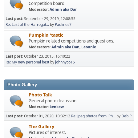
Competition board
Moderator:
Admin aka Dan
Last post:
September 29, 2019, 12:08:55
Re: Last of the Harrogat...
by
Paulines7
Pumpkin 'tastic
Pumpkin related competitions and questions.
Moderators:
Admin aka Dan
,
Leonnie
Last post:
October 23, 2015, 16:40:22
Re: My new personal best
by
johhnyco15
Photo Gallery
Photo Talk
General photo discussion
Moderator:
kenkew
Last post:
October 01, 2020, 10:32:12
Re: Jpeg photos from iPh...
by
Deb P
The Gallery
Pictures of interest.