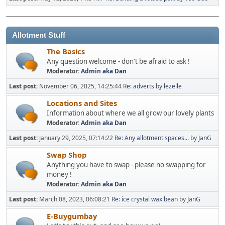
Allotment Stuff
The Basics
Any question welcome - don't be afraid to ask !
Moderator:
Admin aka Dan
Last post:
November 06, 2025, 14:25:44
Re: adverts
by
lezelle
Locations and Sites
Information about where we all grow our lovely plants
Moderator:
Admin aka Dan
Last post:
January 29, 2025, 07:14:22
Re: Any allotment spaces...
by
JanG
Swap Shop
Anything you have to swap - please no swapping for
money !
Moderator:
Admin aka Dan
Last post:
March 08, 2023, 06:08:21
Re: ice crystal wax bean
by
JanG
E-Buygumbay