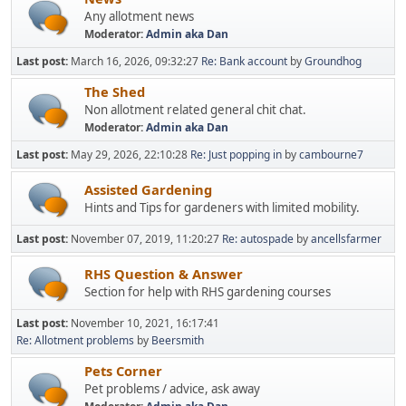
Any allotment news
Moderator:
Admin aka Dan
Last post:
March 16, 2026, 09:32:27
Re: Bank account
by
Groundhog
The Shed
Non allotment related general chit chat.
Moderator:
Admin aka Dan
Last post:
May 29, 2026, 22:10:28
Re: Just popping in
by
cambourne7
Assisted Gardening
Hints and Tips for gardeners with limited mobility.
Last post:
November 07, 2019, 11:20:27
Re: autospade
by
ancellsfarmer
RHS Question & Answer
Section for help with RHS gardening courses
Last post:
November 10, 2021, 16:17:41
Re: Allotment problems
by
Beersmith
Pets Corner
Pet problems / advice, ask away