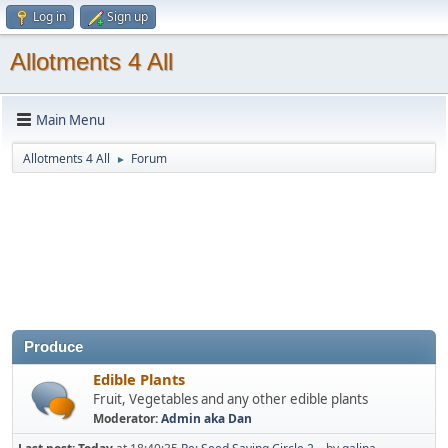
Log in
Sign up
Allotments 4 All
Main Menu
Allotments 4 All
Forum
►
Produce
Edible Plants
Fruit, Vegetables and any other edible plants
Moderator:
Admin aka Dan