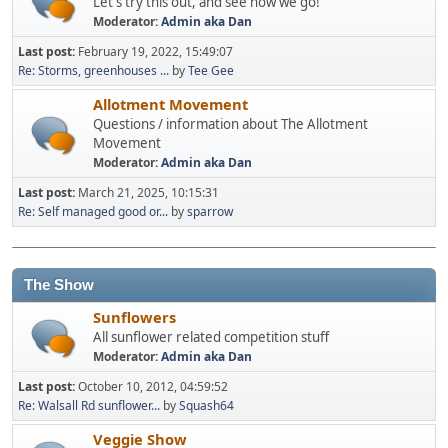
Let's try this out, and see how we go!
Moderator:
Admin aka Dan
Last post:
February 19, 2022, 15:49:07
Re: Storms, greenhouses ...
by
Tee Gee
Allotment Movement
Questions / information about The Allotment
Movement
Moderator:
Admin aka Dan
Last post:
March 21, 2025, 10:15:31
Re: Self managed good or...
by
sparrow
The Show
Sunflowers
All sunflower related competition stuff
Moderator:
Admin aka Dan
Last post:
October 10, 2012, 04:59:52
Re: Walsall Rd sunflower...
by
Squash64
Veggie Show