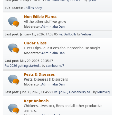
Last post:
Today
at 18:40:35
Re: Seed Saving Circle 2...
by
galina
Sub-Boards
Chillies Ahoy
Non Edible Plants
All the other stuff we grow
Moderator:
Admin aka Dan
Last post:
January 15, 2026, 17:53:05
Re: Daffodils
by
Vetivert
Under Glass
Hints / tips / questions about greenhouse magic!
Moderator:
Admin aka Dan
Last post:
May 29, 2026, 22:35:47
Re: 2026 getting started...
by
cambourne7
Pests & Diseases
Pests, Diseases & Disorders
Moderator:
Admin aka Dan
Last post:
June 30, 2026, 11:45:21
Re: [2026] Gooseberry sa...
by
Multiveg
Kept Animals
Chickens, Livestock, Bees and all other productive
animals.