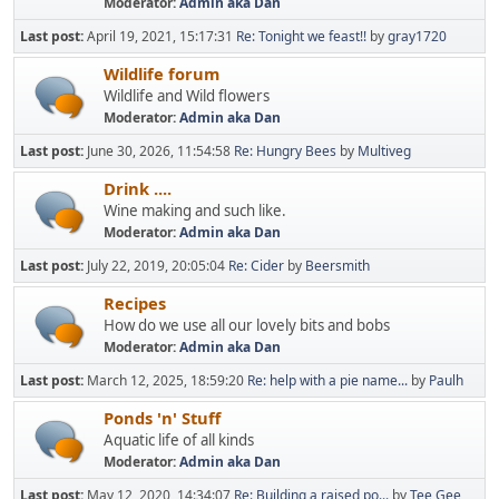
Moderator:
Admin aka Dan
Last post:
April 19, 2021, 15:17:31
Re: Tonight we feast!!
by
gray1720
Wildlife forum
Wildlife and Wild flowers
Moderator:
Admin aka Dan
Last post:
June 30, 2026, 11:54:58
Re: Hungry Bees
by
Multiveg
Drink ....
Wine making and such like.
Moderator:
Admin aka Dan
Last post:
July 22, 2019, 20:05:04
Re: Cider
by
Beersmith
Recipes
How do we use all our lovely bits and bobs
Moderator:
Admin aka Dan
Last post:
March 12, 2025, 18:59:20
Re: help with a pie name...
by
Paulh
Ponds 'n' Stuff
Aquatic life of all kinds
Moderator:
Admin aka Dan
Last post:
May 12, 2020, 14:34:07
Re: Building a raised po...
by
Tee Gee