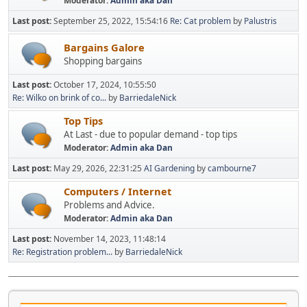
Moderator:
Admin aka Dan
Last post:
September 25, 2022, 15:54:16
Re: Cat problem
by
Palustris
Bargains Galore
Shopping bargains
Last post:
October 17, 2024, 10:55:50
Re: Wilko on brink of co...
by
BarriedaleNick
Top Tips
At Last - due to popular demand - top tips
Moderator:
Admin aka Dan
Last post:
May 29, 2026, 22:31:25
AI Gardening
by
cambourne7
Computers / Internet
Problems and Advice.
Moderator:
Admin aka Dan
Last post:
November 14, 2023, 11:48:14
Re: Registration problem...
by
BarriedaleNick