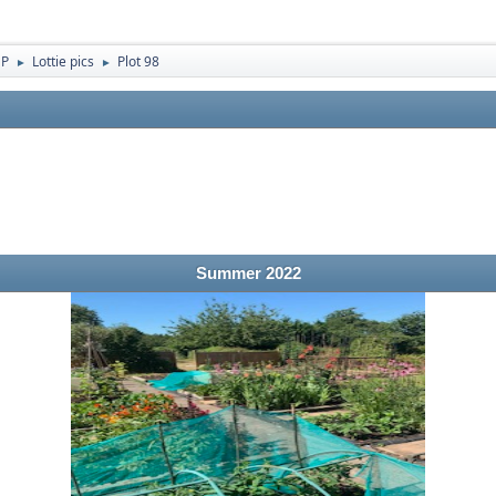
 P
Lottie pics
Plot 98
►
►
Summer 2022