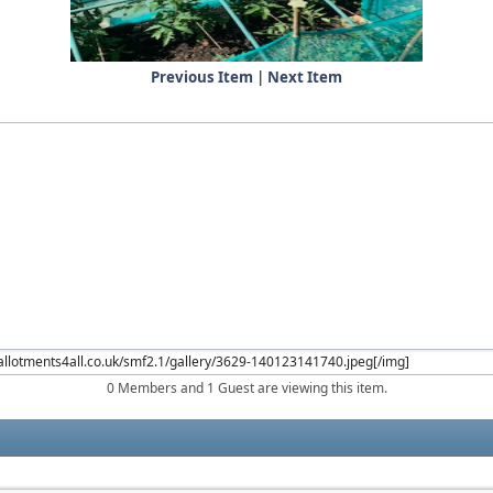
Previous Item
|
Next Item
0 Members and 1 Guest are viewing this item.