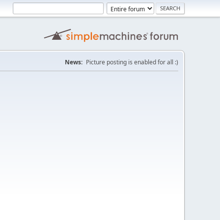
News:
Picture posting is enabled for all :)