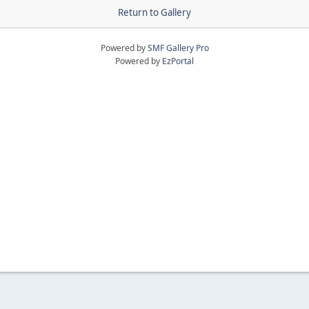
Return to Gallery
Powered by
SMF Gallery Pro
Powered by
EzPortal