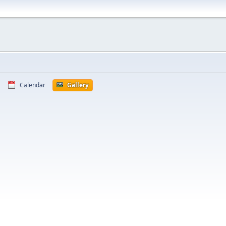
Calendar
Gallery