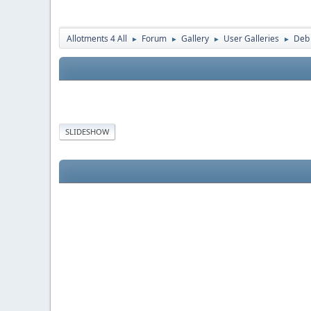
Allotments 4 All
Forum
Gallery
User Galleries
Deb
►
►
►
►
SLIDESHOW