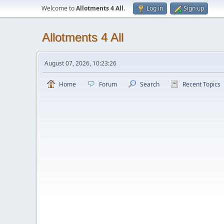
Welcome to
Allotments 4 All
.
Log in
Sign up
Allotments 4 All
August 07, 2026, 10:23:26
Home
Forum
Search
Recent Topics