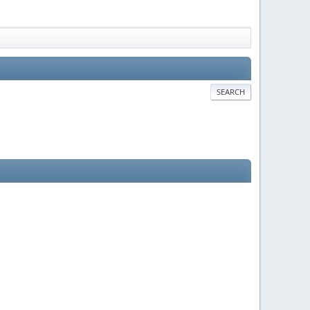
SEARCH