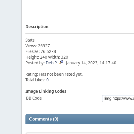
Description:
Stats:
Views: 26927
Filesize: 76.52kB
Height: 240 Width: 320
Posted by:
Deb P
January 14, 2023, 14:17:40
Rating: Has not been rated yet.
Total Likes:
0
Image Linking Codes
BB Code
Comments (0)