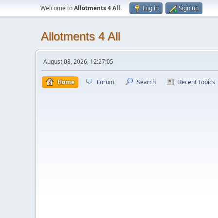
Welcome to
Allotments 4 All
.
Log in
Sign up
Allotments 4 All
August 08, 2026, 12:27:05
Home
Forum
Search
Recent Topics