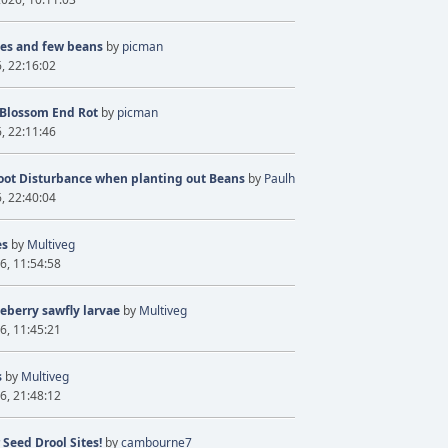
ves and few beans
by
picman
6, 22:16:02
 Blossom End Rot
by
picman
6, 22:11:46
oot Disturbance when planting out Beans
by
Paulh
6, 22:40:04
es
by
Multiveg
6, 11:54:58
eberry sawfly larvae
by
Multiveg
6, 11:45:21
s
by
Multiveg
6, 21:48:12
 Seed Drool Sites!
by
cambourne7