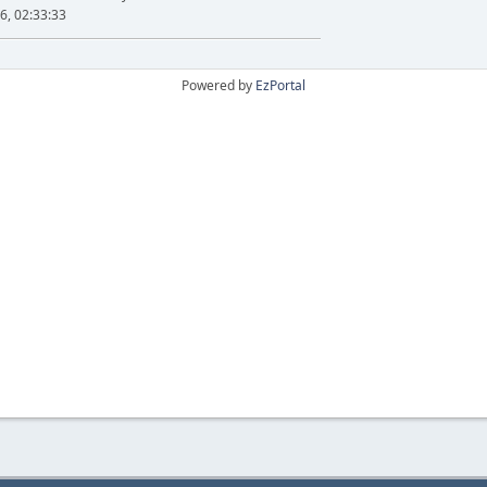
6, 02:33:33
Powered by
EzPortal