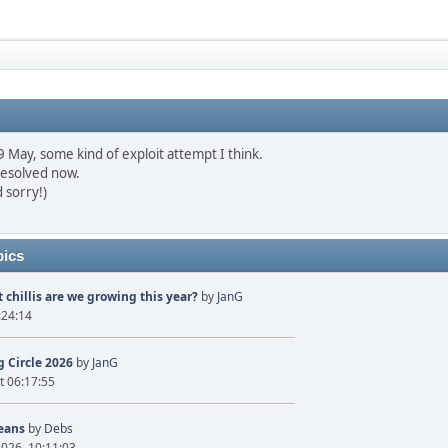
May, some kind of exploit attempt I think.
resolved now.
 sorry!)
pics
 chillis are we growing this year?
by
JanG
:24:14
 Circle 2026
by
JanG
t 06:17:55
eans
by
Debs
2026, 10:11:03