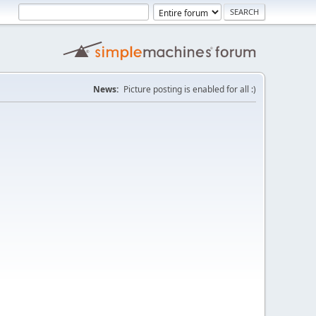
News:
Picture posting is enabled for all :)