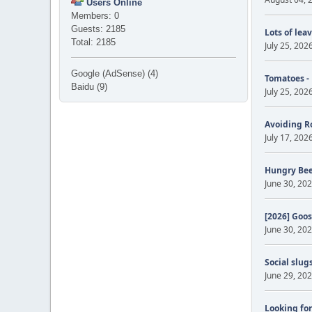
Users Online
Members: 0
Guests: 2185
Lots of lea
Total: 2185
July 25, 202
Google (AdSense) (4)
Tomatoes -
Baidu (9)
July 25, 202
Avoiding R
July 17, 202
Hungry Be
June 30, 202
[2026] Goos
June 30, 202
Social slug
June 29, 202
Looking for