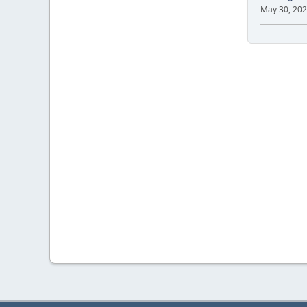
May 30, 202