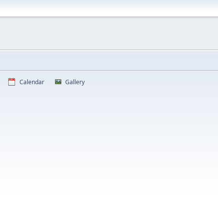
Calendar
Gallery