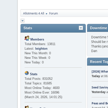
Allotments 4 All
Forum
►
Stats
Downtime
Downtime 9 
Members
Should be 
Total Members: 13811
Thanks (and
Latest:
leighton
Dan
New This Month: 0
New This Week: 0
Recent To
New Today: 0
[2026] What
Stats
Today
at 06
Total Posts: 831052
Total Topics: 81685
Seed Saving
Most Online Today: 4600
Yesterday
a
Most Online Ever: 16096
(March 24, 2026, 14:01:25)
Peas and B
August 04, 